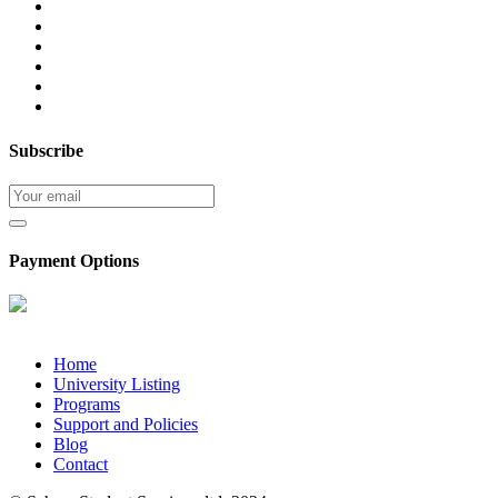
Subscribe
Payment Options
Home
University Listing
Programs
Support and Policies
Blog
Contact