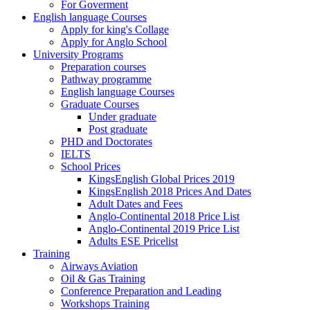
For Goverment
English language Courses
Apply for king's Collage
Apply for Anglo School
University Programs
Preparation courses
Pathway programme
English language Courses
Graduate Courses
Under graduate
Post graduate
PHD and Doctorates
IELTS
School Prices
KingsEnglish Global Prices 2019
KingsEnglish 2018 Prices And Dates
Adult Dates and Fees
Anglo-Continental 2018 Price List
Anglo-Continental 2019 Price List
Adults ESE Pricelist
Training
Airways Aviation
Oil & Gas Training
Conference Preparation and Leading
Workshops Training