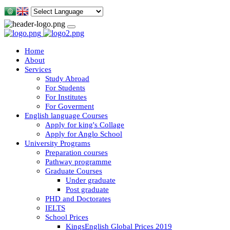
Home
About
Services
Study Abroad
For Students
For Institutes
For Goverment
English language Courses
Apply for king's Collage
Apply for Anglo School
University Programs
Preparation courses
Pathway programme
Graduate Courses
Under graduate
Post graduate
PHD and Doctorates
IELTS
School Prices
KingsEnglish Global Prices 2019