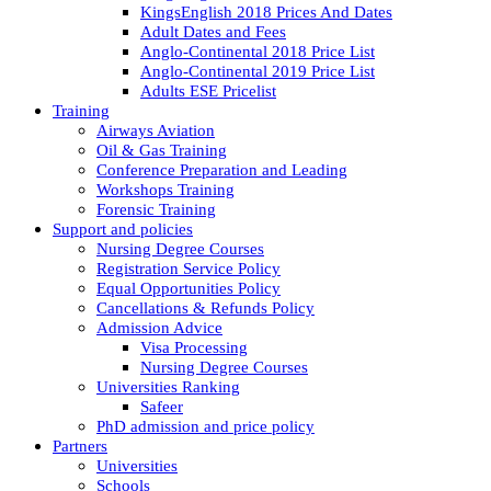
KingsEnglish 2018 Prices And Dates
Adult Dates and Fees
Anglo-Continental 2018 Price List
Anglo-Continental 2019 Price List
Adults ESE Pricelist
Training
Airways Aviation
Oil & Gas Training
Conference Preparation and Leading
Workshops Training
Forensic Training
Support and policies
Nursing Degree Courses
Registration Service Policy
Equal Opportunities Policy
Cancellations & Refunds Policy
Admission Advice
Visa Processing
Nursing Degree Courses
Universities Ranking
Safeer
PhD admission and price policy
Partners
Universities
Schools