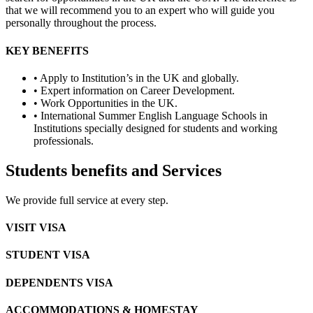
that we will recommend you to an expert who will guide you
personally throughout the process.
KEY BENEFITS
• Apply to Institution’s in the UK and globally.
• Expert information on Career Development.
• Work Opportunities in the UK.
• International Summer English Language Schools in
Institutions specially designed for students and working
professionals.
Students benefits and Services
We provide full service at every step.
VISIT VISA
STUDENT VISA
DEPENDENTS VISA
ACCOMMODATIONS & HOMESTAY