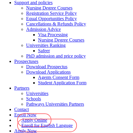
Support and policies
Nursing Degree Courses
Registration Service Policy
Equal Opportunities Policy
Cancellations & Refunds Policy
Admission Advice
Visa Processing
Nursing Degree Courses
Universities Ranking
Safeer
PhD admission and price policy
Prospectuses
Download Prospectus
Download Applications
Agents Consent Form
Student Application Form
Partners
Universities
Schools
Pathways Universities Partners
Contact
Enroll Now
Apply Online
Enroll for English Languge
Apply Now