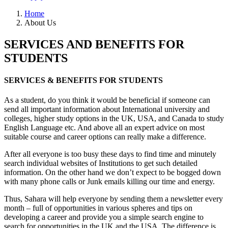
Home
About Us
SERVICES AND BENEFITS FOR
STUDENTS
SERVICES & BENEFITS FOR STUDENTS
As a student, do you think it would be beneficial if someone can
send all important information about International university and
colleges, higher study options in the UK, USA, and Canada to study
English Language etc. And above all an expert advice on most
suitable course and career options can really make a difference.
After all everyone is too busy these days to find time and minutely
search individual websites of Institutions to get such detailed
information. On the other hand we don’t expect to be bogged down
with many phone calls or Junk emails killing our time and energy.
Thus, Sahara will help everyone by sending them a newsletter every
month – full of opportunities in various spheres and tips on
developing a career and provide you a simple search engine to
search for opportunities in the UK and the USA. The difference is