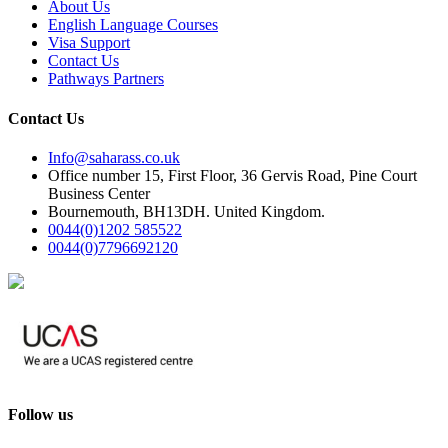
About Us
English Language Courses
Visa Support
Contact Us
Pathways Partners
Contact Us
Info@saharass.co.uk
Office number 15, First Floor, 36 Gervis Road, Pine Court
Business Center
Bournemouth, BH13DH. United Kingdom.
0044(0)1202 585522
0044(0)7796692120
Follow us