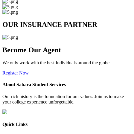
OUR INSURANCE PARTNER
Become Our Agent
We only work with the best Individuals around the globe
Register Now
About Sahara Student Services
Our rich history is the foundation for our values. Join us to make
your college experience unforgettable.
Quick Links