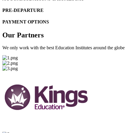
PRE-DEPARTURE
PAYMENT OPTIONS
Our Partners
We only work with the best Education Institutes around the globe