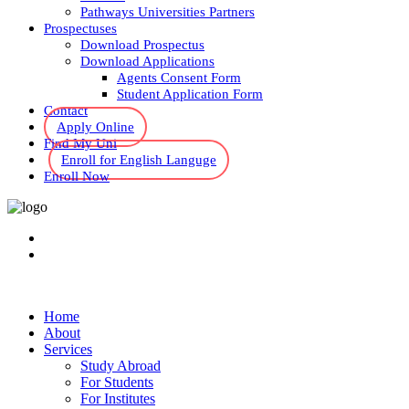
Pathways Universities Partners
Prospectuses
Download Prospectus
Download Applications
Agents Consent Form
Student Application Form
Contact
Apply Online
Find My Uni
Enroll for English Languge
Enroll Now
Home
About
Services
Study Abroad
For Students
For Institutes