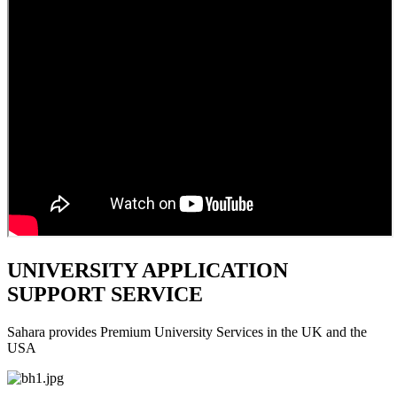
UNIVERSITY APPLICATION
SUPPORT SERVICE
Sahara provides Premium University Services in the UK and the
USA