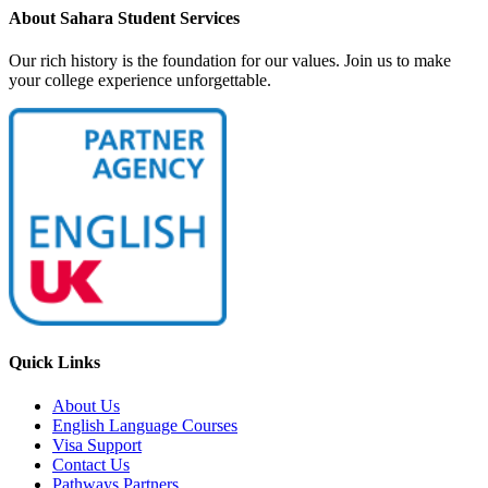
About Sahara Student Services
Our rich history is the foundation for our values. Join us to make
your college experience unforgettable.
Quick Links
About Us
English Language Courses
Visa Support
Contact Us
Pathways Partners