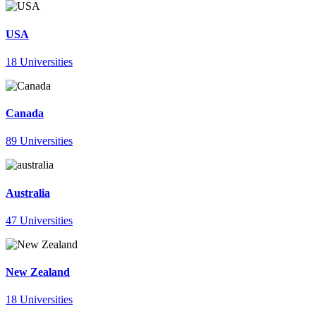
USA
18 Universities
Canada
89 Universities
Australia
47 Universities
New Zealand
18 Universities