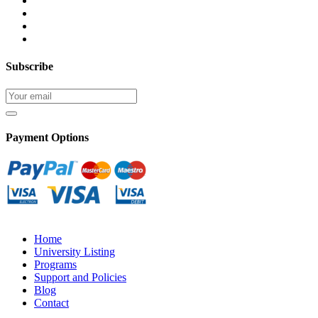
Subscribe
Payment Options
Home
University Listing
Programs
Support and Policies
Blog
Contact