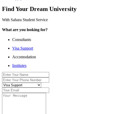
Find Your Dream University
With Sahara Student Service
What are you looking for?
Consultants
Visa Support
Accomodation
Institutes