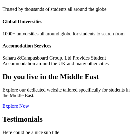
Trusted by thousands of students all around the globe
Global Universities
1000+ universities all around globe for students to search from.
Accomodation Services
Sahara &Campusboard Group. Ltd Provides Student
Accommodation around the UK and many other cities
Do you live in the Middle East
Explore our dedicated website tailored specifically for students in
the Middle East.
Explore Now
Testimonials
Here could be a nice sub title