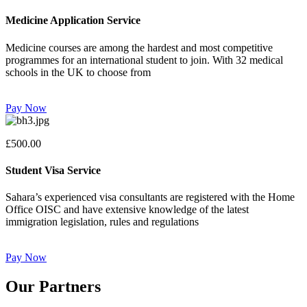
Medicine Application Service
Medicine courses are among the hardest and most competitive
programmes for an international student to join. With 32 medical
schools in the UK to choose from
Pay Now
£500.00
Student Visa Service
Sahara’s experienced visa consultants are registered with the Home
Office OISC and have extensive knowledge of the latest
immigration legislation, rules and regulations
Pay Now
Our Partners