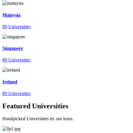
Malaysia
89 Universities
Singapore
89 Universities
Ireland
89 Universities
Featured Universities
Handpicked Universities by our team.