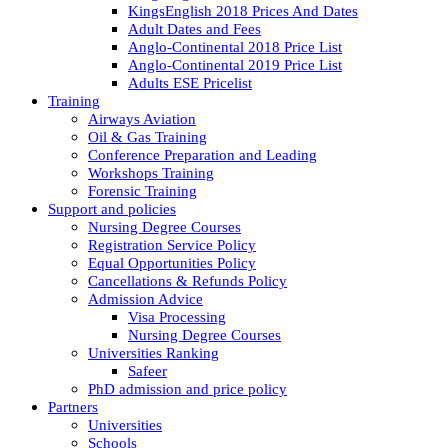
KingsEnglish 2018 Prices And Dates
Adult Dates and Fees
Anglo-Continental 2018 Price List
Anglo-Continental 2019 Price List
Adults ESE Pricelist
Training
Airways Aviation
Oil & Gas Training
Conference Preparation and Leading
Workshops Training
Forensic Training
Support and policies
Nursing Degree Courses
Registration Service Policy
Equal Opportunities Policy
Cancellations & Refunds Policy
Admission Advice
Visa Processing
Nursing Degree Courses
Universities Ranking
Safeer
PhD admission and price policy
Partners
Universities
Schools