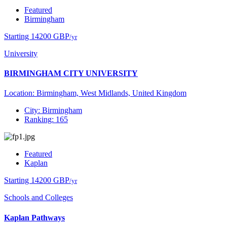
Featured
Birmingham
Starting 14200 GBP
/yr
University
BIRMINGHAM CITY UNIVERSITY
Location: Birmingham, West Midlands, United Kingdom
City: Birmingham
Ranking: 165
Featured
Kaplan
Starting 14200 GBP
/yr
Schools and Colleges
Kaplan Pathways