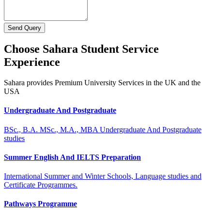
Send Query
Choose Sahara Student Service
Experience
Sahara provides Premium University Services in the UK and the
USA
Undergraduate And Postgraduate
BSc., B.A. MSc., M.A., MBA Undergraduate And Postgraduate
studies
Summer English And IELTS Preparation
International Summer and Winter Schools, Language studies and
Certificate Programmes.
Pathways Programme