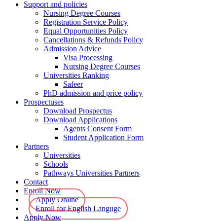
Support and policies
Nursing Degree Courses
Registration Service Policy
Equal Opportunities Policy
Cancellations & Refunds Policy
Admission Advice
Visa Processing
Nursing Degree Courses
Universities Ranking
Safeer
PhD admission and price policy
Prospectuses
Download Prospectus
Download Applications
Agents Consent Form
Student Application Form
Partners
Universities
Schools
Pathways Universities Partners
Contact
Enroll Now
Apply Online
Enroll for English Languge
Apply Now