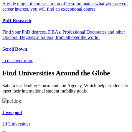
A wide range of courses are on offer so no matter what your area of
career interest, you will find an exceptional course
PhD Research
Find your PhD degrees, DBAs, Professional Doctorates and other
Doctoral Degrees at Sahara, from all over the world.
Scroll Down
to discover more
Find Universities Around the Globe
Sahara is a leading Consultant and Agency, Which helps students to
meet their international student mobility goals.
Liverpool
24 Universities