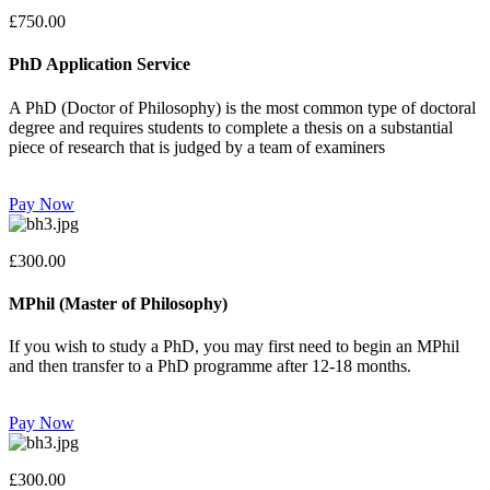
£750.00
PhD Application Service
A PhD (Doctor of Philosophy) is the most common type of doctoral
degree and requires students to complete a thesis on a substantial
piece of research that is judged by a team of examiners
Pay Now
£300.00
MPhil (Master of Philosophy)
If you wish to study a PhD, you may first need to begin an MPhil
and then transfer to a PhD programme after 12-18 months.
Pay Now
£300.00