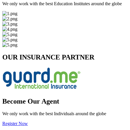
We only work with the best Education Institutes around the globe
OUR INSURANCE PARTNER
Become Our Agent
We only work with the best Individuals around the globe
Register Now