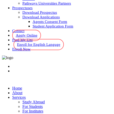
Pathways Universities Partners
Prospectuses
Download Prospectus
Download Applications
Agents Consent Form
Student Application Form
Contact
Apply Online
Find My Uni
Enroll for English Languge
Enroll Now
Home
About
Services
Study Abroad
For Students
For Institutes