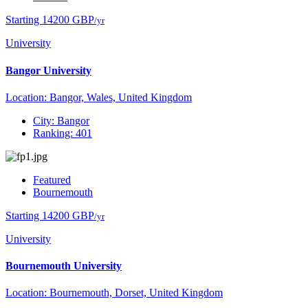
Starting 14200 GBP
/yr
University
Bangor University
Location: Bangor, Wales, United Kingdom
City: Bangor
Ranking: 401
Featured
Bournemouth
Starting 14200 GBP
/yr
University
Bournemouth University
Location: Bournemouth, Dorset, United Kingdom