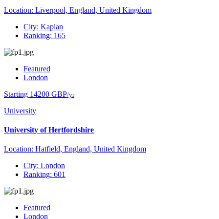
Location: Liverpool, England, United Kingdom
City: Kaplan
Ranking: 165
Featured
London
Starting 14200 GBP
/yr
University
University of Hertfordshire
Location: Hatfield, England, United Kingdom
City: London
Ranking: 601
Featured
London