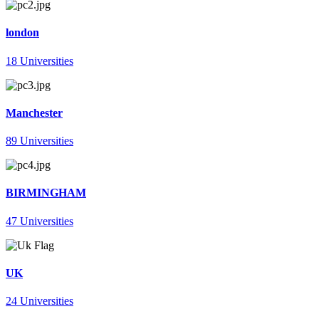
london
18 Universities
Manchester
89 Universities
BIRMINGHAM
47 Universities
UK
24 Universities