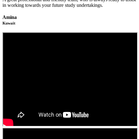
in working towards your future study undertakings.
Amina
Kuwait