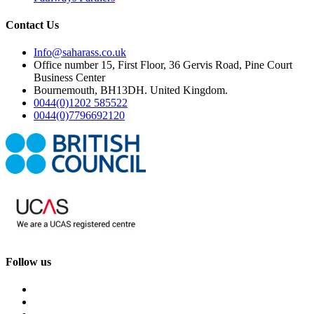
Contact Us
Info@saharass.co.uk
Office number 15, First Floor, 36 Gervis Road, Pine Court
Business Center
Bournemouth, BH13DH. United Kingdom.
0044(0)1202 585522
0044(0)7796692120
Follow us