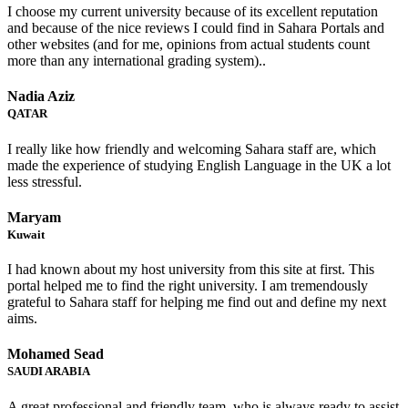
I choose my current university because of its excellent reputation
and because of the nice reviews I could find in Sahara Portals and
other websites (and for me, opinions from actual students count
more than any international grading system)..
Nadia Aziz
QATAR
I really like how friendly and welcoming Sahara staff are, which
made the experience of studying English Language in the UK a lot
less stressful.
Maryam
Kuwait
I had known about my host university from this site at first. This
portal helped me to find the right university. I am tremendously
grateful to Sahara staff for helping me find out and define my next
aims.
Mohamed Sead
SAUDI ARABIA
A great professional and friendly team, who is always ready to assist