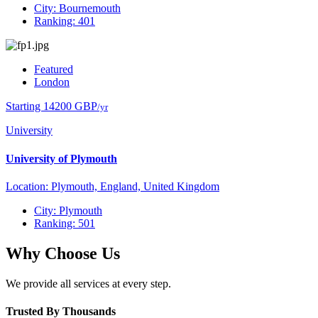
City: Bournemouth
Ranking: 401
Featured
London
Starting 14200 GBP
/yr
University
University of Plymouth
Location: Plymouth, England, United Kingdom
City: Plymouth
Ranking: 501
Why Choose Us
We provide all services at every step.
Trusted By Thousands