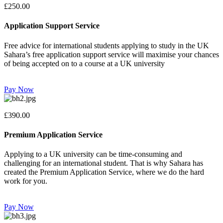
£250.00
Application Support Service
Free advice for international students applying to study in the UK
Sahara’s free application support service will maximise your chances
of being accepted on to a course at a UK university
Pay Now
£390.00
Premium Application Service
Applying to a UK university can be time-consuming and
challenging for an international student. That is why Sahara has
created the Premium Application Service, where we do the hard
work for you.
Pay Now