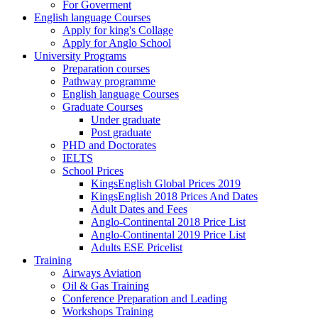
For Goverment
English language Courses
Apply for king's Collage
Apply for Anglo School
University Programs
Preparation courses
Pathway programme
English language Courses
Graduate Courses
Under graduate
Post graduate
PHD and Doctorates
IELTS
School Prices
KingsEnglish Global Prices 2019
KingsEnglish 2018 Prices And Dates
Adult Dates and Fees
Anglo-Continental 2018 Price List
Anglo-Continental 2019 Price List
Adults ESE Pricelist
Training
Airways Aviation
Oil & Gas Training
Conference Preparation and Leading
Workshops Training