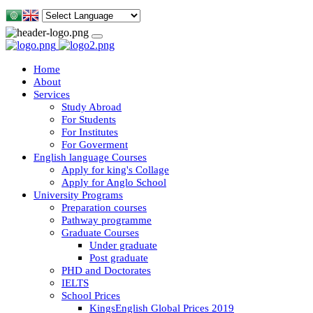
Home
About
Services
Study Abroad
For Students
For Institutes
For Goverment
English language Courses
Apply for king's Collage
Apply for Anglo School
University Programs
Preparation courses
Pathway programme
Graduate Courses
Under graduate
Post graduate
PHD and Doctorates
IELTS
School Prices
KingsEnglish Global Prices 2019