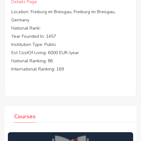
Details Page
Location: Freiburg im Breisgau, Freiburg im Breisgau,
Germany
National Rank:
Year Founded In: 1457
Institution Type: Public
Est CostOf Living: 6000 EUR /year
National Ranking: 86
International Ranking: 169
Courses