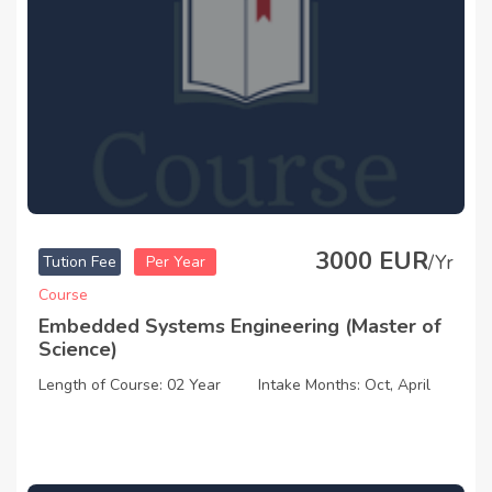
3000 EUR
/Yr
Tution Fee
Per Year
Course
Embedded Systems Engineering (Master of
Science)
Length of Course: 02 Year
Intake Months: Oct, April