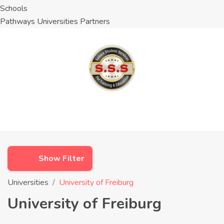
Schools
Pathways Universities Partners
Show Filter
Universities
University of Freiburg
University of Freiburg