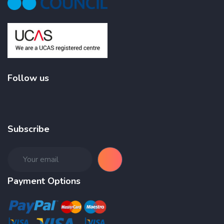
Follow us
Subscribe
Payment Options