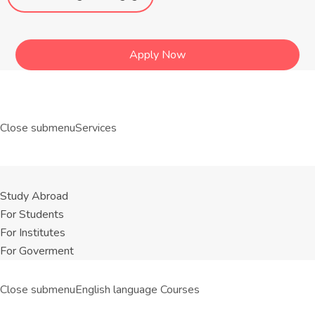
Apply Now
Close submenu
Services
Study Abroad
For Students
For Institutes
For Goverment
Close submenu
English language Courses