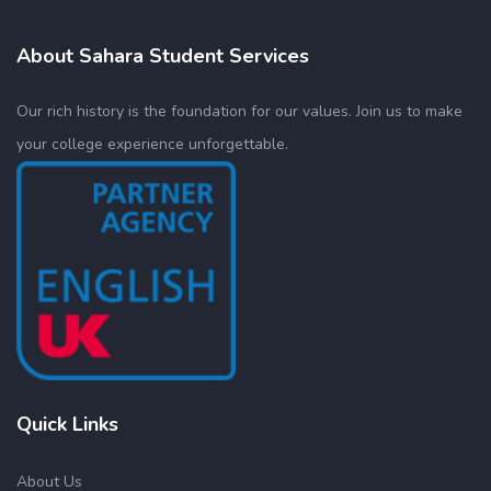
About Sahara Student Services
Our rich history is the foundation for our values. Join us to make
your college experience unforgettable.
Quick Links
About Us