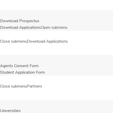
Download Prospectus
Download Applications
Open submenu
Close submenu
Download Applications
Agents Consent Form
Student Application Form
Close submenu
Partners
Universities