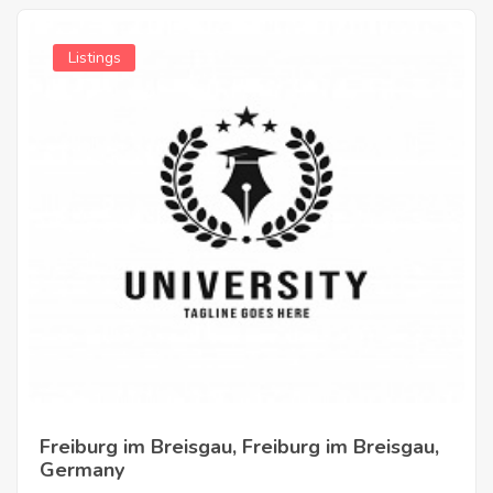
Listings
Freiburg im Breisgau, Freiburg im Breisgau,
Germany