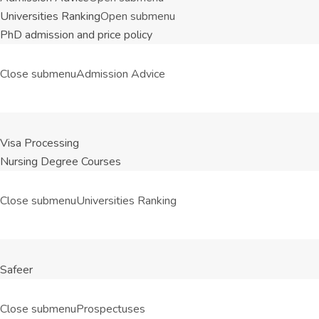
Universities Ranking
Open submenu
PhD admission and price policy
Close submenu
Admission Advice
Visa Processing
Nursing Degree Courses
Close submenu
Universities Ranking
Safeer
Close submenu
Prospectuses