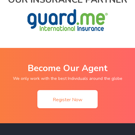
Become Our Agent
We only work with the best Individuals around the globe
Register Now