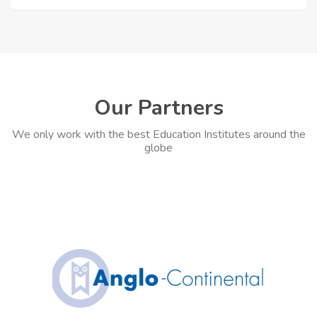
Our Partners
We only work with the best Education Institutes around the
globe