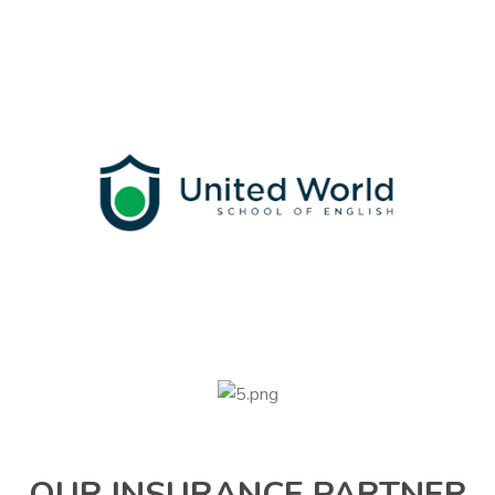
OUR INSURANCE PARTNER