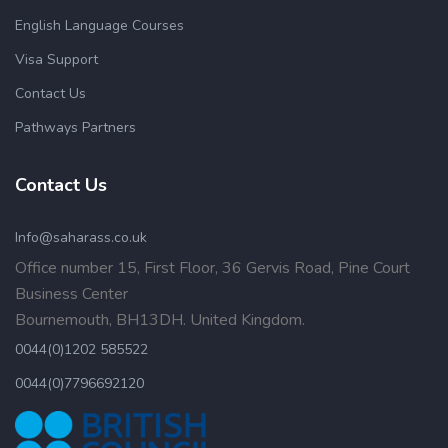
English Language Courses
Visa Support
Contact Us
Pathways Partners
Contact Us
Info@saharass.co.uk
Office number 15, First Floor, 36 Gervis Road, Pine Court
Business Center
Bournemouth, BH13DH. United Kingdom.
0044(0)1202 585522
0044(0)7796692120