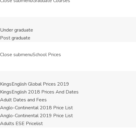
Close submenu
Graduate Courses
Under graduate
Post graduate
Close submenu
School Prices
KingsEnglish Global Prices 2019
KingsEnglish 2018 Prices And Dates
Adult Dates and Fees
Anglo-Continental 2018 Price List
Anglo-Continental 2019 Price List
Adults ESE Pricelist