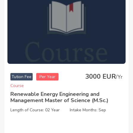
3000 EUR
/Yr
Tution Fee
Per Year
Course
Renewable Energy Engineering and
Management Master of Science (M.Sc.)
Length of Course: 02 Year
Intake Months: Sep