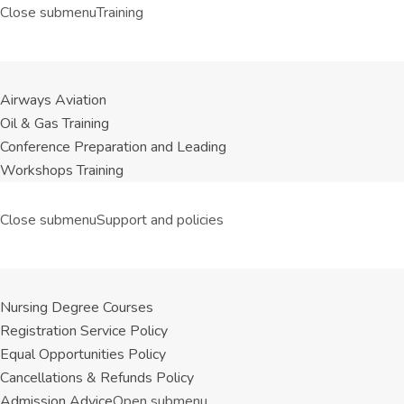
Close submenu
Training
Airways Aviation
Oil & Gas Training
Conference Preparation and Leading
Workshops Training
Close submenu
Support and policies
Nursing Degree Courses
Registration Service Policy
Equal Opportunities Policy
Cancellations & Refunds Policy
Admission Advice
Open submenu