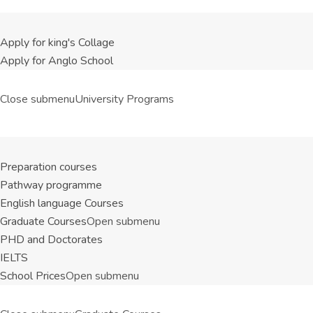
Apply for king's Collage
Apply for Anglo School
Close submenu
University Programs
Preparation courses
Pathway programme
English language Courses
Graduate Courses
Open submenu
PHD and Doctorates
IELTS
School Prices
Open submenu