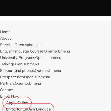
Menu
Home
About
Services
Open submenu
English language Courses
Open submenu
University Programs
Open submenu
Training
Open submenu
Support and policies
Open submenu
Prospectuses
Open submenu
Partners
Open submenu
Contact
Enroll Now
Apply Online
Enroll for English Languge