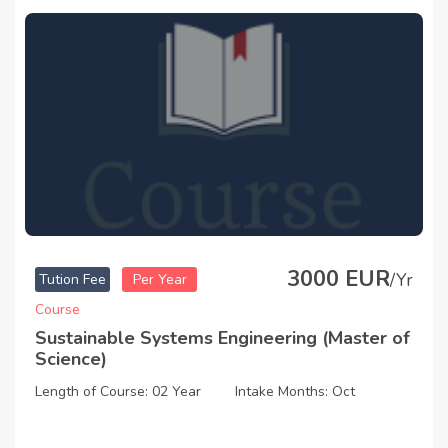
3000 EUR
/Yr
Tution Fee
Per Year
Course
Sustainable Systems Engineering (Master of
Science)
Length of Course: 02 Year
Intake Months: Oct