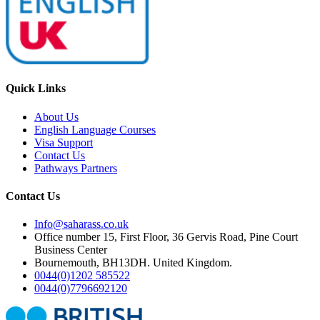
Quick Links
About Us
English Language Courses
Visa Support
Contact Us
Pathways Partners
Contact Us
Info@saharass.co.uk
Office number 15, First Floor, 36 Gervis Road, Pine Court
Business Center
Bournemouth, BH13DH. United Kingdom.
0044(0)1202 585522
0044(0)7796692120