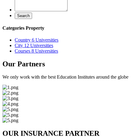
Search
Categories Property
Country
6 Universities
City
12 Universities
Courses
8 Universities
Our Partners
We only work with the best Education Institutes around the globe
OUR INSURANCE PARTNER