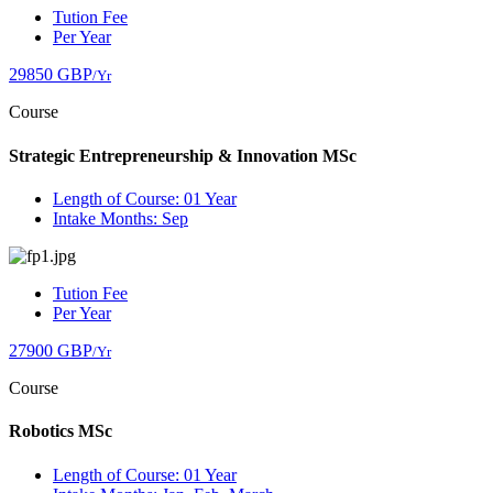
Tution Fee
Per Year
29850 GBP
/Yr
Course
Strategic Entrepreneurship & Innovation MSc
Length of Course: 01 Year
Intake Months: Sep
Tution Fee
Per Year
27900 GBP
/Yr
Course
Robotics MSc
Length of Course: 01 Year