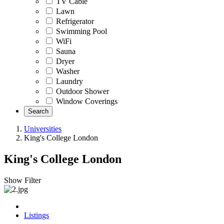
TV Cable
Lawn
Refrigerator
Swimming Pool
WiFi
Sauna
Dryer
Washer
Laundry
Outdoor Shower
Window Coverings
Search
Universities
King's College London
King's College London
Show Filter
Listings