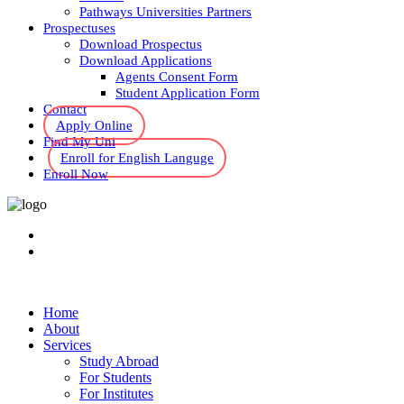
Pathways Universities Partners
Prospectuses
Download Prospectus
Download Applications
Agents Consent Form
Student Application Form
Contact
Apply Online
Find My Uni
Enroll for English Languge
Enroll Now
Home
About
Services
Study Abroad
For Students
For Institutes