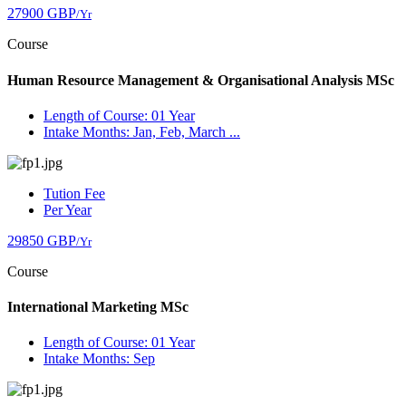
27900 GBP
/Yr
Course
Human Resource Management & Organisational Analysis MSc
Length of Course: 01 Year
Intake Months: Jan, Feb, March ...
Tution Fee
Per Year
29850 GBP
/Yr
Course
International Marketing MSc
Length of Course: 01 Year
Intake Months: Sep