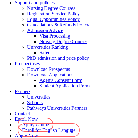
Support and policies
Nursing Degree Courses
Registration Service Policy
Equal Opportunities Policy
Cancellations & Refunds Policy
Admission Advice
Visa Processing
Nursing Degree Courses
Universities Ranking
Safeer
PhD admission and price policy
Prospectuses
Download Prospectus
Download Applications
Agents Consent Form
Student Application Form
Partners
Universities
Schools
Pathways Universities Partners
Contact
Enroll Now
Apply Online
Enroll for English Languge
Apply Now