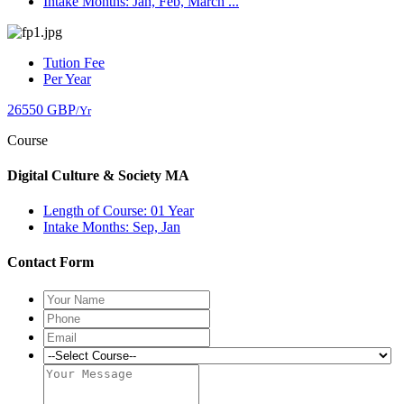
Intake Months: Jan, Feb, March ...
Tution Fee
Per Year
26550 GBP
/Yr
Course
Digital Culture & Society MA
Length of Course: 01 Year
Intake Months: Sep, Jan
Contact Form