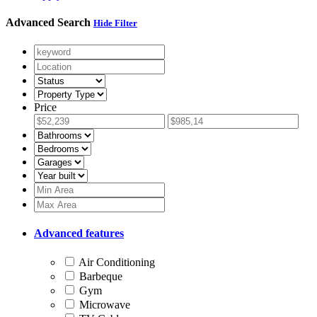
Advanced Search
Hide Filter
Price
Advanced features
Air Conditioning
Barbeque
Gym
Microwave