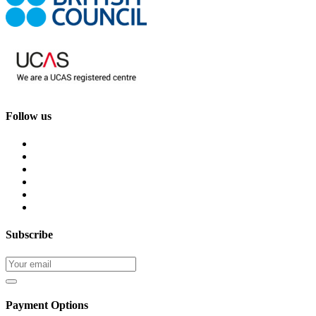
Follow us
Subscribe
Payment Options