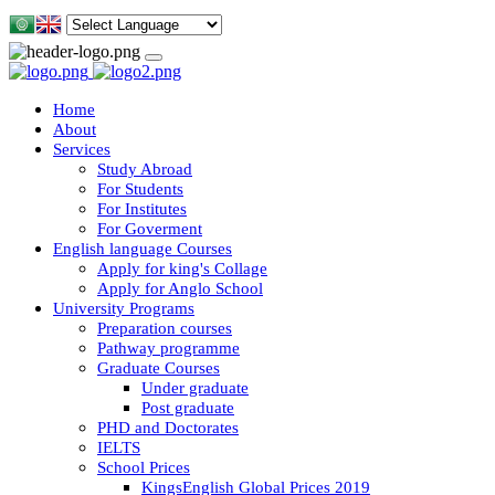
Home
About
Services
Study Abroad
For Students
For Institutes
For Goverment
English language Courses
Apply for king's Collage
Apply for Anglo School
University Programs
Preparation courses
Pathway programme
Graduate Courses
Under graduate
Post graduate
PHD and Doctorates
IELTS
School Prices
KingsEnglish Global Prices 2019