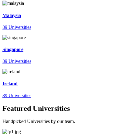
Malaysia
89 Universities
Singapore
89 Universities
Ireland
89 Universities
Featured Universities
Handpicked Universities by our team.