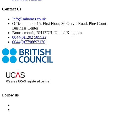
Contact Us
Info@saharass.co.uk
Office number 15, First Floor, 36 Gervis Road, Pine Court
Business Center
Bournemouth, BH13DH. United Kingdom.
0044(0)1202 585522
0044(0)7796692120
Follow us