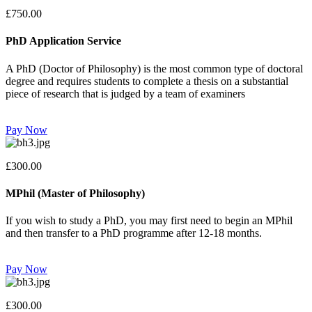
£750.00
PhD Application Service
A PhD (Doctor of Philosophy) is the most common type of doctoral
degree and requires students to complete a thesis on a substantial
piece of research that is judged by a team of examiners
Pay Now
£300.00
MPhil (Master of Philosophy)
If you wish to study a PhD, you may first need to begin an MPhil
and then transfer to a PhD programme after 12-18 months.
Pay Now
£300.00