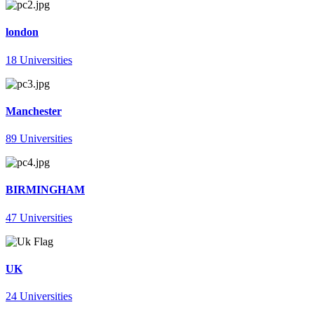
london
18 Universities
Manchester
89 Universities
BIRMINGHAM
47 Universities
UK
24 Universities