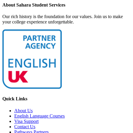
About Sahara Student Services
Our rich history is the foundation for our values. Join us to make
your college experience unforgettable.
Quick Links
About Us
English Language Courses
Visa Support
Contact Us
Pathways Partners