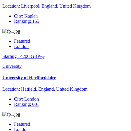
Location: Liverpool, England, United Kingdom
City: Kaplan
Ranking: 165
Featured
London
Starting 14200 GBP
/yr
University
University of Hertfordshire
Location: Hatfield, England, United Kingdom
City: London
Ranking: 601
Featured
London