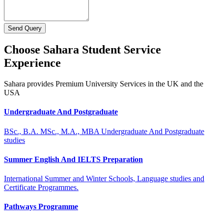
Send Query
Choose Sahara Student Service
Experience
Sahara provides Premium University Services in the UK and the
USA
Undergraduate And Postgraduate
BSc., B.A. MSc., M.A., MBA Undergraduate And Postgraduate
studies
Summer English And IELTS Preparation
International Summer and Winter Schools, Language studies and
Certificate Programmes.
Pathways Programme