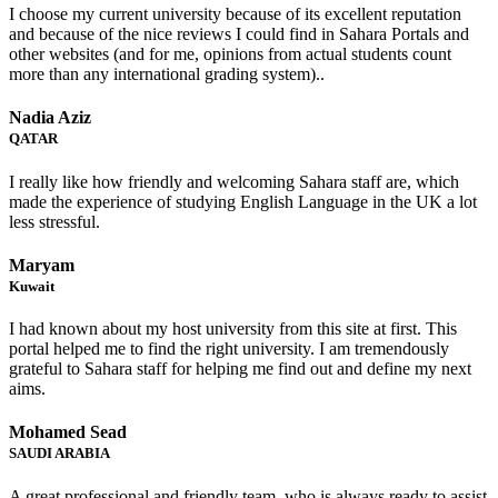
I choose my current university because of its excellent reputation
and because of the nice reviews I could find in Sahara Portals and
other websites (and for me, opinions from actual students count
more than any international grading system)..
Nadia Aziz
QATAR
I really like how friendly and welcoming Sahara staff are, which
made the experience of studying English Language in the UK a lot
less stressful.
Maryam
Kuwait
I had known about my host university from this site at first. This
portal helped me to find the right university. I am tremendously
grateful to Sahara staff for helping me find out and define my next
aims.
Mohamed Sead
SAUDI ARABIA
A great professional and friendly team, who is always ready to assist