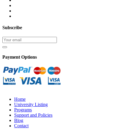
Subscribe
Payment Options
Home
University Listing
Programs
Support and Policies
Blog
Contact