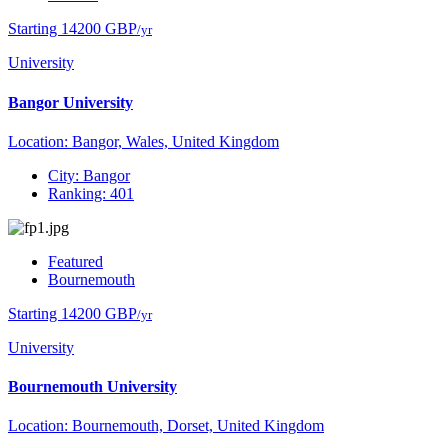
Starting 14200 GBP
/yr
University
Bangor University
Location: Bangor, Wales, United Kingdom
City: Bangor
Ranking: 401
Featured
Bournemouth
Starting 14200 GBP
/yr
University
Bournemouth University
Location: Bournemouth, Dorset, United Kingdom