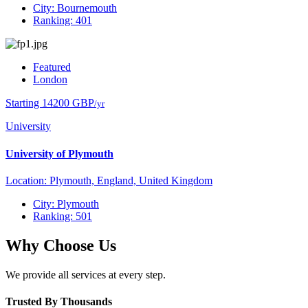
City: Bournemouth
Ranking: 401
Featured
London
Starting 14200 GBP
/yr
University
University of Plymouth
Location: Plymouth, England, United Kingdom
City: Plymouth
Ranking: 501
Why Choose Us
We provide all services at every step.
Trusted By Thousands