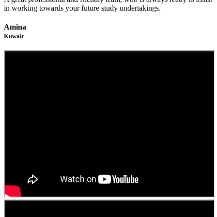
in working towards your future study undertakings.
Amina
Kuwait