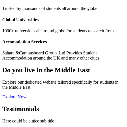
Trusted by thousands of students all around the globe
Global Universities
1000+ universities all around globe for students to search from.
Accomodation Services
Sahara &Campusboard Group. Ltd Provides Student
Accommodation around the UK and many other cities
Do you live in the Middle East
Explore our dedicated website tailored specifically for students in
the Middle East.
Explore Now
Testimonials
Here could be a nice sub title