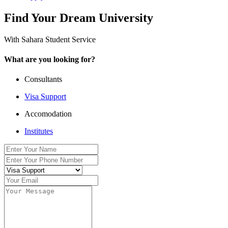
Find Your Dream University
With Sahara Student Service
What are you looking for?
Consultants
Visa Support
Accomodation
Institutes