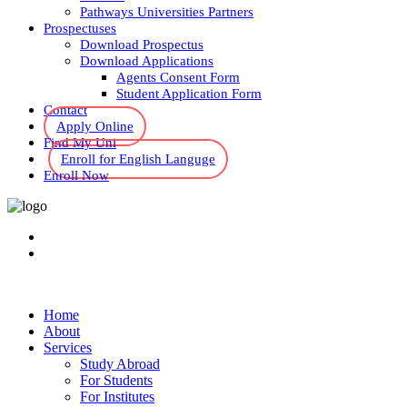
Pathways Universities Partners
Prospectuses
Download Prospectus
Download Applications
Agents Consent Form
Student Application Form
Contact
Apply Online
Find My Uni
Enroll for English Languge
Enroll Now
Home
About
Services
Study Abroad
For Students
For Institutes