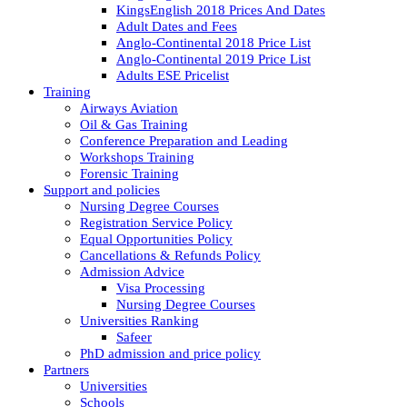
KingsEnglish 2018 Prices And Dates
Adult Dates and Fees
Anglo-Continental 2018 Price List
Anglo-Continental 2019 Price List
Adults ESE Pricelist
Training
Airways Aviation
Oil & Gas Training
Conference Preparation and Leading
Workshops Training
Forensic Training
Support and policies
Nursing Degree Courses
Registration Service Policy
Equal Opportunities Policy
Cancellations & Refunds Policy
Admission Advice
Visa Processing
Nursing Degree Courses
Universities Ranking
Safeer
PhD admission and price policy
Partners
Universities
Schools