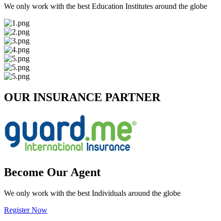
We only work with the best Education Institutes around the globe
OUR INSURANCE PARTNER
Become Our Agent
We only work with the best Individuals around the globe
Register Now