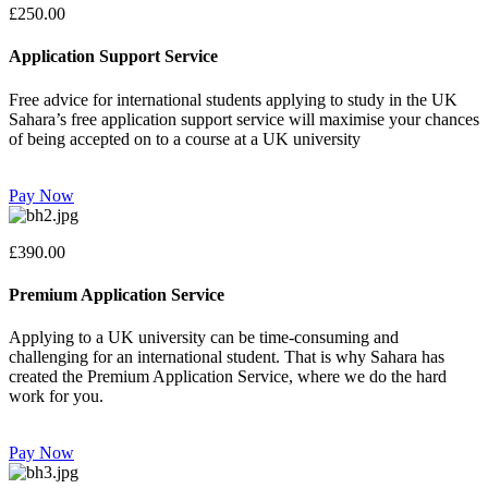
£250.00
Application Support Service
Free advice for international students applying to study in the UK
Sahara’s free application support service will maximise your chances
of being accepted on to a course at a UK university
Pay Now
£390.00
Premium Application Service
Applying to a UK university can be time-consuming and
challenging for an international student. That is why Sahara has
created the Premium Application Service, where we do the hard
work for you.
Pay Now