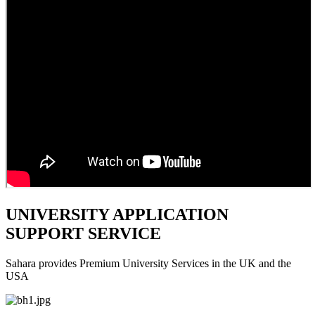
UNIVERSITY APPLICATION
SUPPORT SERVICE
Sahara provides Premium University Services in the UK and the
USA