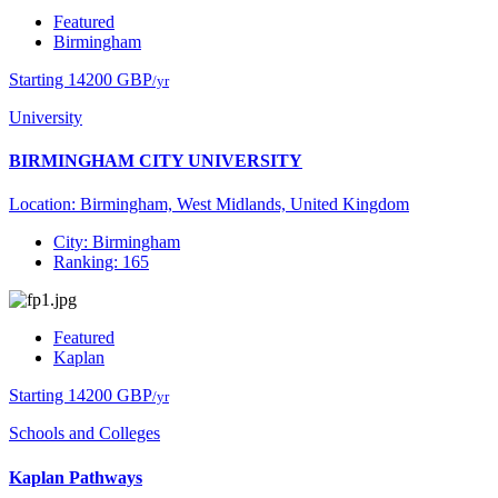
Featured
Birmingham
Starting 14200 GBP
/yr
University
BIRMINGHAM CITY UNIVERSITY
Location: Birmingham, West Midlands, United Kingdom
City: Birmingham
Ranking: 165
Featured
Kaplan
Starting 14200 GBP
/yr
Schools and Colleges
Kaplan Pathways