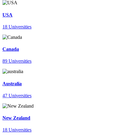
USA
18 Universities
Canada
89 Universities
Australia
47 Universities
New Zealand
18 Universities