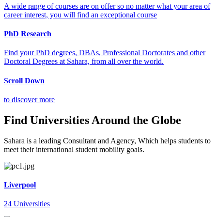
A wide range of courses are on offer so no matter what your area of
career interest, you will find an exceptional course
PhD Research
Find your PhD degrees, DBAs, Professional Doctorates and other
Doctoral Degrees at Sahara, from all over the world.
Scroll Down
to discover more
Find Universities Around the Globe
Sahara is a leading Consultant and Agency, Which helps students to
meet their international student mobility goals.
Liverpool
24 Universities