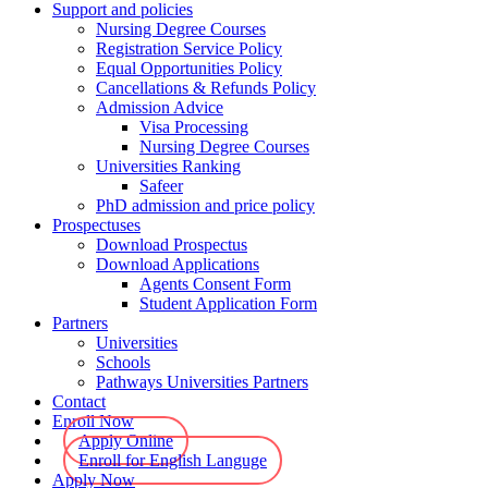
Support and policies
Nursing Degree Courses
Registration Service Policy
Equal Opportunities Policy
Cancellations & Refunds Policy
Admission Advice
Visa Processing
Nursing Degree Courses
Universities Ranking
Safeer
PhD admission and price policy
Prospectuses
Download Prospectus
Download Applications
Agents Consent Form
Student Application Form
Partners
Universities
Schools
Pathways Universities Partners
Contact
Enroll Now
Apply Online
Enroll for English Languge
Apply Now