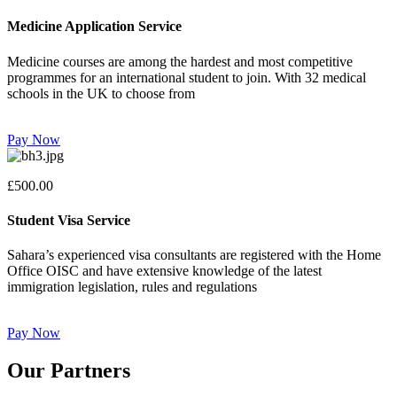
Medicine Application Service
Medicine courses are among the hardest and most competitive
programmes for an international student to join. With 32 medical
schools in the UK to choose from
Pay Now
£500.00
Student Visa Service
Sahara’s experienced visa consultants are registered with the Home
Office OISC and have extensive knowledge of the latest
immigration legislation, rules and regulations
Pay Now
Our Partners