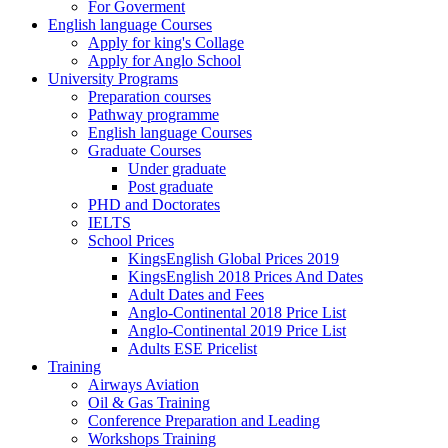
For Goverment
English language Courses
Apply for king's Collage
Apply for Anglo School
University Programs
Preparation courses
Pathway programme
English language Courses
Graduate Courses
Under graduate
Post graduate
PHD and Doctorates
IELTS
School Prices
KingsEnglish Global Prices 2019
KingsEnglish 2018 Prices And Dates
Adult Dates and Fees
Anglo-Continental 2018 Price List
Anglo-Continental 2019 Price List
Adults ESE Pricelist
Training
Airways Aviation
Oil & Gas Training
Conference Preparation and Leading
Workshops Training