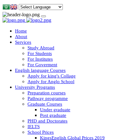
Home
About
Services
Study Abroad
For Students
For Institutes
For Goverment
English language Courses
Apply for king's Collage
Apply for Anglo School
University Programs
Preparation courses
Pathway programme
Graduate Courses
Under graduate
Post graduate
PHD and Doctorates
IELTS
School Prices
KingsEnglish Global Prices 2019