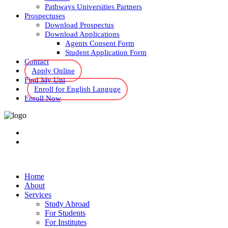
Pathways Universities Partners
Prospectuses
Download Prospectus
Download Applications
Agents Consent Form
Student Application Form
Contact
Apply Online
Find My Uni
Enroll for English Languge
Enroll Now
Home
About
Services
Study Abroad
For Students
For Institutes