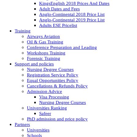
KingsEnglish 2018 Prices And Dates
Adult Dates and Fees
Anglo-Continental 2018 Price List
Anglo-Continental 2019 Price List
Adults ESE Pricelist
Training
Airways Aviation
Oil & Gas Training
Conference Preparation and Leading
Workshops Training
Forensic Training
Support and policies
Nursing Degree Courses
Registration Service Policy
Equal Opportunities Policy
Cancellations & Refunds Policy
Admission Advice
Visa Processing
Nursing Degree Courses
Universities Ranking
Safeer
PhD admission and price policy
Partners
Universities
Schools