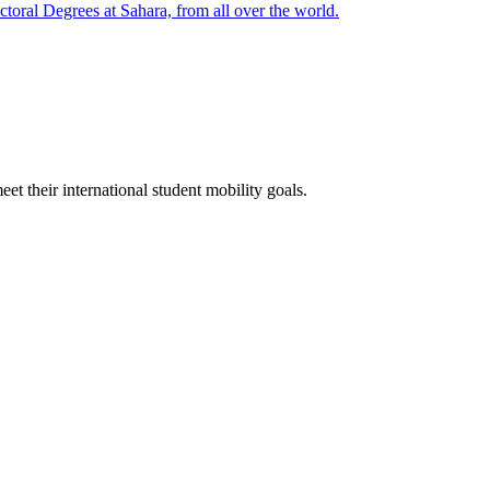
oral Degrees at Sahara, from all over the world.
t their international student mobility goals.