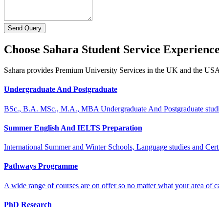
Send Query
Choose Sahara Student Service Experienc
Sahara provides Premium University Services in the UK and the US
Undergraduate And Postgraduate
BSc., B.A. MSc., M.A., MBA Undergraduate And Postgraduate stud
Summer English And IELTS Preparation
International Summer and Winter Schools, Language studies and Cert
Pathways Programme
A wide range of courses are on offer so no matter what your area of ca
PhD Research