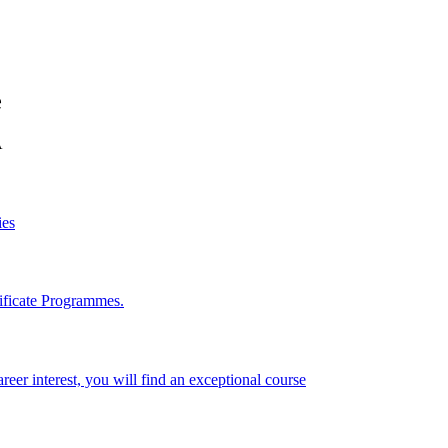
e
A
ies
ificate Programmes.
reer interest, you will find an exceptional course