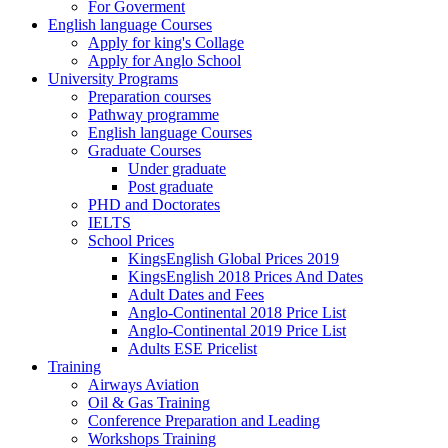
For Goverment
English language Courses
Apply for king's Collage
Apply for Anglo School
University Programs
Preparation courses
Pathway programme
English language Courses
Graduate Courses
Under graduate
Post graduate
PHD and Doctorates
IELTS
School Prices
KingsEnglish Global Prices 2019
KingsEnglish 2018 Prices And Dates
Adult Dates and Fees
Anglo-Continental 2018 Price List
Anglo-Continental 2019 Price List
Adults ESE Pricelist
Training
Airways Aviation
Oil & Gas Training
Conference Preparation and Leading
Workshops Training