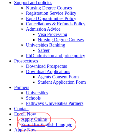
Support and policies
Nursing Degree Courses
Registration Service Policy
Equal Opportunities Policy
Cancellations & Refunds Policy
Admission Advice
Visa Processing
Nursing Degree Courses
Universities Ranking
Safeer
PhD admission and price policy
Prospectuses
Download Prospectus
Download Applications
Agents Consent Form
Student Application Form
Partners
Universities
Schools
Pathways Universities Partners
Contact
Enroll Now
Apply Online
Enroll for English Languge
Apply Now