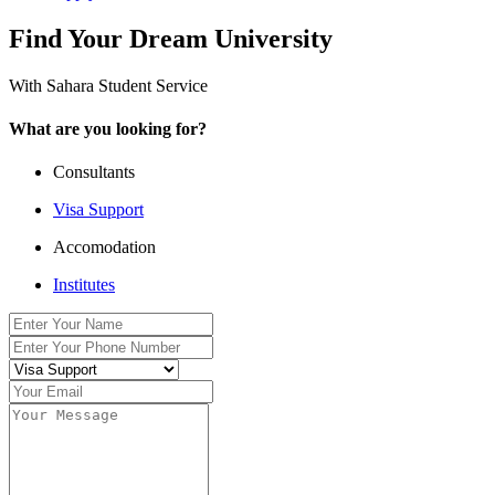
Find Your Dream University
With Sahara Student Service
What are you looking for?
Consultants
Visa Support
Accomodation
Institutes