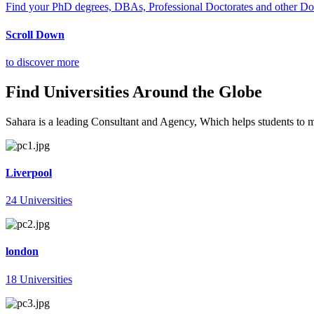
Find your PhD degrees, DBAs, Professional Doctorates and other Doct
Scroll Down
to discover more
Find Universities Around the Globe
Sahara is a leading Consultant and Agency, Which helps students to mee
Liverpool
24 Universities
london
18 Universities