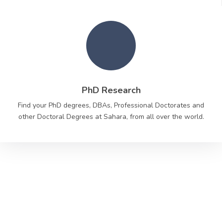
PhD Research
Find your PhD degrees, DBAs, Professional Doctorates and
other Doctoral Degrees at Sahara, from all over the world.