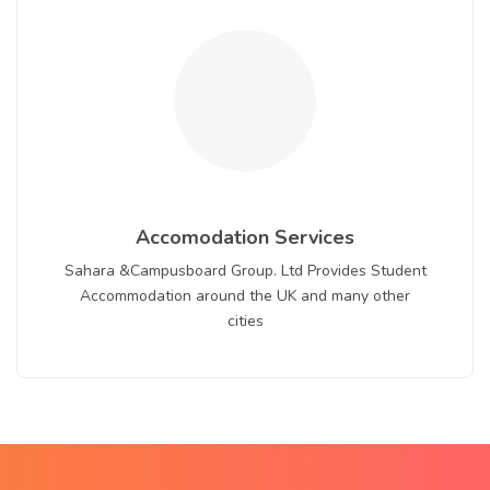
Accomodation Services
Sahara &Campusboard Group. Ltd Provides Student
Accommodation around the UK and many other
cities