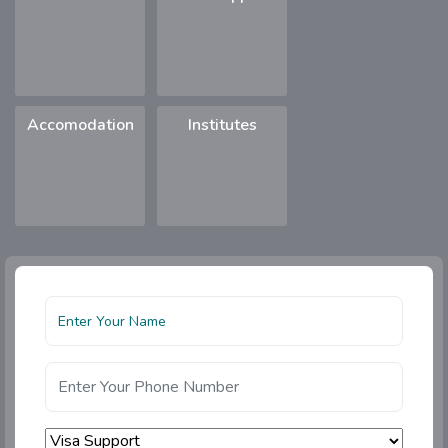
Accomodation
Institutes