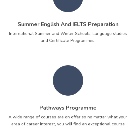
Summer English And IELTS Preparation
International Summer and Winter Schools, Language studies
and Certificate Programmes.
Pathways Programme
A wide range of courses are on offer so no matter what your
area of career interest, you will find an exceptional course