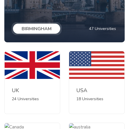
BIRMINGHAM
47 Universities
UK
USA
24 Universities
18 Universities