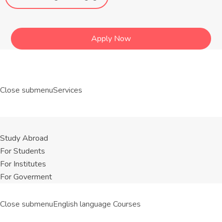
Apply Now
Close submenu
Services
Study Abroad
For Students
For Institutes
For Goverment
Close submenu
English language Courses