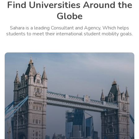
Find Universities Around the
Globe
Sahara is a leading Consultant and Agency, Which helps
students to meet their international student mobility goals.