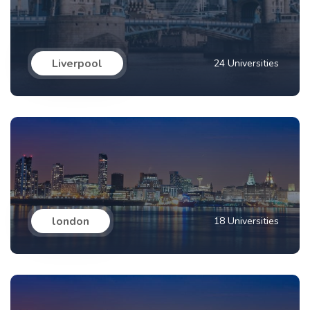
Liverpool
24 Universities
london
18 Universities