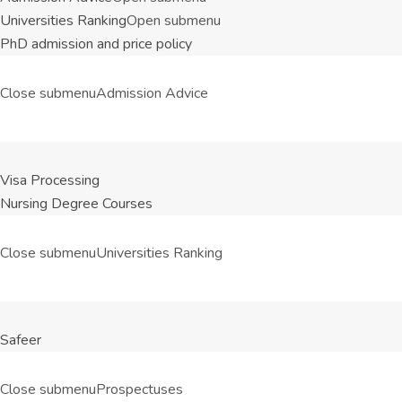
Universities Ranking
Open submenu
PhD admission and price policy
Close submenu
Admission Advice
Visa Processing
Nursing Degree Courses
Close submenu
Universities Ranking
Safeer
Close submenu
Prospectuses