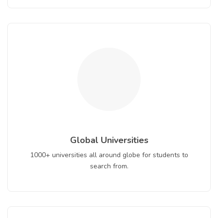
Global Universities
1000+ universities all around globe for students to
search from.