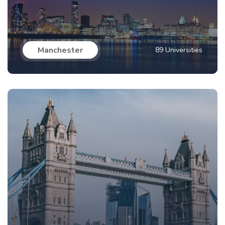
Manchester
89 Universities