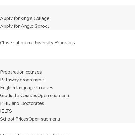
Apply for king's Collage
Apply for Anglo School
Close submenu
University Programs
Preparation courses
Pathway programme
English language Courses
Graduate Courses
Open submenu
PHD and Doctorates
IELTS
School Prices
Open submenu