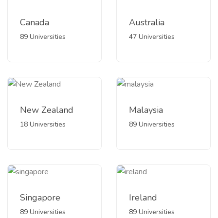
Canada
Australia
89 Universities
47 Universities
New Zealand
Malaysia
18 Universities
89 Universities
Singapore
Ireland
89 Universities
89 Universities