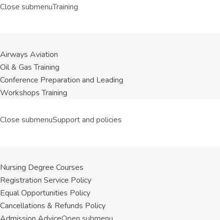
Close submenu
Training
Airways Aviation
Oil & Gas Training
Conference Preparation and Leading
Workshops Training
Close submenu
Support and policies
Nursing Degree Courses
Registration Service Policy
Equal Opportunities Policy
Cancellations & Refunds Policy
Admission Advice
Open submenu