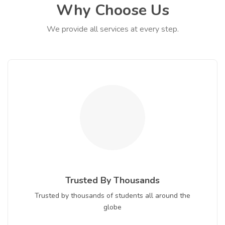
Why Choose Us
We provide all services at every step.
Trusted By Thousands
Trusted by thousands of students all around the
globe