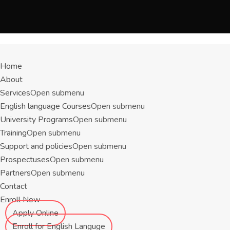
Menu
Home
About
Services
Open submenu
English language Courses
Open submenu
University Programs
Open submenu
Training
Open submenu
Support and policies
Open submenu
Prospectuses
Open submenu
Partners
Open submenu
Contact
Enroll Now
Apply Online
Enroll for English Languge