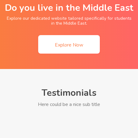
Do you live in the Middle East
Explore our dedicated website tailored specifically for students
in the Middle East.
Explore Now
Testimonials
Here could be a nice sub title