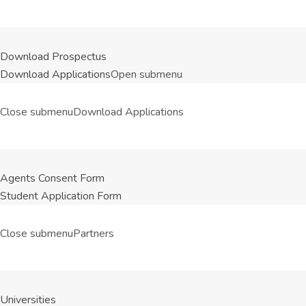
Download Prospectus
Download Applications
Open submenu
Close submenu
Download Applications
Agents Consent Form
Student Application Form
Close submenu
Partners
Universities