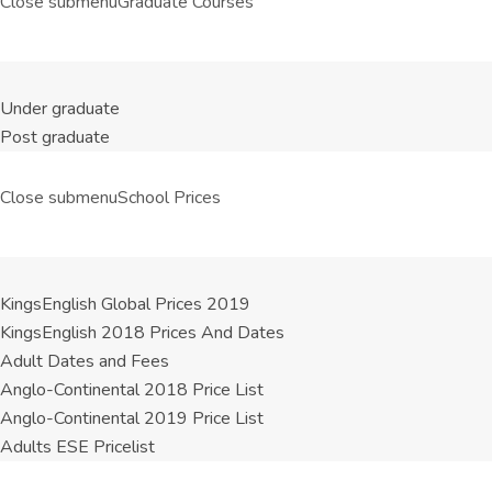
Close submenu
Graduate Courses
Under graduate
Post graduate
Close submenu
School Prices
KingsEnglish Global Prices 2019
KingsEnglish 2018 Prices And Dates
Adult Dates and Fees
Anglo-Continental 2018 Price List
Anglo-Continental 2019 Price List
Adults ESE Pricelist