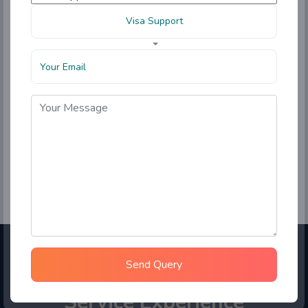
Visa Support
Send Query
Choose Sahara Student
Service Experience