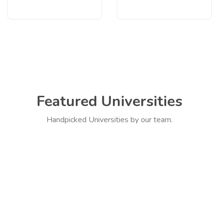
Featured Universities
Handpicked Universities by our team.