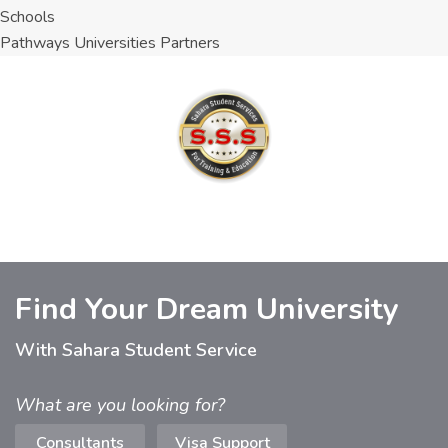
Schools
Pathways Universities Partners
Find Your Dream University
With Sahara Student Service
What are you looking for?
Consultants
Visa Support