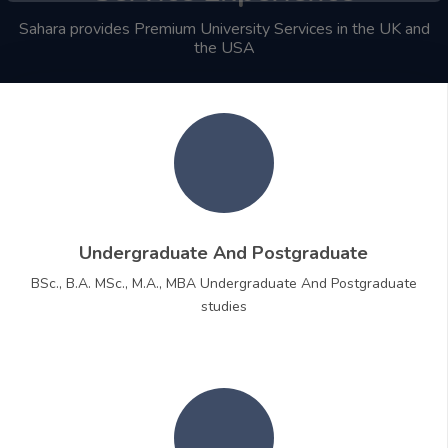
Sahara provides Premium University Services in the UK and
the USA
Undergraduate And Postgraduate
BSc., B.A. MSc., M.A., MBA Undergraduate And Postgraduate
studies