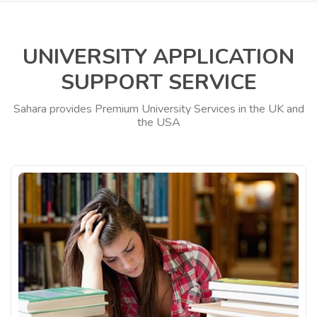
UNIVERSITY APPLICATION
SUPPORT SERVICE
Sahara provides Premium University Services in the UK and
the USA