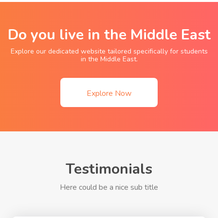
Do you live in the Middle East
Explore our dedicated website tailored specifically for students
in the Middle East.
Explore Now
Testimonials
Here could be a nice sub title