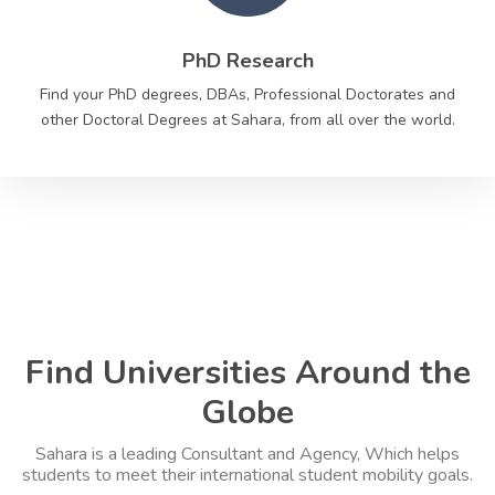
PhD Research
Find your PhD degrees, DBAs, Professional Doctorates and
other Doctoral Degrees at Sahara, from all over the world.
Find Universities Around the
Globe
Sahara is a leading Consultant and Agency, Which helps
students to meet their international student mobility goals.