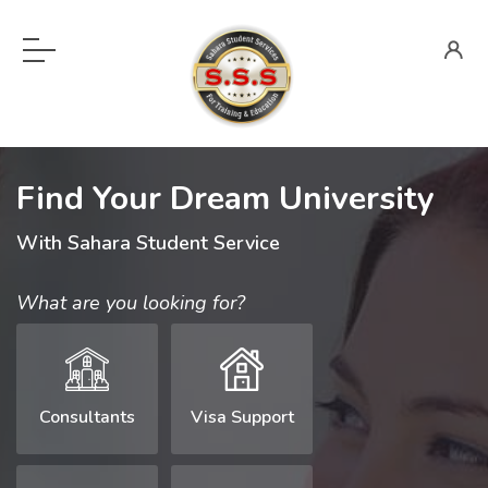
Find Your Dream University
With Sahara Student Service
What are you looking for?
Consultants
Visa Support