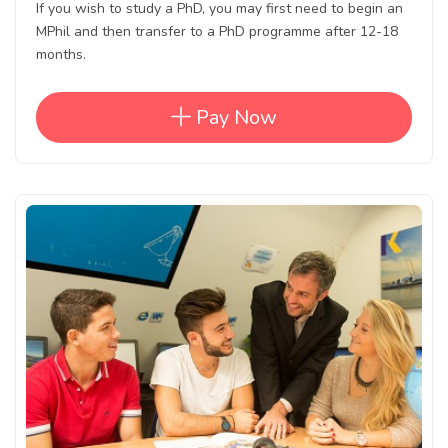
If you wish to study a PhD, you may first need to begin an
MPhil and then transfer to a PhD programme after 12-18
months.
Pay Now