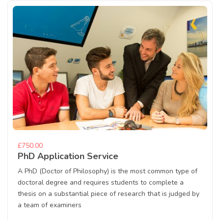
£750.00
PhD Application Service
A PhD (Doctor of Philosophy) is the most common type of
doctoral degree and requires students to complete a
thesis on a substantial piece of research that is judged by
a team of examiners