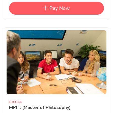
Pay Now
£300.00
MPhil (Master of Philosophy)