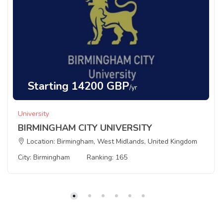
Starting 14200 GBP
/yr
University
BIRMINGHAM CITY UNIVERSITY
Location: Birmingham, West Midlands, United Kingdom
City: Birmingham
Ranking: 165