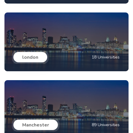
london
18 Universities
Manchester
89 Universities