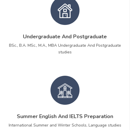
Undergraduate And Postgraduate
BSc., B.A. MSc., M.A., MBA Undergraduate And Postgraduate
studies
Summer English And IELTS Preparation
International Summer and Winter Schools, Language studies