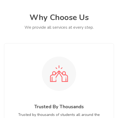
Why Choose Us
We provide all services at every step.
Trusted By Thousands
Trusted by thousands of students all around the