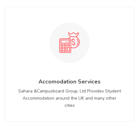
Accomodation Services
Sahara &Campusboard Group. Ltd Provides Student
Accommodation around the UK and many other
cities