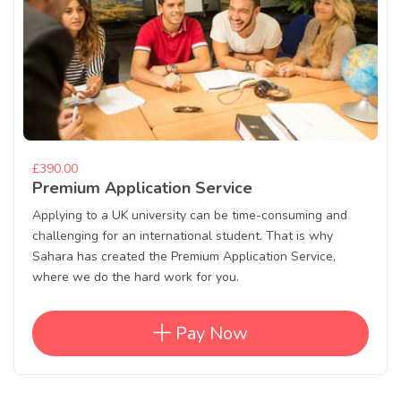
£390.00
Premium Application Service
Applying to a UK university can be time-consuming and
challenging for an international student. That is why
Sahara has created the Premium Application Service,
where we do the hard work for you.
Pay Now