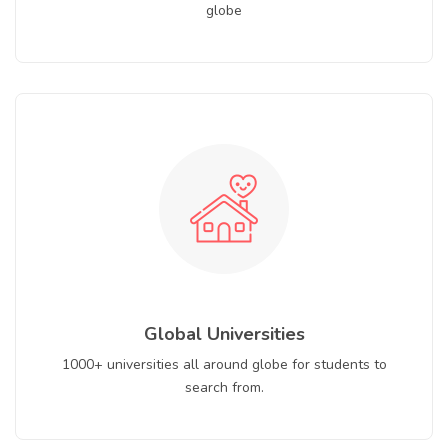
globe
Global Universities
1000+ universities all around globe for students to
search from.