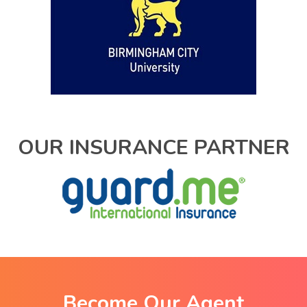
OUR INSURANCE PARTNER
Become Our Agent