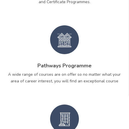
and Certificate Programmes.
Pathways Programme
A wide range of courses are on offer so no matter what your
area of career interest, you will find an exceptional course