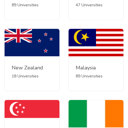
89 Universities
47 Universities
New Zealand
Malaysia
18 Universities
89 Universities