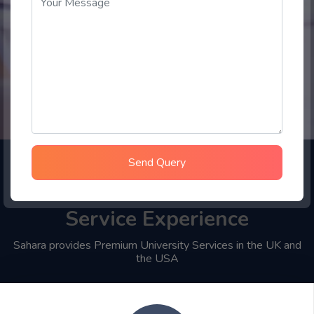
Send Query
Choose Sahara Student
Service Experience
Sahara provides Premium University Services in the UK and
the USA