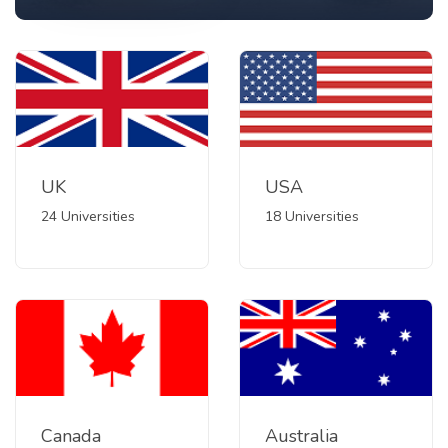
UK
USA
24 Universities
18 Universities
Canada
Australia