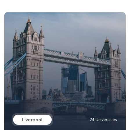
Liverpool
24 Universities