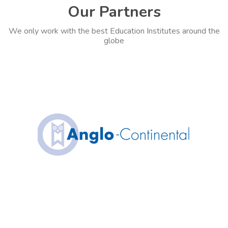
Our Partners
We only work with the best Education Institutes around the
globe