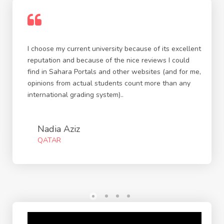
I choose my current university because of its excellent
reputation and because of the nice reviews I could
find in Sahara Portals and other websites (and for me,
opinions from actual students count more than any
international grading system)..
Nadia Aziz
QATAR