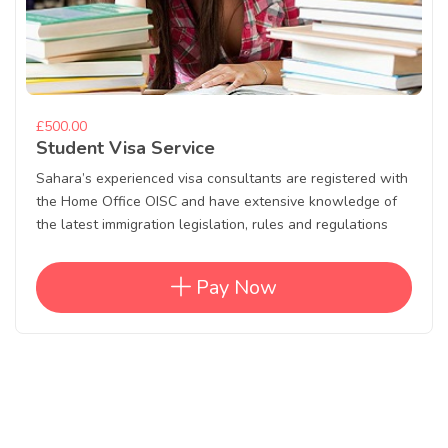
£500.00
Student Visa Service
Sahara’s experienced visa consultants are registered with
the Home Office OISC and have extensive knowledge of
the latest immigration legislation, rules and regulations
Pay Now