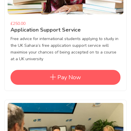
£250.00
Application Support Service
Free advice for international students applying to study in
the UK Sahara’s free application support service will
maximise your chances of being accepted on to a course
at a UK university
Pay Now