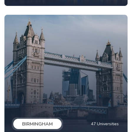
BIRMINGHAM
47 Universities