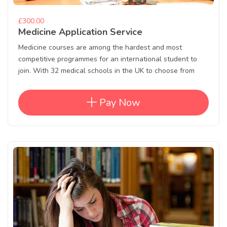
£300.00
Medicine Application Service
Medicine courses are among the hardest and most
competitive programmes for an international student to
join. With 32 medical schools in the UK to choose from
Pay Now