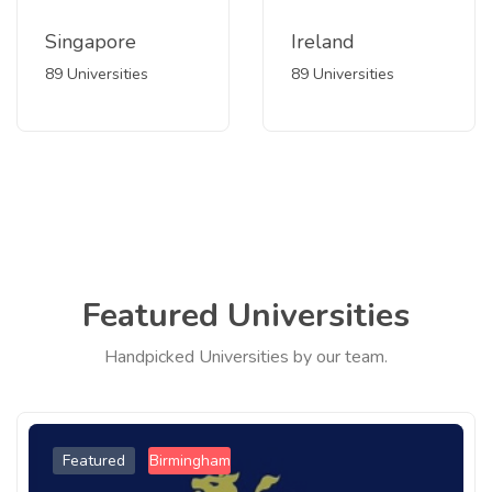
Singapore
Ireland
89 Universities
89 Universities
Featured Universities
Handpicked Universities by our team.
Featured
Birmingham