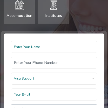
Accomodation
Institutes
Visa Support