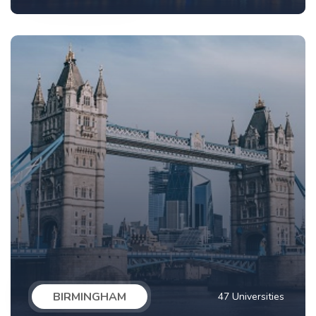
BIRMINGHAM
47 Universities