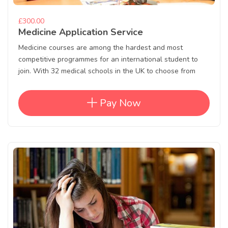
£300.00
Medicine Application Service
Medicine courses are among the hardest and most
competitive programmes for an international student to
join. With 32 medical schools in the UK to choose from
Pay Now