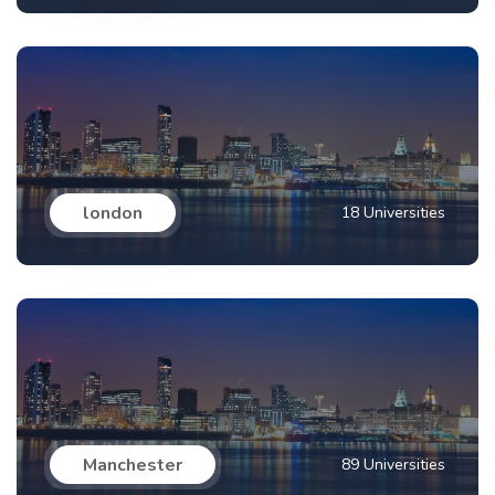
london
18 Universities
Manchester
89 Universities