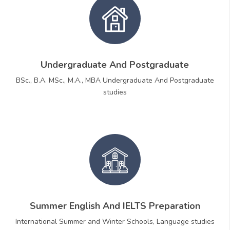
Undergraduate And Postgraduate
BSc., B.A. MSc., M.A., MBA Undergraduate And Postgraduate
studies
Summer English And IELTS Preparation
International Summer and Winter Schools, Language studies