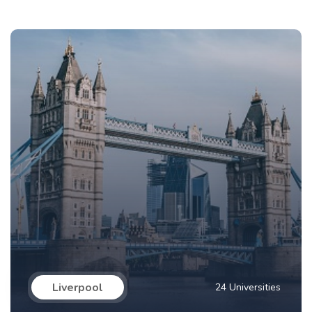
Liverpool
24 Universities