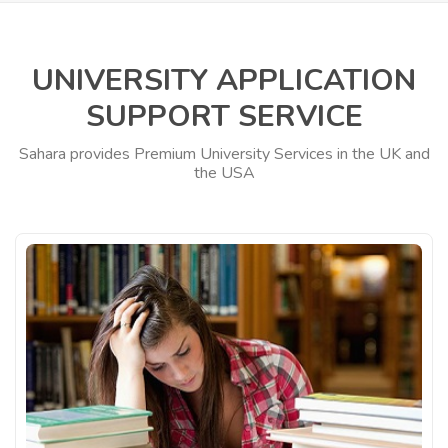
UNIVERSITY APPLICATION
SUPPORT SERVICE
Sahara provides Premium University Services in the UK and
the USA