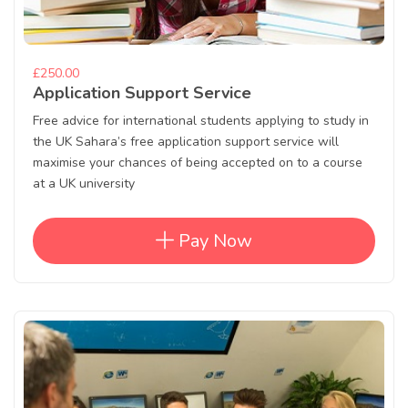
£250.00
Application Support Service
Free advice for international students applying to study in
the UK Sahara’s free application support service will
maximise your chances of being accepted on to a course
at a UK university
Pay Now