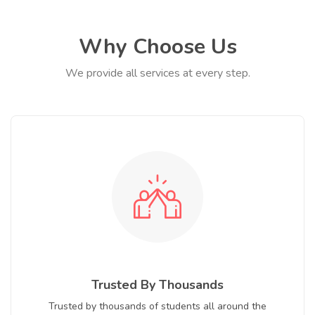
Why Choose Us
We provide all services at every step.
Trusted By Thousands
Trusted by thousands of students all around the