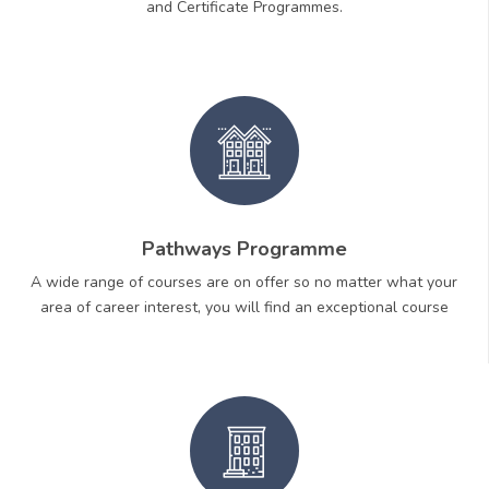
and Certificate Programmes.
Pathways Programme
A wide range of courses are on offer so no matter what your
area of career interest, you will find an exceptional course