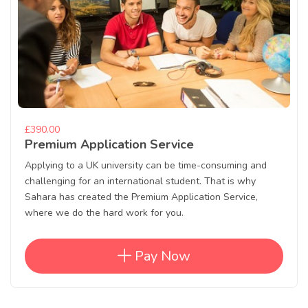
£390.00
Premium Application Service
Applying to a UK university can be time-consuming and
challenging for an international student. That is why
Sahara has created the Premium Application Service,
where we do the hard work for you.
Pay Now