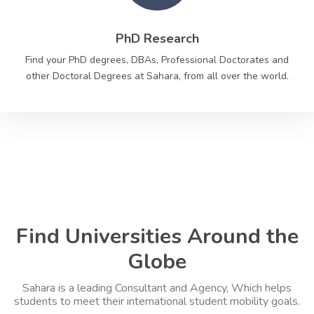
PhD Research
Find your PhD degrees, DBAs, Professional Doctorates and
other Doctoral Degrees at Sahara, from all over the world.
Find Universities Around the
Globe
Sahara is a leading Consultant and Agency, Which helps
students to meet their international student mobility goals.