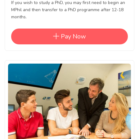
If you wish to study a PhD, you may first need to begin an
MPhil and then transfer to a PhD programme after 12-18
months.
Pay Now