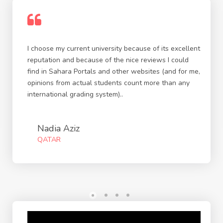
I choose my current university because of its excellent
reputation and because of the nice reviews I could
find in Sahara Portals and other websites (and for me,
opinions from actual students count more than any
international grading system)..
Nadia Aziz
QATAR