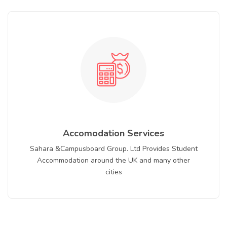
Accomodation Services
Sahara &Campusboard Group. Ltd Provides Student
Accommodation around the UK and many other
cities