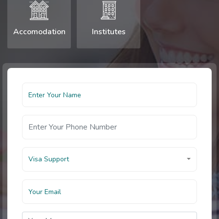
Accomodation
Institutes
Visa Support