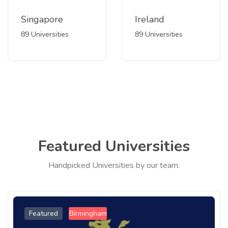
Singapore
Ireland
89 Universities
89 Universities
Featured Universities
Handpicked Universities by our team.
Featured
Birmingham