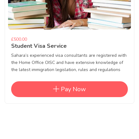
£500.00
Student Visa Service
Sahara’s experienced visa consultants are registered with
the Home Office OISC and have extensive knowledge of
the latest immigration legislation, rules and regulations
Pay Now