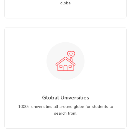
globe
Global Universities
1000+ universities all around globe for students to
search from.