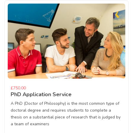
£750.00
PhD Application Service
A PhD (Doctor of Philosophy) is the most common type of
doctoral degree and requires students to complete a
thesis on a substantial piece of research that is judged by
a team of examiners