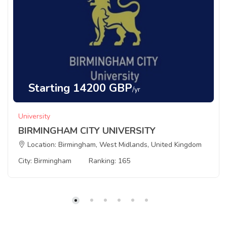
Starting 14200 GBP
/yr
University
BIRMINGHAM CITY UNIVERSITY
Location: Birmingham, West Midlands, United Kingdom
City: Birmingham
Ranking: 165