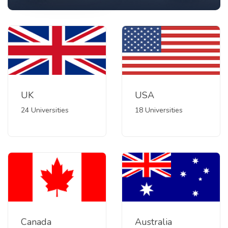
UK
USA
24 Universities
18 Universities
Canada
Australia