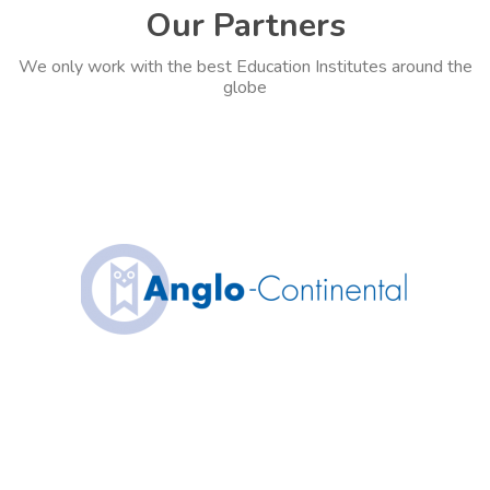
Our Partners
We only work with the best Education Institutes around the
globe