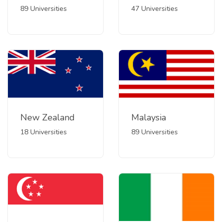
89 Universities
47 Universities
New Zealand
Malaysia
18 Universities
89 Universities