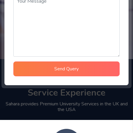
Send Query
Choose Sahara Student
Service Experience
Sahara provides Premium University Services in the UK and
the USA