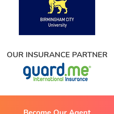
OUR INSURANCE PARTNER
Become Our Agent