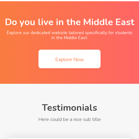
Do you live in the Middle East
Explore our dedicated website tailored specifically for students
in the Middle East.
Explore Now
Testimonials
Here could be a nice sub title