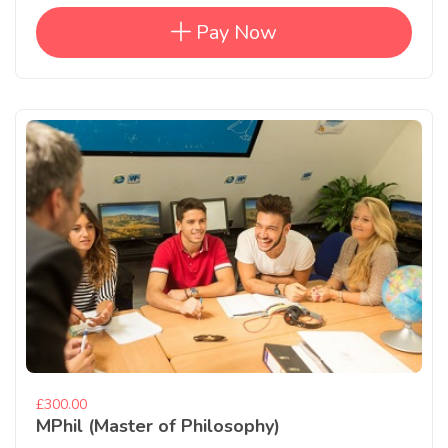
Pay Now
£300.00
MPhil (Master of Philosophy)