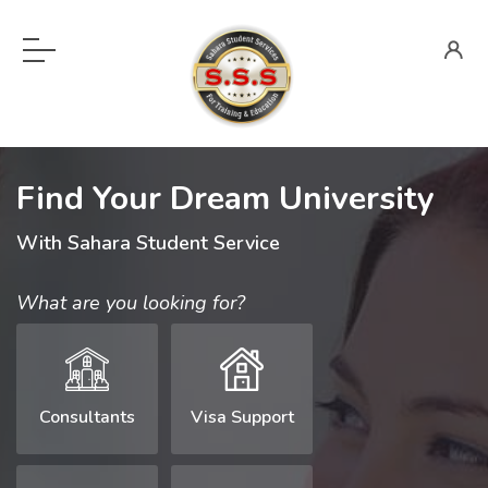
Find Your Dream University
With Sahara Student Service
What are you looking for?
Consultants
Visa Support