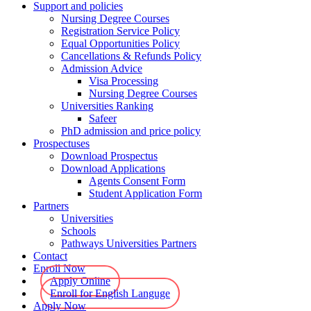
Support and policies
Nursing Degree Courses
Registration Service Policy
Equal Opportunities Policy
Cancellations & Refunds Policy
Admission Advice
Visa Processing
Nursing Degree Courses
Universities Ranking
Safeer
PhD admission and price policy
Prospectuses
Download Prospectus
Download Applications
Agents Consent Form
Student Application Form
Partners
Universities
Schools
Pathways Universities Partners
Contact
Enroll Now
Apply Online
Enroll for English Languge
Apply Now