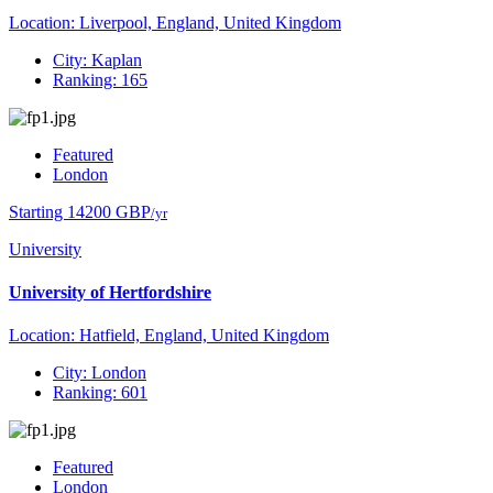
Location: Liverpool, England, United Kingdom
City: Kaplan
Ranking: 165
Featured
London
Starting 14200 GBP
/yr
University
University of Hertfordshire
Location: Hatfield, England, United Kingdom
City: London
Ranking: 601
Featured
London