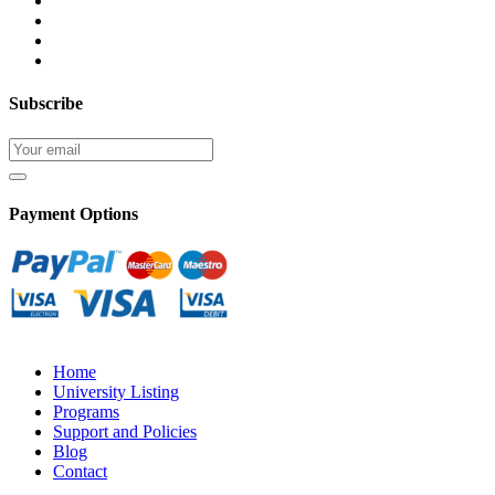
Subscribe
Payment Options
Home
University Listing
Programs
Support and Policies
Blog
Contact