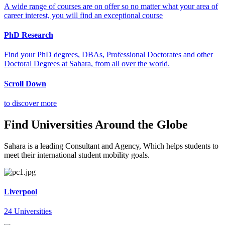
A wide range of courses are on offer so no matter what your area of
career interest, you will find an exceptional course
PhD Research
Find your PhD degrees, DBAs, Professional Doctorates and other
Doctoral Degrees at Sahara, from all over the world.
Scroll Down
to discover more
Find Universities Around the Globe
Sahara is a leading Consultant and Agency, Which helps students to
meet their international student mobility goals.
Liverpool
24 Universities