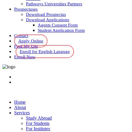
Pathways Universities Partners
Prospectuses
Download Prospectus
Download Applications
Agents Consent Form
Student Application Form
Contact
Apply Online
Find My Uni
Enroll for English Languge
Enroll Now
Home
About
Services
Study Abroad
For Students
For Institutes