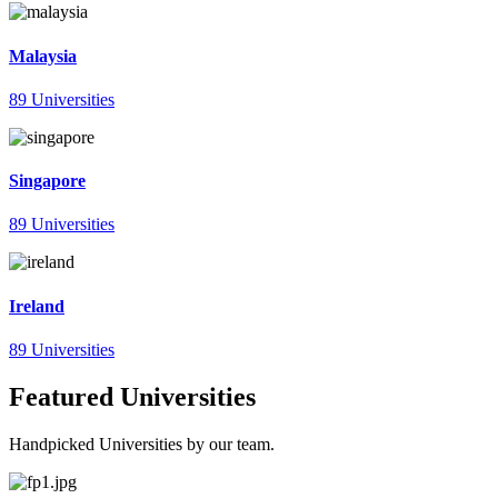
Malaysia
89 Universities
Singapore
89 Universities
Ireland
89 Universities
Featured Universities
Handpicked Universities by our team.