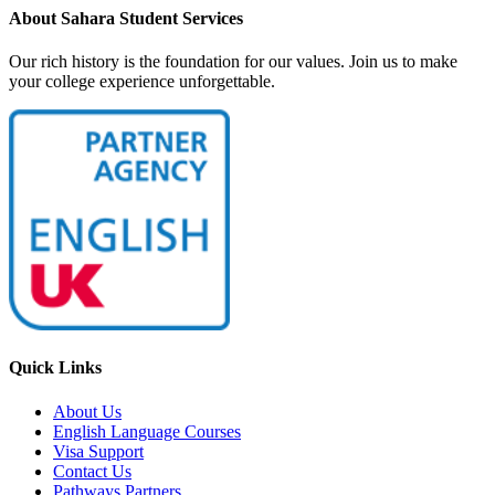
About Sahara Student Services
Our rich history is the foundation for our values. Join us to make
your college experience unforgettable.
Quick Links
About Us
English Language Courses
Visa Support
Contact Us
Pathways Partners