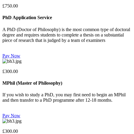
£750.00
PhD Application Service
A PhD (Doctor of Philosophy) is the most common type of doctoral
degree and requires students to complete a thesis on a substantial
piece of research that is judged by a team of examiners
Pay Now
£300.00
MPhil (Master of Philosophy)
If you wish to study a PhD, you may first need to begin an MPhil
and then transfer to a PhD programme after 12-18 months.
Pay Now
£300.00