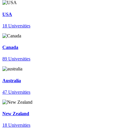
USA
18 Universities
Canada
89 Universities
Australia
47 Universities
New Zealand
18 Universities