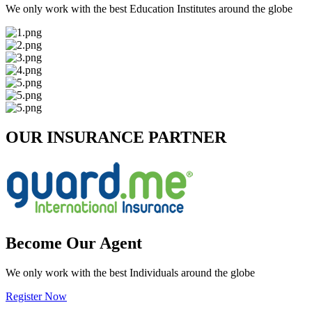
We only work with the best Education Institutes around the globe
OUR INSURANCE PARTNER
Become Our Agent
We only work with the best Individuals around the globe
Register Now