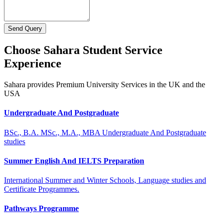
Send Query
Choose Sahara Student Service
Experience
Sahara provides Premium University Services in the UK and the
USA
Undergraduate And Postgraduate
BSc., B.A. MSc., M.A., MBA Undergraduate And Postgraduate
studies
Summer English And IELTS Preparation
International Summer and Winter Schools, Language studies and
Certificate Programmes.
Pathways Programme