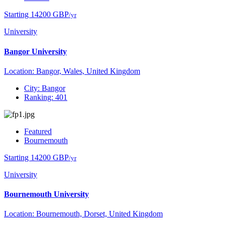
Starting 14200 GBP
/yr
University
Bangor University
Location: Bangor, Wales, United Kingdom
City: Bangor
Ranking: 401
Featured
Bournemouth
Starting 14200 GBP
/yr
University
Bournemouth University
Location: Bournemouth, Dorset, United Kingdom