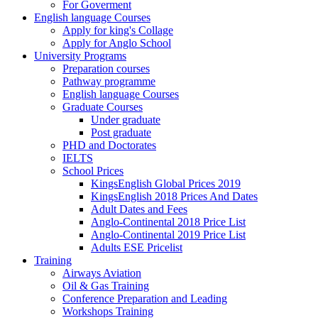
For Goverment
English language Courses
Apply for king's Collage
Apply for Anglo School
University Programs
Preparation courses
Pathway programme
English language Courses
Graduate Courses
Under graduate
Post graduate
PHD and Doctorates
IELTS
School Prices
KingsEnglish Global Prices 2019
KingsEnglish 2018 Prices And Dates
Adult Dates and Fees
Anglo-Continental 2018 Price List
Anglo-Continental 2019 Price List
Adults ESE Pricelist
Training
Airways Aviation
Oil & Gas Training
Conference Preparation and Leading
Workshops Training