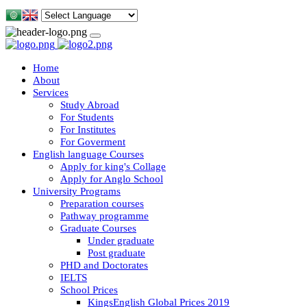
Home
About
Services
Study Abroad
For Students
For Institutes
For Goverment
English language Courses
Apply for king's Collage
Apply for Anglo School
University Programs
Preparation courses
Pathway programme
Graduate Courses
Under graduate
Post graduate
PHD and Doctorates
IELTS
School Prices
KingsEnglish Global Prices 2019