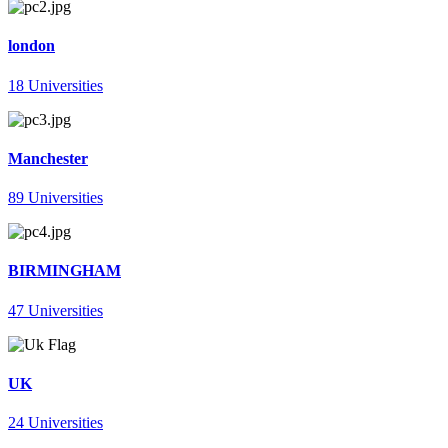
london
18 Universities
Manchester
89 Universities
BIRMINGHAM
47 Universities
UK
24 Universities