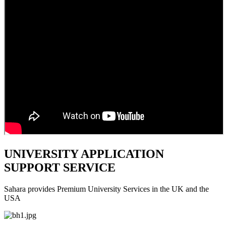
UNIVERSITY APPLICATION
SUPPORT SERVICE
Sahara provides Premium University Services in the UK and the
USA