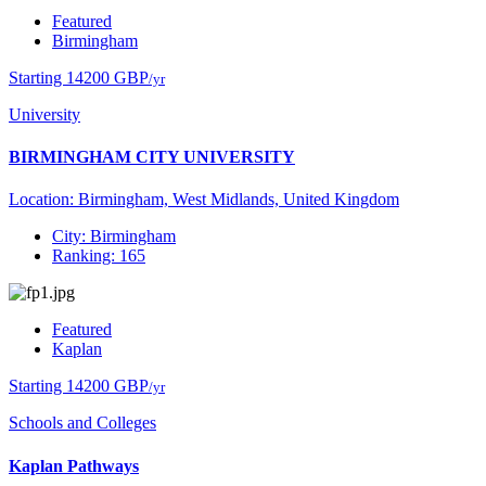
Featured
Birmingham
Starting 14200 GBP
/yr
University
BIRMINGHAM CITY UNIVERSITY
Location: Birmingham, West Midlands, United Kingdom
City: Birmingham
Ranking: 165
Featured
Kaplan
Starting 14200 GBP
/yr
Schools and Colleges
Kaplan Pathways