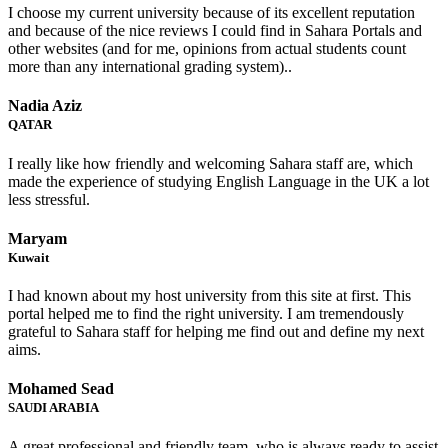
I choose my current university because of its excellent reputation
and because of the nice reviews I could find in Sahara Portals and
other websites (and for me, opinions from actual students count
more than any international grading system)..
Nadia Aziz
QATAR
I really like how friendly and welcoming Sahara staff are, which
made the experience of studying English Language in the UK a lot
less stressful.
Maryam
Kuwait
I had known about my host university from this site at first. This
portal helped me to find the right university. I am tremendously
grateful to Sahara staff for helping me find out and define my next
aims.
Mohamed Sead
SAUDI ARABIA
A great professional and friendly team, who is always ready to assist