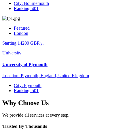
City: Bournemouth
Ranking: 401
Featured
London
Starting 14200 GBP
/yr
University
University of Plymouth
Location: Plymouth, England, United Kingdom
City: Plymouth
Ranking: 501
Why Choose Us
We provide all services at every step.
Trusted By Thousands