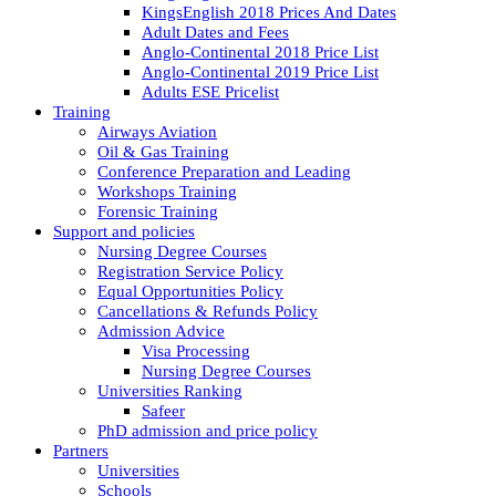
KingsEnglish 2018 Prices And Dates
Adult Dates and Fees
Anglo-Continental 2018 Price List
Anglo-Continental 2019 Price List
Adults ESE Pricelist
Training
Airways Aviation
Oil & Gas Training
Conference Preparation and Leading
Workshops Training
Forensic Training
Support and policies
Nursing Degree Courses
Registration Service Policy
Equal Opportunities Policy
Cancellations & Refunds Policy
Admission Advice
Visa Processing
Nursing Degree Courses
Universities Ranking
Safeer
PhD admission and price policy
Partners
Universities
Schools