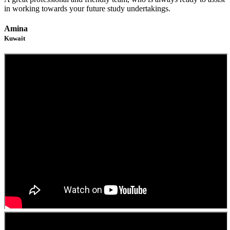
in working towards your future study undertakings.
Amina
Kuwait