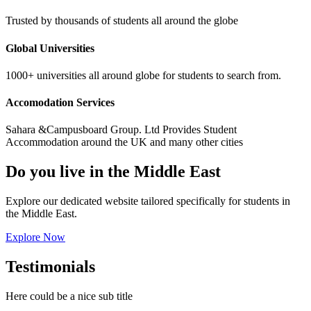
Trusted by thousands of students all around the globe
Global Universities
1000+ universities all around globe for students to search from.
Accomodation Services
Sahara &Campusboard Group. Ltd Provides Student
Accommodation around the UK and many other cities
Do you live in the Middle East
Explore our dedicated website tailored specifically for students in
the Middle East.
Explore Now
Testimonials
Here could be a nice sub title