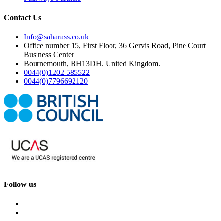
Contact Us
Info@saharass.co.uk
Office number 15, First Floor, 36 Gervis Road, Pine Court
Business Center
Bournemouth, BH13DH. United Kingdom.
0044(0)1202 585522
0044(0)7796692120
Follow us