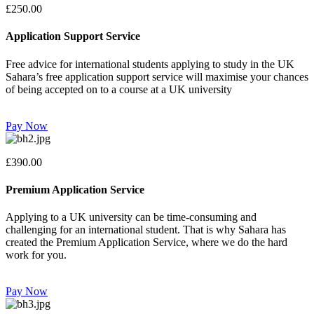
£250.00
Application Support Service
Free advice for international students applying to study in the UK
Sahara’s free application support service will maximise your chances
of being accepted on to a course at a UK university
Pay Now
£390.00
Premium Application Service
Applying to a UK university can be time-consuming and
challenging for an international student. That is why Sahara has
created the Premium Application Service, where we do the hard
work for you.
Pay Now