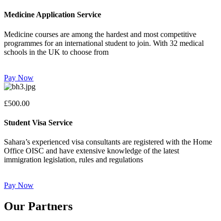
Medicine Application Service
Medicine courses are among the hardest and most competitive
programmes for an international student to join. With 32 medical
schools in the UK to choose from
Pay Now
£500.00
Student Visa Service
Sahara’s experienced visa consultants are registered with the Home
Office OISC and have extensive knowledge of the latest
immigration legislation, rules and regulations
Pay Now
Our Partners