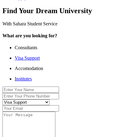
Find Your Dream University
With Sahara Student Service
What are you looking for?
Consultants
Visa Support
Accomodation
Institutes