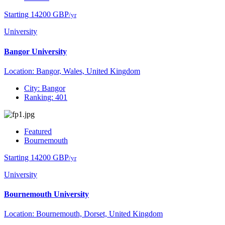
Starting 14200 GBP
/yr
University
Bangor University
Location: Bangor, Wales, United Kingdom
City: Bangor
Ranking: 401
Featured
Bournemouth
Starting 14200 GBP
/yr
University
Bournemouth University
Location: Bournemouth, Dorset, United Kingdom