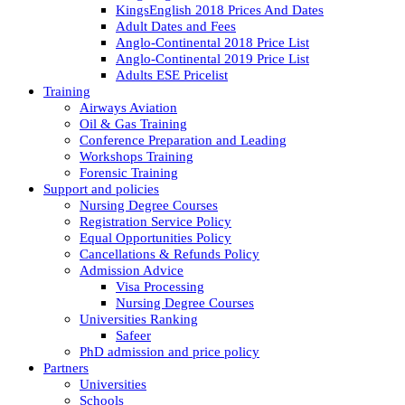
KingsEnglish 2018 Prices And Dates
Adult Dates and Fees
Anglo-Continental 2018 Price List
Anglo-Continental 2019 Price List
Adults ESE Pricelist
Training
Airways Aviation
Oil & Gas Training
Conference Preparation and Leading
Workshops Training
Forensic Training
Support and policies
Nursing Degree Courses
Registration Service Policy
Equal Opportunities Policy
Cancellations & Refunds Policy
Admission Advice
Visa Processing
Nursing Degree Courses
Universities Ranking
Safeer
PhD admission and price policy
Partners
Universities
Schools