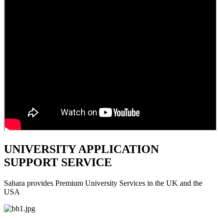
UNIVERSITY APPLICATION
SUPPORT SERVICE
Sahara provides Premium University Services in the UK and the
USA