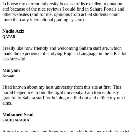
I choose my current university because of its excellent reputation
and because of the nice reviews I could find in Sahara Portals and
other websites (and for me, opinions from actual students count
more than any international grading system)..
Nadia Aziz
QATAR
I really like how friendly and welcoming Sahara staff are, which
made the experience of studying English Language in the UK a lot
less stressful.
Maryam
Kuwait
I had known about my host university from this site at first. This
portal helped me to find the right university. I am tremendously
grateful to Sahara staff for helping me find out and define my next
aims.
Mohamed Sead
SAUDI ARABIA
A great professional and friendly team, who is always ready to assist