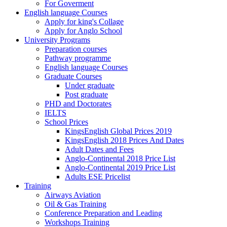
For Goverment
English language Courses
Apply for king's Collage
Apply for Anglo School
University Programs
Preparation courses
Pathway programme
English language Courses
Graduate Courses
Under graduate
Post graduate
PHD and Doctorates
IELTS
School Prices
KingsEnglish Global Prices 2019
KingsEnglish 2018 Prices And Dates
Adult Dates and Fees
Anglo-Continental 2018 Price List
Anglo-Continental 2019 Price List
Adults ESE Pricelist
Training
Airways Aviation
Oil & Gas Training
Conference Preparation and Leading
Workshops Training