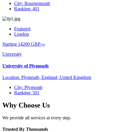
City: Bournemouth
Ranking: 401
Featured
London
Starting 14200 GBP
/yr
University
University of Plymouth
Location: Plymouth, England, United Kingdom
City: Plymouth
Ranking: 501
Why Choose Us
We provide all services at every step.
Trusted By Thousands