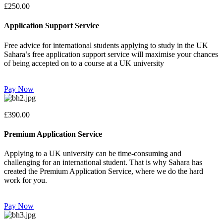
£250.00
Application Support Service
Free advice for international students applying to study in the UK
Sahara’s free application support service will maximise your chances
of being accepted on to a course at a UK university
Pay Now
£390.00
Premium Application Service
Applying to a UK university can be time-consuming and
challenging for an international student. That is why Sahara has
created the Premium Application Service, where we do the hard
work for you.
Pay Now