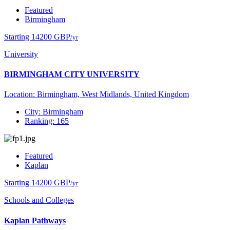
Featured
Birmingham
Starting 14200 GBP
/yr
University
BIRMINGHAM CITY UNIVERSITY
Location: Birmingham, West Midlands, United Kingdom
City: Birmingham
Ranking: 165
Featured
Kaplan
Starting 14200 GBP
/yr
Schools and Colleges
Kaplan Pathways