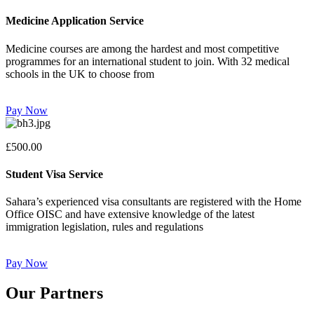
Medicine Application Service
Medicine courses are among the hardest and most competitive
programmes for an international student to join. With 32 medical
schools in the UK to choose from
Pay Now
£500.00
Student Visa Service
Sahara’s experienced visa consultants are registered with the Home
Office OISC and have extensive knowledge of the latest
immigration legislation, rules and regulations
Pay Now
Our Partners