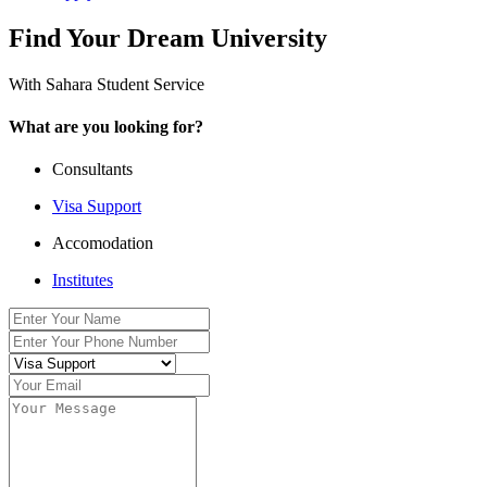
Find Your Dream University
With Sahara Student Service
What are you looking for?
Consultants
Visa Support
Accomodation
Institutes