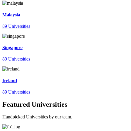
Malaysia
89 Universities
Singapore
89 Universities
Ireland
89 Universities
Featured Universities
Handpicked Universities by our team.