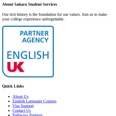
About Sahara Student Services
Our rich history is the foundation for our values. Join us to make
your college experience unforgettable.
Quick Links
About Us
English Language Courses
Visa Support
Contact Us
Pathways Partners