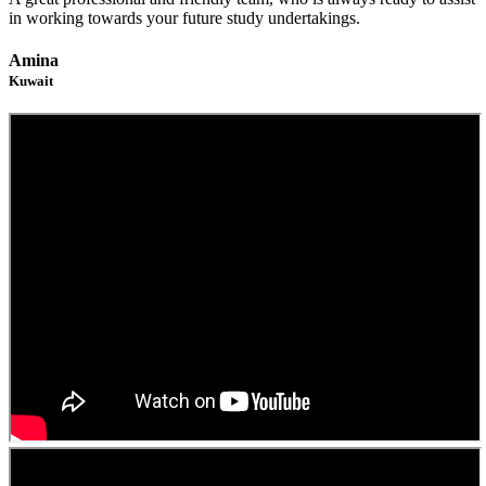
in working towards your future study undertakings.
Amina
Kuwait