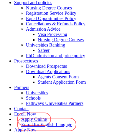
Support and policies
Nursing Degree Courses
Registration Service Policy
Equal Opportunities Policy
Cancellations & Refunds Policy
Admission Advice
Visa Processing
Nursing Degree Courses
Universities Ranking
Safeer
PhD admission and price policy
Prospectuses
Download Prospectus
Download Applications
Agents Consent Form
Student Application Form
Partners
Universities
Schools
Pathways Universities Partners
Contact
Enroll Now
Apply Online
Enroll for English Languge
Apply Now