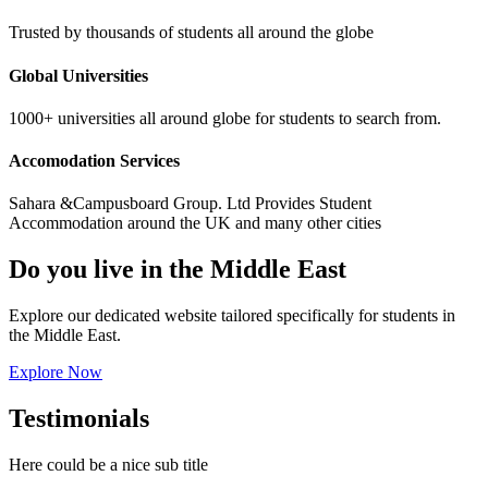
Trusted by thousands of students all around the globe
Global Universities
1000+ universities all around globe for students to search from.
Accomodation Services
Sahara &Campusboard Group. Ltd Provides Student
Accommodation around the UK and many other cities
Do you live in the Middle East
Explore our dedicated website tailored specifically for students in
the Middle East.
Explore Now
Testimonials
Here could be a nice sub title