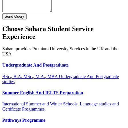
Send Query
Choose Sahara Student Service
Experience
Sahara provides Premium University Services in the UK and the
USA
Undergraduate And Postgraduate
BSc., B.A. MSc., M.A., MBA Undergraduate And Postgraduate
studies
Summer English And IELTS Preparation
International Summer and Winter Schools, Language studies and
Certificate Programmes.
Pathways Programme