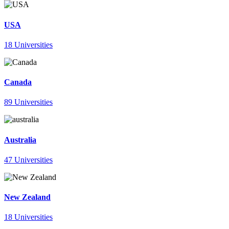
USA
18 Universities
Canada
89 Universities
Australia
47 Universities
New Zealand
18 Universities