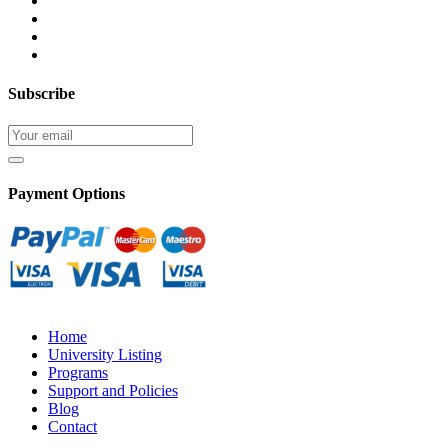
Subscribe
Payment Options
Home
University Listing
Programs
Support and Policies
Blog
Contact