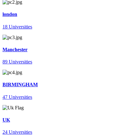
london
18 Universities
Manchester
89 Universities
BIRMINGHAM
47 Universities
UK
24 Universities