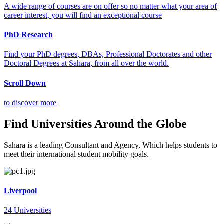
A wide range of courses are on offer so no matter what your area of
career interest, you will find an exceptional course
PhD Research
Find your PhD degrees, DBAs, Professional Doctorates and other
Doctoral Degrees at Sahara, from all over the world.
Scroll Down
to discover more
Find Universities Around the Globe
Sahara is a leading Consultant and Agency, Which helps students to
meet their international student mobility goals.
Liverpool
24 Universities