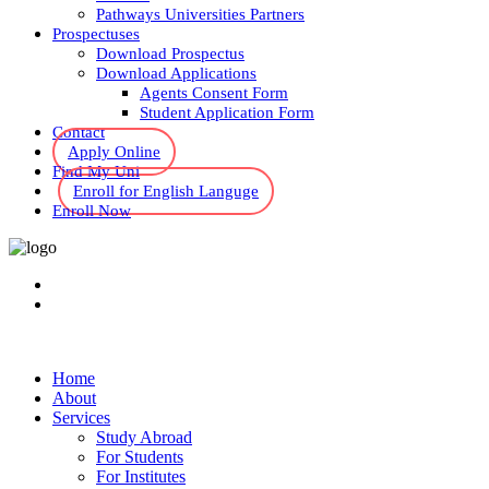
Pathways Universities Partners
Prospectuses
Download Prospectus
Download Applications
Agents Consent Form
Student Application Form
Contact
Apply Online
Find My Uni
Enroll for English Languge
Enroll Now
Home
About
Services
Study Abroad
For Students
For Institutes