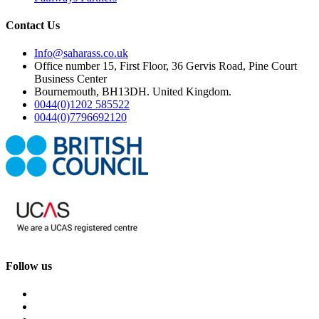
Contact Us
Info@saharass.co.uk
Office number 15, First Floor, 36 Gervis Road, Pine Court
Business Center
Bournemouth, BH13DH. United Kingdom.
0044(0)1202 585522
0044(0)7796692120
Follow us