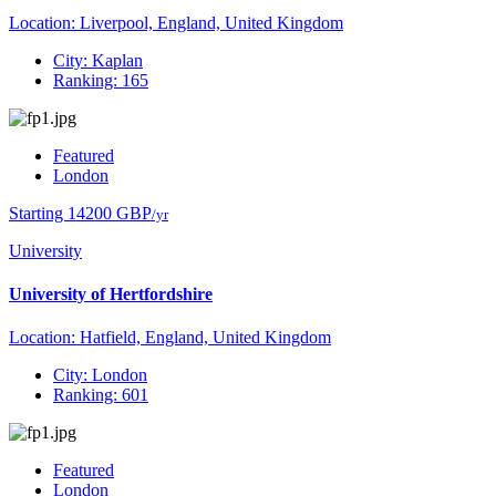
Location: Liverpool, England, United Kingdom
City: Kaplan
Ranking: 165
Featured
London
Starting 14200 GBP
/yr
University
University of Hertfordshire
Location: Hatfield, England, United Kingdom
City: London
Ranking: 601
Featured
London