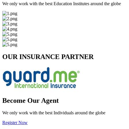
We only work with the best Education Institutes around the globe
OUR INSURANCE PARTNER
Become Our Agent
We only work with the best Individuals around the globe
Register Now