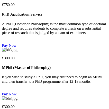
£750.00
PhD Application Service
A PhD (Doctor of Philosophy) is the most common type of doctoral
degree and requires students to complete a thesis on a substantial
piece of research that is judged by a team of examiners
Pay Now
£300.00
MPhil (Master of Philosophy)
If you wish to study a PhD, you may first need to begin an MPhil
and then transfer to a PhD programme after 12-18 months.
Pay Now
£300.00