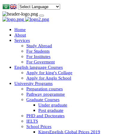
Home
About
Services
Study Abroad
For Students
For Institutes
For Goverment
English language Courses
Apply for king's Collage
Apply for Anglo School
University Programs
Preparation courses
Pathway programme
Graduate Courses
Under graduate
Post graduate
PHD and Doctorates
IELTS
School Prices
KingsEnglish Global Prices 2019