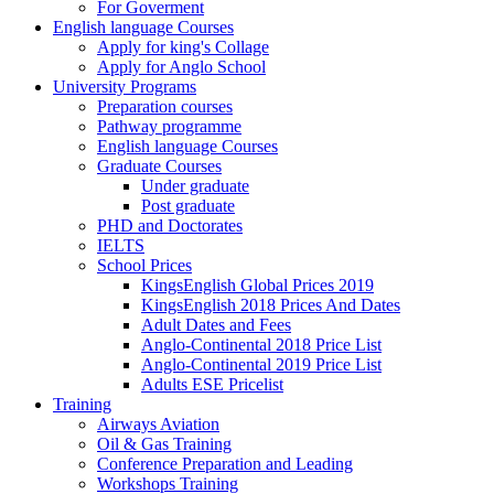
For Goverment
English language Courses
Apply for king's Collage
Apply for Anglo School
University Programs
Preparation courses
Pathway programme
English language Courses
Graduate Courses
Under graduate
Post graduate
PHD and Doctorates
IELTS
School Prices
KingsEnglish Global Prices 2019
KingsEnglish 2018 Prices And Dates
Adult Dates and Fees
Anglo-Continental 2018 Price List
Anglo-Continental 2019 Price List
Adults ESE Pricelist
Training
Airways Aviation
Oil & Gas Training
Conference Preparation and Leading
Workshops Training