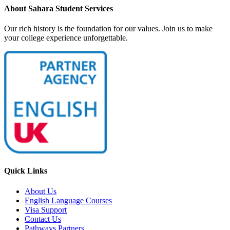
About Sahara Student Services
Our rich history is the foundation for our values. Join us to make
your college experience unforgettable.
Quick Links
About Us
English Language Courses
Visa Support
Contact Us
Pathways Partners