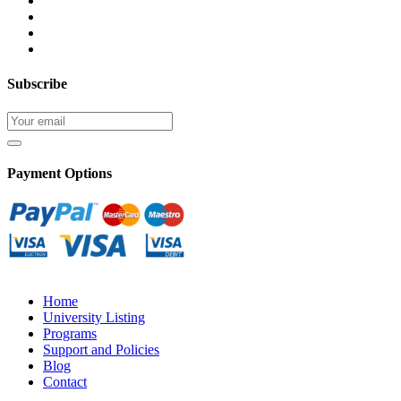
Subscribe
Payment Options
Home
University Listing
Programs
Support and Policies
Blog
Contact