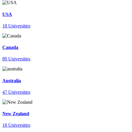
USA
18 Universities
Canada
89 Universities
Australia
47 Universities
New Zealand
18 Universities