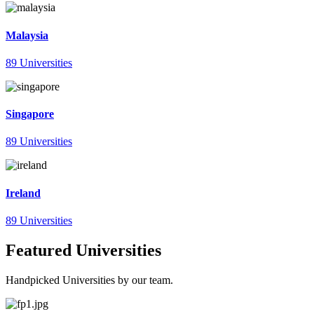
Malaysia
89 Universities
Singapore
89 Universities
Ireland
89 Universities
Featured Universities
Handpicked Universities by our team.