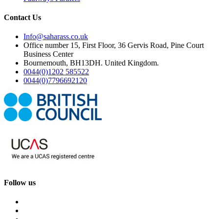
Contact Us
Info@saharass.co.uk
Office number 15, First Floor, 36 Gervis Road, Pine Court
Business Center
Bournemouth, BH13DH. United Kingdom.
0044(0)1202 585522
0044(0)7796692120
Follow us