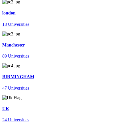
london
18 Universities
Manchester
89 Universities
BIRMINGHAM
47 Universities
UK
24 Universities