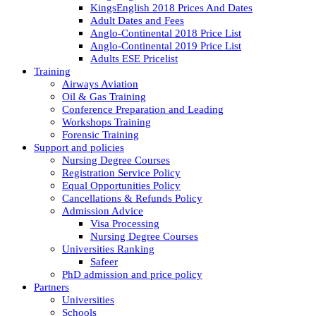
KingsEnglish 2018 Prices And Dates
Adult Dates and Fees
Anglo-Continental 2018 Price List
Anglo-Continental 2019 Price List
Adults ESE Pricelist
Training
Airways Aviation
Oil & Gas Training
Conference Preparation and Leading
Workshops Training
Forensic Training
Support and policies
Nursing Degree Courses
Registration Service Policy
Equal Opportunities Policy
Cancellations & Refunds Policy
Admission Advice
Visa Processing
Nursing Degree Courses
Universities Ranking
Safeer
PhD admission and price policy
Partners
Universities
Schools