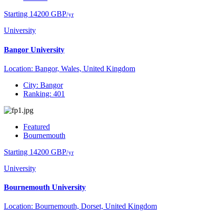
Starting 14200 GBP
/yr
University
Bangor University
Location: Bangor, Wales, United Kingdom
City: Bangor
Ranking: 401
Featured
Bournemouth
Starting 14200 GBP
/yr
University
Bournemouth University
Location: Bournemouth, Dorset, United Kingdom