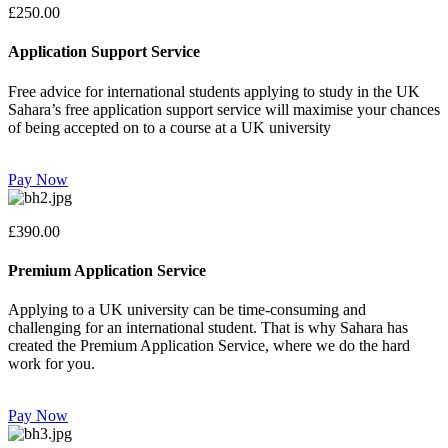
£250.00
Application Support Service
Free advice for international students applying to study in the UK
Sahara’s free application support service will maximise your chances
of being accepted on to a course at a UK university
Pay Now
£390.00
Premium Application Service
Applying to a UK university can be time-consuming and
challenging for an international student. That is why Sahara has
created the Premium Application Service, where we do the hard
work for you.
Pay Now