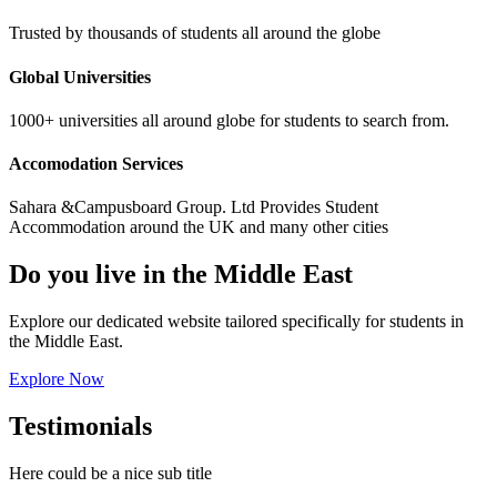
Trusted by thousands of students all around the globe
Global Universities
1000+ universities all around globe for students to search from.
Accomodation Services
Sahara &Campusboard Group. Ltd Provides Student
Accommodation around the UK and many other cities
Do you live in the Middle East
Explore our dedicated website tailored specifically for students in
the Middle East.
Explore Now
Testimonials
Here could be a nice sub title