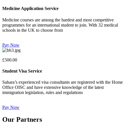
Medicine Application Service
Medicine courses are among the hardest and most competitive
programmes for an international student to join. With 32 medical
schools in the UK to choose from
Pay Now
£500.00
Student Visa Service
Sahara’s experienced visa consultants are registered with the Home
Office OISC and have extensive knowledge of the latest
immigration legislation, rules and regulations
Pay Now
Our Partners