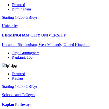
Featured
Birmingham
Starting 14200 GBP
/yr
University
BIRMINGHAM CITY UNIVERSITY
Location: Birmingham, West Midlands, United Kingdom
City: Birmingham
Ranking: 165
Featured
Kaplan
Starting 14200 GBP
/yr
Schools and Colleges
Kaplan Pathways