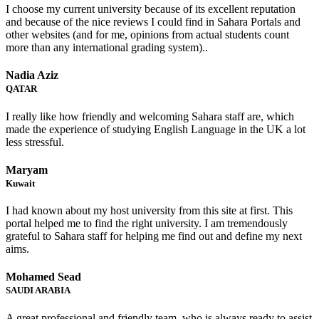
I choose my current university because of its excellent reputation
and because of the nice reviews I could find in Sahara Portals and
other websites (and for me, opinions from actual students count
more than any international grading system)..
Nadia Aziz
QATAR
I really like how friendly and welcoming Sahara staff are, which
made the experience of studying English Language in the UK a lot
less stressful.
Maryam
Kuwait
I had known about my host university from this site at first. This
portal helped me to find the right university. I am tremendously
grateful to Sahara staff for helping me find out and define my next
aims.
Mohamed Sead
SAUDI ARABIA
A great professional and friendly team, who is always ready to assist