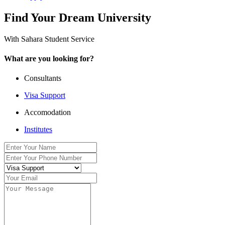
Find Your Dream University
With Sahara Student Service
What are you looking for?
Consultants
Visa Support
Accomodation
Institutes