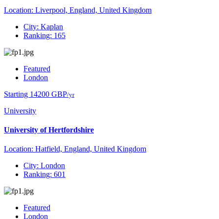
Location: Liverpool, England, United Kingdom
City: Kaplan
Ranking: 165
Featured
London
Starting 14200 GBP
/yr
University
University of Hertfordshire
Location: Hatfield, England, United Kingdom
City: London
Ranking: 601
Featured
London