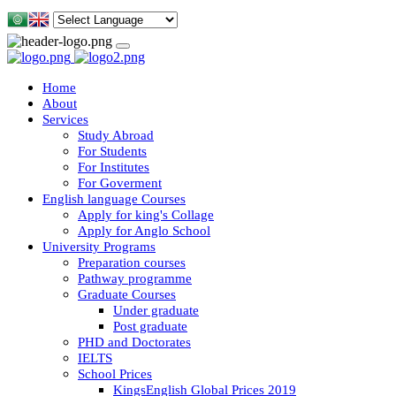
Home
About
Services
Study Abroad
For Students
For Institutes
For Goverment
English language Courses
Apply for king's Collage
Apply for Anglo School
University Programs
Preparation courses
Pathway programme
Graduate Courses
Under graduate
Post graduate
PHD and Doctorates
IELTS
School Prices
KingsEnglish Global Prices 2019