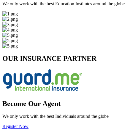
We only work with the best Education Institutes around the globe
OUR INSURANCE PARTNER
Become Our Agent
We only work with the best Individuals around the globe
Register Now