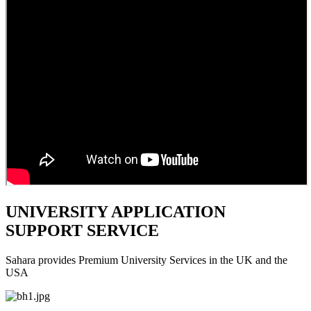
UNIVERSITY APPLICATION
SUPPORT SERVICE
Sahara provides Premium University Services in the UK and the
USA