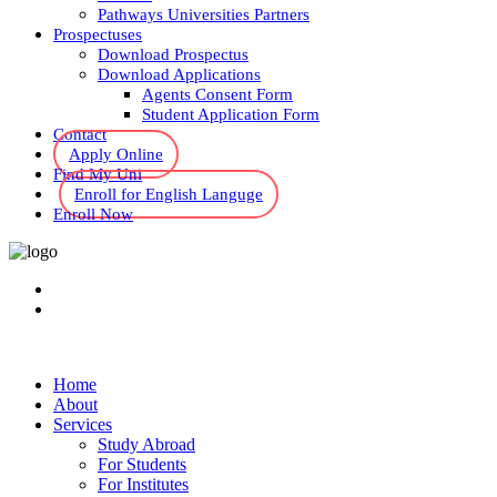
Pathways Universities Partners
Prospectuses
Download Prospectus
Download Applications
Agents Consent Form
Student Application Form
Contact
Apply Online
Find My Uni
Enroll for English Languge
Enroll Now
Home
About
Services
Study Abroad
For Students
For Institutes