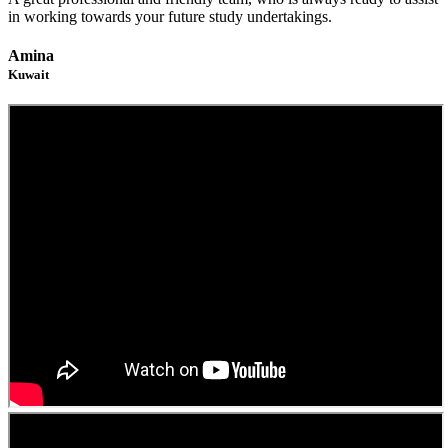
in working towards your future study undertakings.
Amina
Kuwait