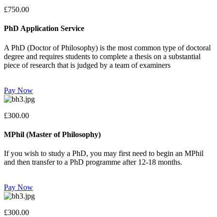
£750.00
PhD Application Service
A PhD (Doctor of Philosophy) is the most common type of doctoral
degree and requires students to complete a thesis on a substantial
piece of research that is judged by a team of examiners
Pay Now
£300.00
MPhil (Master of Philosophy)
If you wish to study a PhD, you may first need to begin an MPhil
and then transfer to a PhD programme after 12-18 months.
Pay Now
£300.00