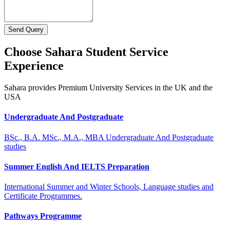
Send Query
Choose Sahara Student Service
Experience
Sahara provides Premium University Services in the UK and the
USA
Undergraduate And Postgraduate
BSc., B.A. MSc., M.A., MBA Undergraduate And Postgraduate
studies
Summer English And IELTS Preparation
International Summer and Winter Schools, Language studies and
Certificate Programmes.
Pathways Programme