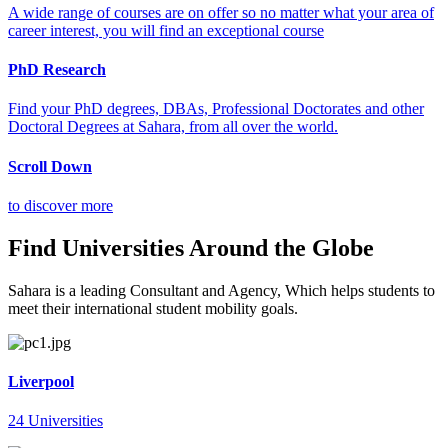
A wide range of courses are on offer so no matter what your area of
career interest, you will find an exceptional course
PhD Research
Find your PhD degrees, DBAs, Professional Doctorates and other
Doctoral Degrees at Sahara, from all over the world.
Scroll Down
to discover more
Find Universities Around the Globe
Sahara is a leading Consultant and Agency, Which helps students to
meet their international student mobility goals.
Liverpool
24 Universities