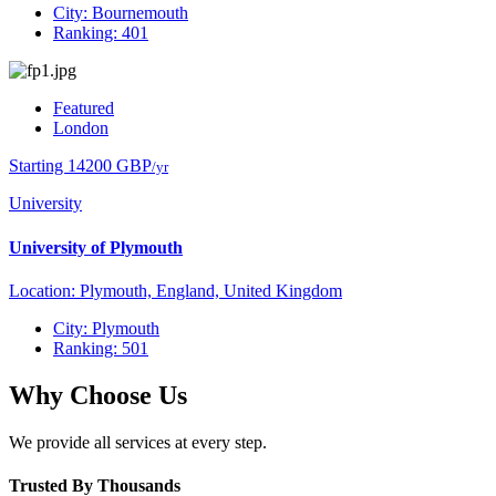
City: Bournemouth
Ranking: 401
Featured
London
Starting 14200 GBP
/yr
University
University of Plymouth
Location: Plymouth, England, United Kingdom
City: Plymouth
Ranking: 501
Why Choose Us
We provide all services at every step.
Trusted By Thousands