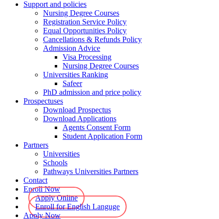
Support and policies
Nursing Degree Courses
Registration Service Policy
Equal Opportunities Policy
Cancellations & Refunds Policy
Admission Advice
Visa Processing
Nursing Degree Courses
Universities Ranking
Safeer
PhD admission and price policy
Prospectuses
Download Prospectus
Download Applications
Agents Consent Form
Student Application Form
Partners
Universities
Schools
Pathways Universities Partners
Contact
Enroll Now
Apply Online
Enroll for English Languge
Apply Now