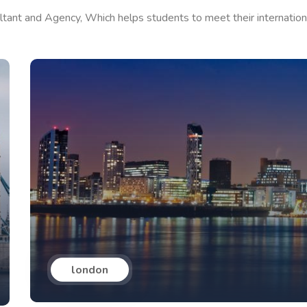
ltant and Agency, Which helps students to meet their internation
london