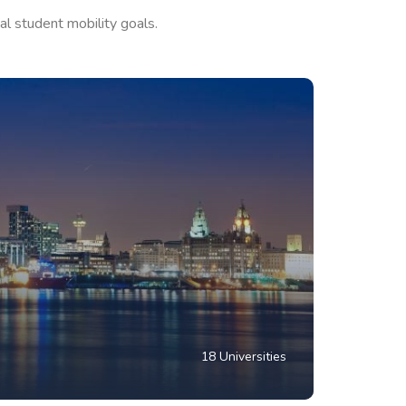
al student mobility goals.
18 Universities