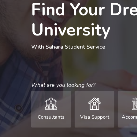
Find Your Dr
University
With Sahara Student Service
What are you looking for?
Consultants
Visa Support
Accom