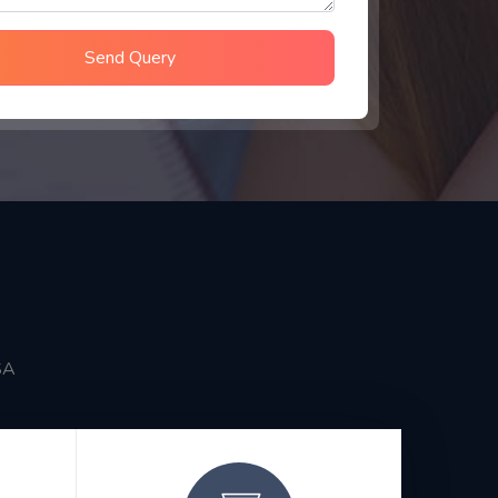
Send Query
SA