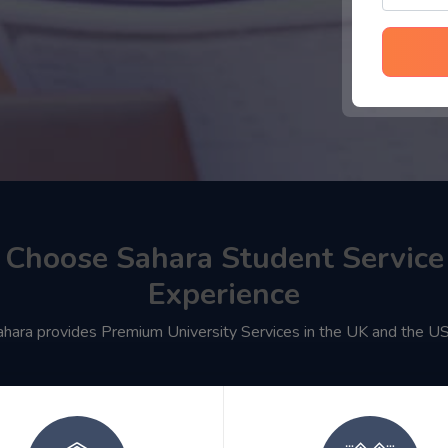
Choose Sahara Student Service
Experience
ahara provides Premium University Services in the UK and the U