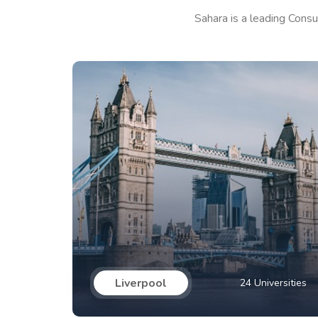
Sahara is a leading Consu
Liverpool
24 Universities