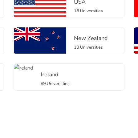
USA
18 Universities
New Zealand
18 Universities
Ireland
89 Universities