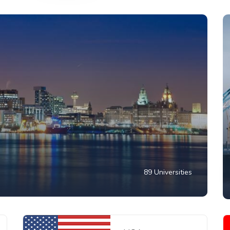
89 Universities