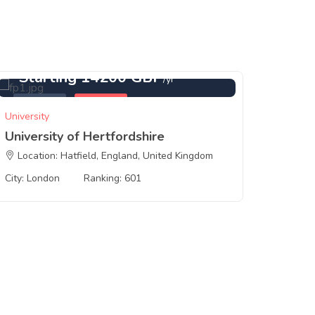
Starting 14200 GBP
St
/yr
Featured
London
Feat
University
Universi
University of Hertfordshire
Bango
Location: Hatfield, England, United Kingdom
Locat
City: London
Ranking: 601
City: B