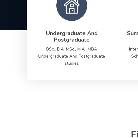
Undergraduate And
Sum
Postgraduate
BSc., B.A. MSc., M.A., MBA
Inte
Undergraduate And Postgraduate
Sch
studies
F