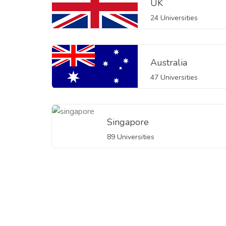
UK
24 Universities
Australia
47 Universities
Singapore
89 Universities