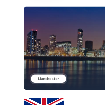
Manchester