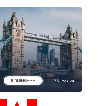
BIRMINGHAM
47 Universities