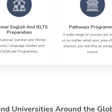
mer English And IELTS
Pathways Program
Preparation
A wide range of courses are o
rnational Summer and Winter
so no matter what your area of
ools, Language studies and
interest, you will find an exce
Certificate Programmes.
course
ind Universities Around the Glo