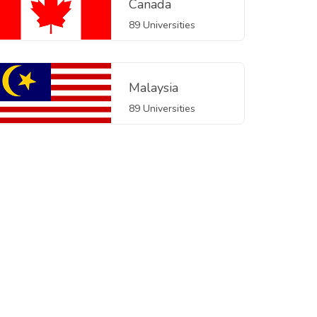
Canada
89 Universities
Malaysia
89 Universities