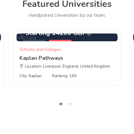
Featured Universities
Handpicked Universities by our team.
Starting 14200 GBP
/yr
Featured
Kaplan
Schools and Colleges
Kaplan Pathways
Location: Liverpool, England, United Kingdom
City: Kaplan
Ranking: 165