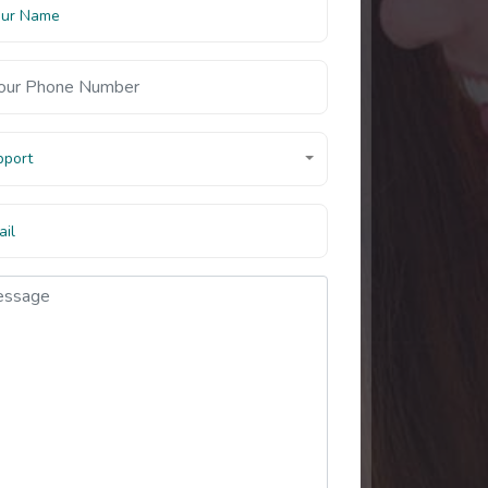
pport