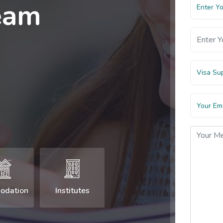
eam
Visa Su
odation
Institutes