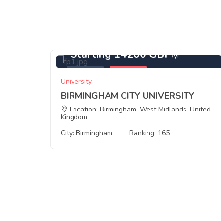
Starting 14200 GBP
/yr
Featured
Birmingham
University
BIRMINGHAM CITY UNIVERSITY
ingdom
Location: Birmingham, West Midlands, United
Kingdom
City: Birmingham
Ranking: 165