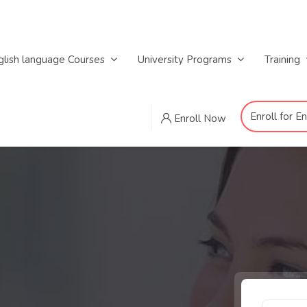
glish language Courses
University Programs
Training
Enroll for E
Enroll Now