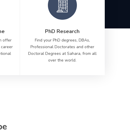
me
PhD Research
n offer
Find your PhD degrees, DBAs,
 career
Professional Doctorates and other
ptional
Doctoral Degrees at Sahara, from all
over the world.
Scr
to di
be