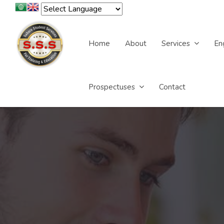
Home
About
Services
En
Prospectuses
Contact