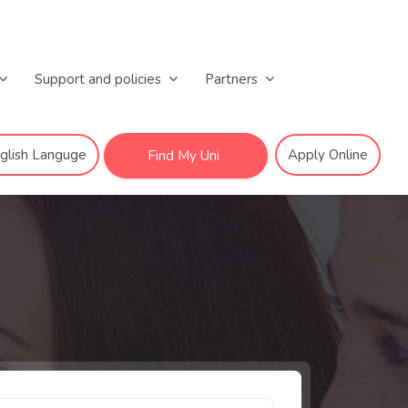
Support and policies
Partners
nglish Languge
Apply Online
Find My Uni