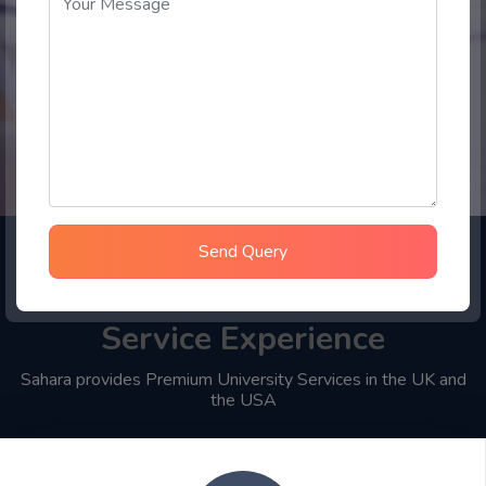
Send Query
Choose Sahara Student
Service Experience
Sahara provides Premium University Services in the UK and
the USA