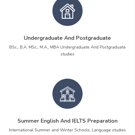
Undergraduate And Postgraduate
BSc., B.A. MSc., M.A., MBA Undergraduate And Postgraduate
studies
Summer English And IELTS Preparation
International Summer and Winter Schools, Language studies