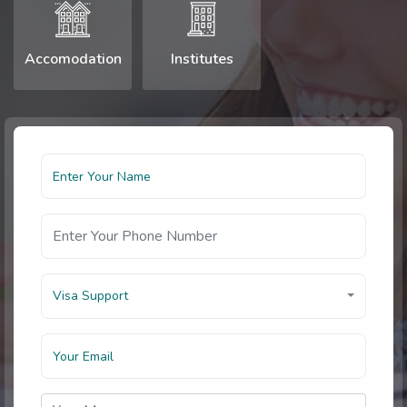
Accomodation
Institutes
Visa Support