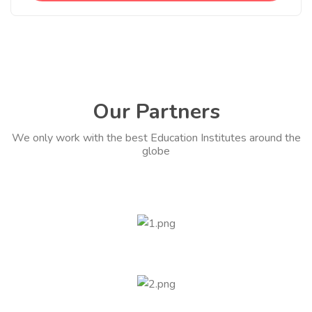
Our Partners
We only work with the best Education Institutes around the
globe