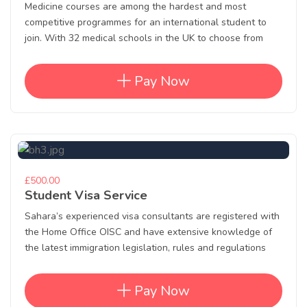
Medicine courses are among the hardest and most
competitive programmes for an international student to
join. With 32 medical schools in the UK to choose from
Pay Now
£500.00
Student Visa Service
Sahara’s experienced visa consultants are registered with
the Home Office OISC and have extensive knowledge of
the latest immigration legislation, rules and regulations
Pay Now