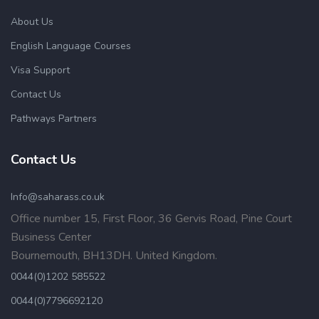
About Us
English Language Courses
Visa Support
Contact Us
Pathways Partners
Contact Us
Info@saharass.co.uk
Office number 15, First Floor, 36 Gervis Road, Pine Court
Business Center
Bournemouth, BH13DH. United Kingdom.
0044(0)1202 585522
0044(0)7796692120