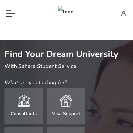
Find Your Dream University
With Sahara Student Service
What are you looking for?
Consultants
Visa Support