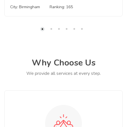
City: Birmingham
Ranking: 165
Why Choose Us
We provide all services at every step.