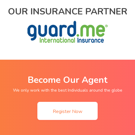
OUR INSURANCE PARTNER
Become Our Agent
We only work with the best Individuals around the globe
Register Now