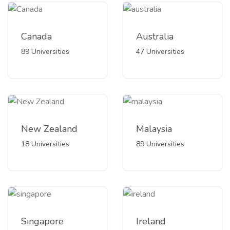
Canada
Australia
89 Universities
47 Universities
New Zealand
Malaysia
18 Universities
89 Universities
Singapore
Ireland