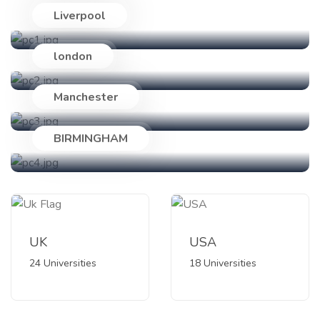
Liverpool
24 Universities
london
18 Universities
Manchester
89 Universities
BIRMINGHAM
47 Universities
UK
USA
24 Universities
18 Universities