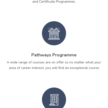
and Certificate Programmes.
Pathways Programme
A wide range of courses are on offer so no matter what your
area of career interest, you will find an exceptional course