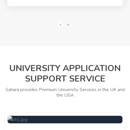
UNIVERSITY APPLICATION
SUPPORT SERVICE
Sahara provides Premium University Services in the UK and
the USA