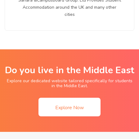
Sahara &Campusboard Group. Ltd Provides Student
Accommodation around the UK and many other
cities
Do you live in the Middle East
Explore our dedicated website tailored specifically for students
in the Middle East.
Explore Now