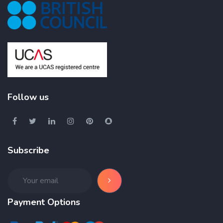
Follow us
Subscribe
Payment Options