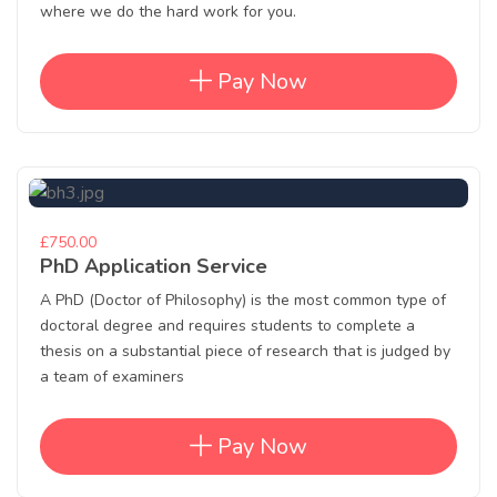
where we do the hard work for you.
Pay Now
£750.00
PhD Application Service
A PhD (Doctor of Philosophy) is the most common type of
doctoral degree and requires students to complete a
thesis on a substantial piece of research that is judged by
a team of examiners
Pay Now