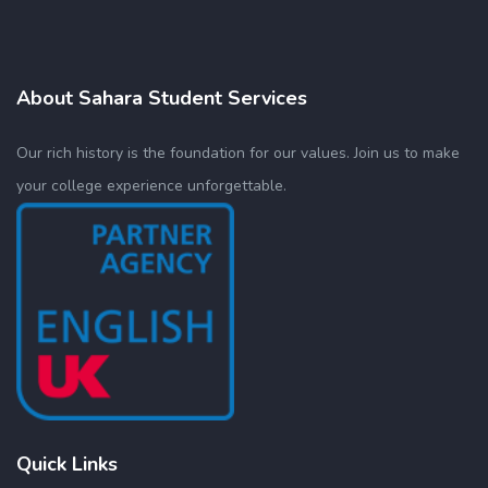
About Sahara Student Services
Our rich history is the foundation for our values. Join us to make
your college experience unforgettable.
Quick Links