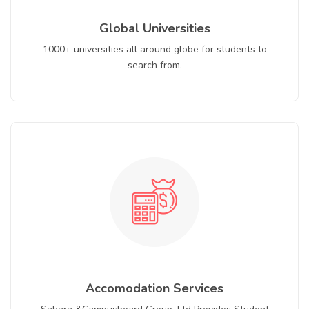
Global Universities
1000+ universities all around globe for students to
search from.
Accomodation Services