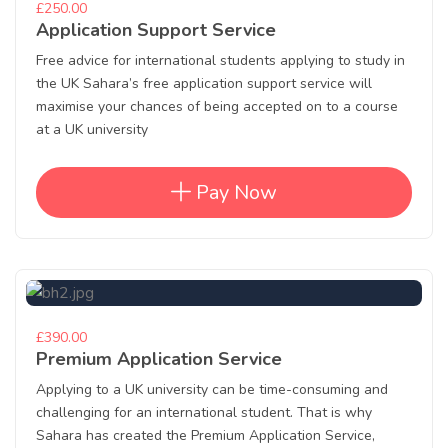
£250.00
Application Support Service
Free advice for international students applying to study in
the UK Sahara’s free application support service will
maximise your chances of being accepted on to a course
at a UK university
Pay Now
£390.00
Premium Application Service
Applying to a UK university can be time-consuming and
challenging for an international student. That is why
Sahara has created the Premium Application Service,