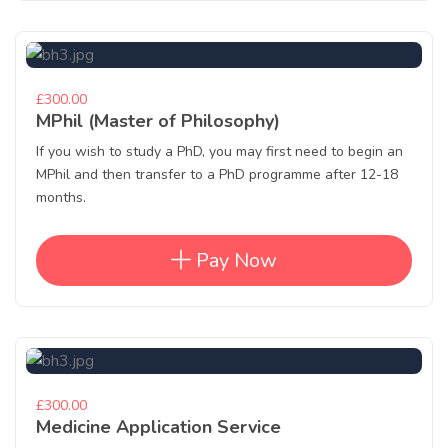
£300.00
MPhil (Master of Philosophy)
If you wish to study a PhD, you may first need to begin an
MPhil and then transfer to a PhD programme after 12-18
months.
Pay Now
£300.00
Medicine Application Service