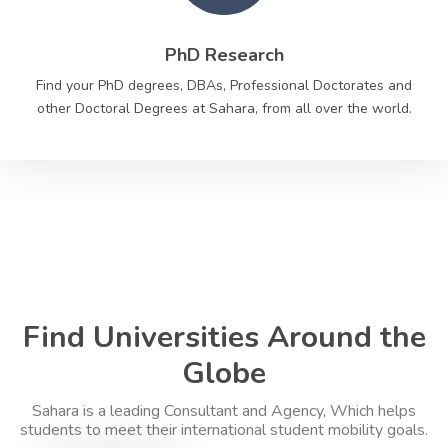
PhD Research
Find your PhD degrees, DBAs, Professional Doctorates and
other Doctoral Degrees at Sahara, from all over the world.
Find Universities Around the
Globe
Sahara is a leading Consultant and Agency, Which helps
students to meet their international student mobility goals.