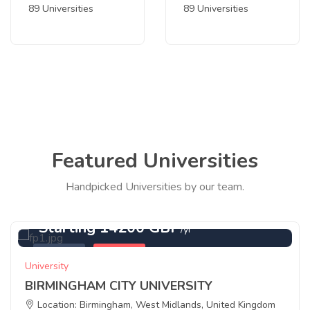
89 Universities
89 Universities
Featured Universities
Handpicked Universities by our team.
Starting 14200 GBP
/yr
Featured
Birmingham
University
BIRMINGHAM CITY UNIVERSITY
Location: Birmingham, West Midlands, United Kingdom