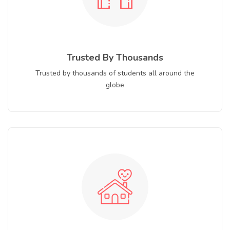
Trusted By Thousands
Trusted by thousands of students all around the
globe