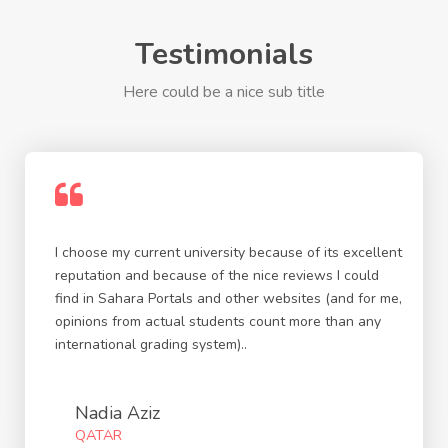
Testimonials
Here could be a nice sub title
I choose my current university because of its excellent
reputation and because of the nice reviews I could
find in Sahara Portals and other websites (and for me,
opinions from actual students count more than any
international grading system)..
Nadia Aziz
QATAR