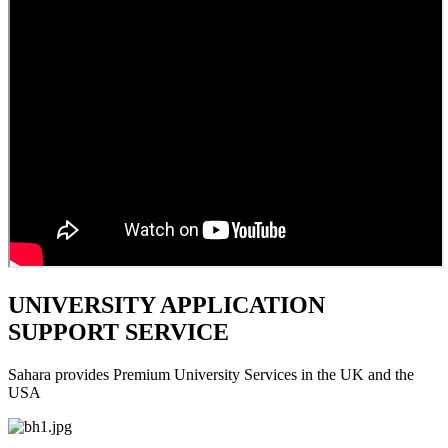
UNIVERSITY APPLICATION
SUPPORT SERVICE
Sahara provides Premium University Services in the UK and the
USA