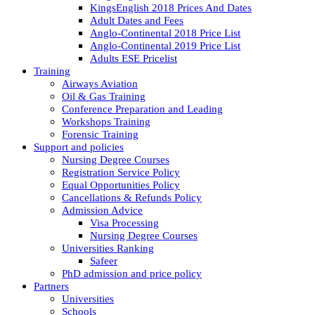
KingsEnglish 2018 Prices And Dates
Adult Dates and Fees
Anglo-Continental 2018 Price List
Anglo-Continental 2019 Price List
Adults ESE Pricelist
Training
Airways Aviation
Oil & Gas Training
Conference Preparation and Leading
Workshops Training
Forensic Training
Support and policies
Nursing Degree Courses
Registration Service Policy
Equal Opportunities Policy
Cancellations & Refunds Policy
Admission Advice
Visa Processing
Nursing Degree Courses
Universities Ranking
Safeer
PhD admission and price policy
Partners
Universities
Schools