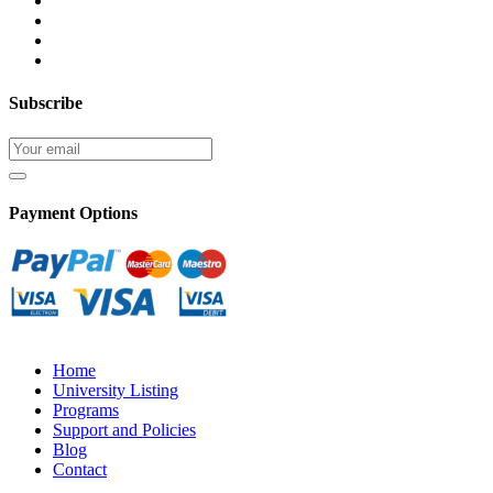
Subscribe
Payment Options
Home
University Listing
Programs
Support and Policies
Blog
Contact