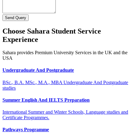
Send Query
Choose Sahara Student Service
Experience
Sahara provides Premium University Services in the UK and the
USA
Undergraduate And Postgraduate
BSc., B.A. MSc., M.A., MBA Undergraduate And Postgraduate
studies
Summer English And IELTS Preparation
International Summer and Winter Schools, Language studies and
Certificate Programmes.
Pathways Programme