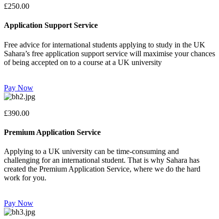
£250.00
Application Support Service
Free advice for international students applying to study in the UK
Sahara’s free application support service will maximise your chances
of being accepted on to a course at a UK university
Pay Now
£390.00
Premium Application Service
Applying to a UK university can be time-consuming and
challenging for an international student. That is why Sahara has
created the Premium Application Service, where we do the hard
work for you.
Pay Now