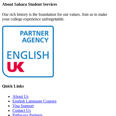
About Sahara Student Services
Our rich history is the foundation for our values. Join us to make
your college experience unforgettable.
Quick Links
About Us
English Language Courses
Visa Support
Contact Us
Pathways Partners