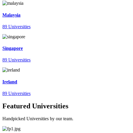
Malaysia
89 Universities
Singapore
89 Universities
Ireland
89 Universities
Featured Universities
Handpicked Universities by our team.