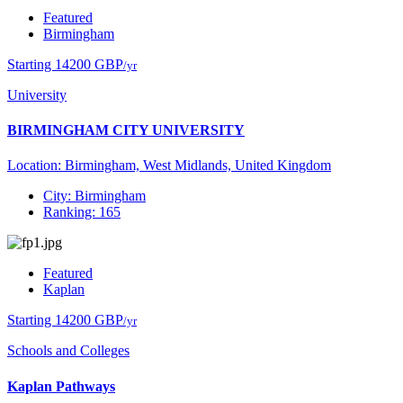
Featured
Birmingham
Starting 14200 GBP
/yr
University
BIRMINGHAM CITY UNIVERSITY
Location: Birmingham, West Midlands, United Kingdom
City: Birmingham
Ranking: 165
Featured
Kaplan
Starting 14200 GBP
/yr
Schools and Colleges
Kaplan Pathways