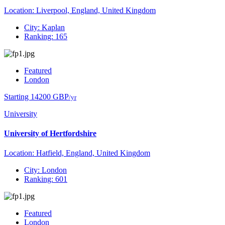
Location: Liverpool, England, United Kingdom
City: Kaplan
Ranking: 165
Featured
London
Starting 14200 GBP
/yr
University
University of Hertfordshire
Location: Hatfield, England, United Kingdom
City: London
Ranking: 601
Featured
London