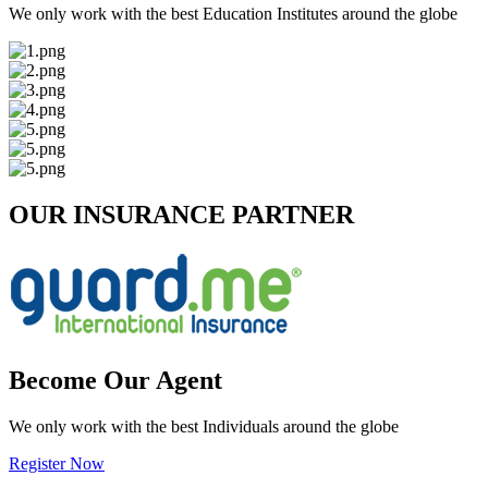
We only work with the best Education Institutes around the globe
OUR INSURANCE PARTNER
Become Our Agent
We only work with the best Individuals around the globe
Register Now