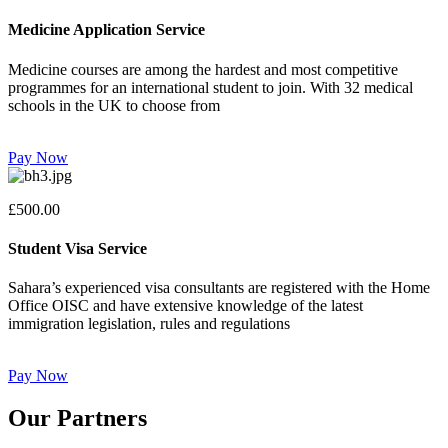
Medicine Application Service
Medicine courses are among the hardest and most competitive
programmes for an international student to join. With 32 medical
schools in the UK to choose from
Pay Now
£500.00
Student Visa Service
Sahara’s experienced visa consultants are registered with the Home
Office OISC and have extensive knowledge of the latest
immigration legislation, rules and regulations
Pay Now
Our Partners