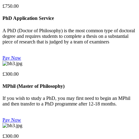
£750.00
PhD Application Service
A PhD (Doctor of Philosophy) is the most common type of doctoral
degree and requires students to complete a thesis on a substantial
piece of research that is judged by a team of examiners
Pay Now
£300.00
MPhil (Master of Philosophy)
If you wish to study a PhD, you may first need to begin an MPhil
and then transfer to a PhD programme after 12-18 months.
Pay Now
£300.00