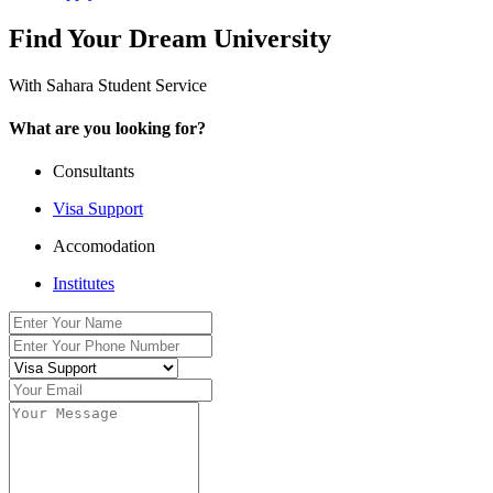
Find Your Dream University
With Sahara Student Service
What are you looking for?
Consultants
Visa Support
Accomodation
Institutes