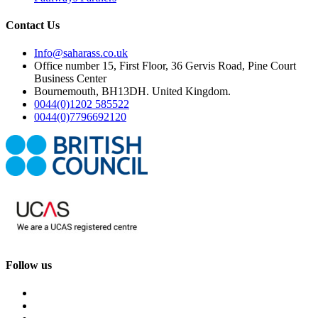
Contact Us
Info@saharass.co.uk
Office number 15, First Floor, 36 Gervis Road, Pine Court
Business Center
Bournemouth, BH13DH. United Kingdom.
0044(0)1202 585522
0044(0)7796692120
Follow us