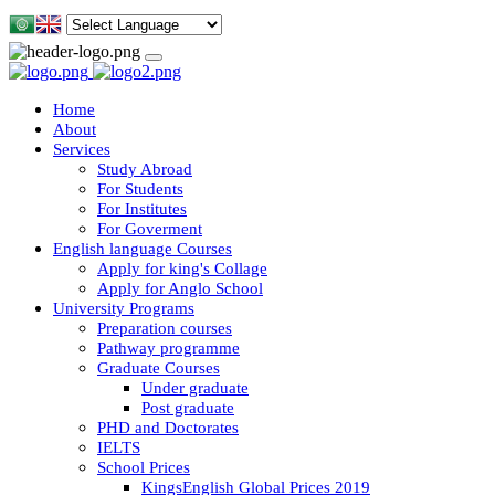
Home
About
Services
Study Abroad
For Students
For Institutes
For Goverment
English language Courses
Apply for king's Collage
Apply for Anglo School
University Programs
Preparation courses
Pathway programme
Graduate Courses
Under graduate
Post graduate
PHD and Doctorates
IELTS
School Prices
KingsEnglish Global Prices 2019