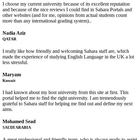
I choose my current university because of its excellent reputation
and because of the nice reviews I could find in Sahara Portals and
other websites (and for me, opinions from actual students count
more than any international grading system)..
Nadia Aziz
QATAR
I really like how friendly and welcoming Sahara staff are, which
made the experience of studying English Language in the UK a lot
less stressful.
Maryam
Kuwait
I had known about my host university from this site at first. This
portal helped me to find the right university. I am tremendously
grateful to Sahara staff for helping me find out and define my next
aims.
Mohamed Sead
SAUDI ARABIA
A great professional and friendly team, who is always ready to assist