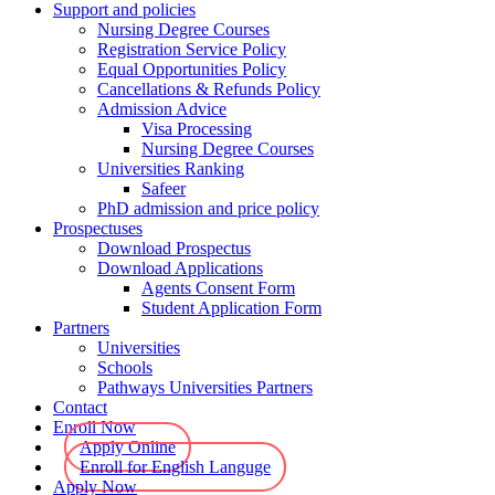
Support and policies
Nursing Degree Courses
Registration Service Policy
Equal Opportunities Policy
Cancellations & Refunds Policy
Admission Advice
Visa Processing
Nursing Degree Courses
Universities Ranking
Safeer
PhD admission and price policy
Prospectuses
Download Prospectus
Download Applications
Agents Consent Form
Student Application Form
Partners
Universities
Schools
Pathways Universities Partners
Contact
Enroll Now
Apply Online
Enroll for English Languge
Apply Now