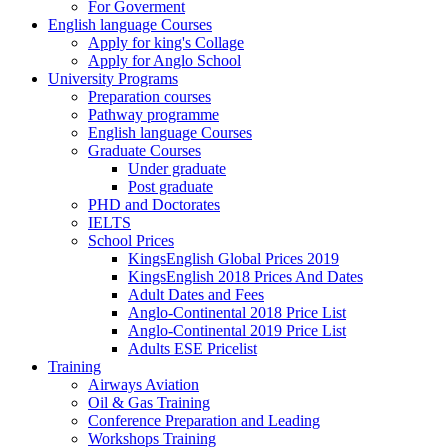
For Goverment
English language Courses
Apply for king's Collage
Apply for Anglo School
University Programs
Preparation courses
Pathway programme
English language Courses
Graduate Courses
Under graduate
Post graduate
PHD and Doctorates
IELTS
School Prices
KingsEnglish Global Prices 2019
KingsEnglish 2018 Prices And Dates
Adult Dates and Fees
Anglo-Continental 2018 Price List
Anglo-Continental 2019 Price List
Adults ESE Pricelist
Training
Airways Aviation
Oil & Gas Training
Conference Preparation and Leading
Workshops Training