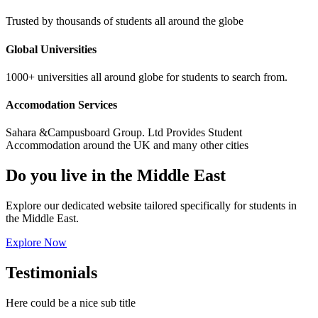
Trusted by thousands of students all around the globe
Global Universities
1000+ universities all around globe for students to search from.
Accomodation Services
Sahara &Campusboard Group. Ltd Provides Student
Accommodation around the UK and many other cities
Do you live in the Middle East
Explore our dedicated website tailored specifically for students in
the Middle East.
Explore Now
Testimonials
Here could be a nice sub title