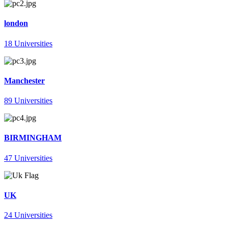
london
18 Universities
Manchester
89 Universities
BIRMINGHAM
47 Universities
UK
24 Universities