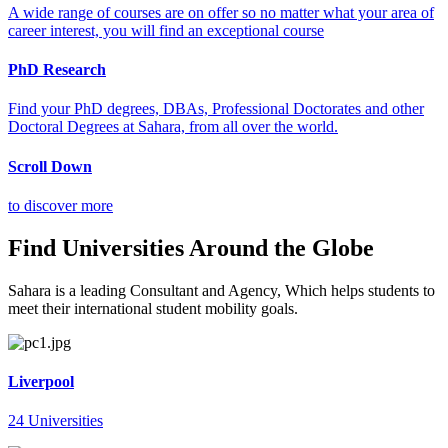
A wide range of courses are on offer so no matter what your area of
career interest, you will find an exceptional course
PhD Research
Find your PhD degrees, DBAs, Professional Doctorates and other
Doctoral Degrees at Sahara, from all over the world.
Scroll Down
to discover more
Find Universities Around the Globe
Sahara is a leading Consultant and Agency, Which helps students to
meet their international student mobility goals.
Liverpool
24 Universities