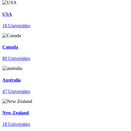
USA
18 Universities
Canada
89 Universities
Australia
47 Universities
New Zealand
18 Universities