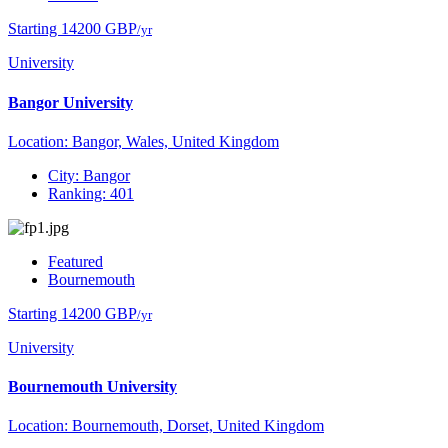
Starting 14200 GBP
/yr
University
Bangor University
Location: Bangor, Wales, United Kingdom
City: Bangor
Ranking: 401
Featured
Bournemouth
Starting 14200 GBP
/yr
University
Bournemouth University
Location: Bournemouth, Dorset, United Kingdom