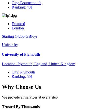
City: Bournemouth
Ranking: 401
Featured
London
Starting 14200 GBP
/yr
University
University of Plymouth
Location: Plymouth, England, United Kingdom
City: Plymouth
Ranking: 501
Why Choose Us
We provide all services at every step.
Trusted By Thousands