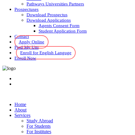
Pathways Universities Partners
Prospectuses
Download Prospectus
Download Applications
Agents Consent Form
Student Application Form
Contact
Apply Online
Find My Uni
Enroll for English Languge
Enroll Now
Home
About
Services
Study Abroad
For Students
For Institutes