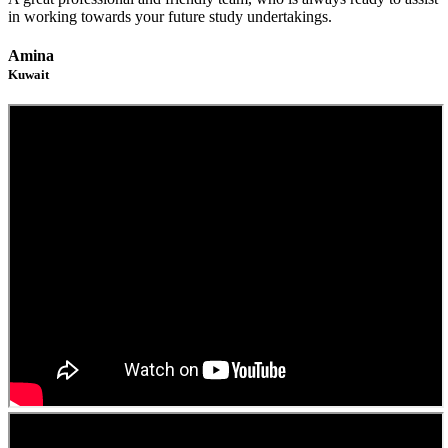
in working towards your future study undertakings.
Amina
Kuwait