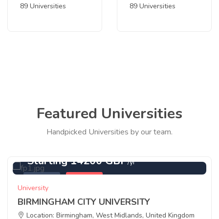
89 Universities
89 Universities
Featured Universities
Handpicked Universities by our team.
Starting 14200 GBP
/yr
Featured
Birmingham
University
BIRMINGHAM CITY UNIVERSITY
Location: Birmingham, West Midlands, United Kingdom