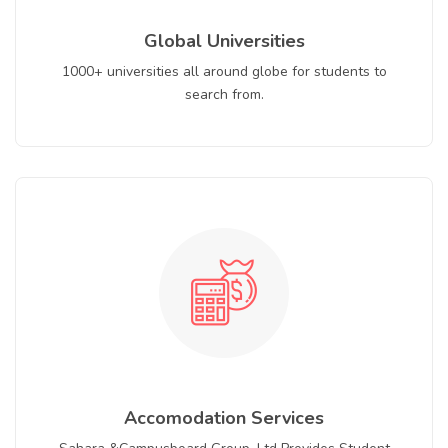
Global Universities
1000+ universities all around globe for students to
search from.
Accomodation Services