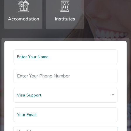
Accomodation
Institutes
Visa Support