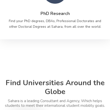
PhD Research
Find your PhD degrees, DBAs, Professional Doctorates and
other Doctoral Degrees at Sahara, from all over the world.
Find Universities Around the
Globe
Sahara is a leading Consultant and Agency, Which helps
students to meet their international student mobility goals.