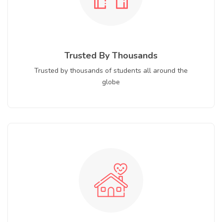
Trusted By Thousands
Trusted by thousands of students all around the
globe