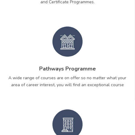
and Certificate Programmes.
Pathways Programme
A wide range of courses are on offer so no matter what your
area of career interest, you will find an exceptional course