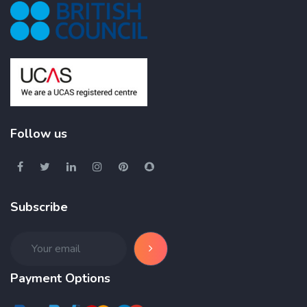
Follow us
Subscribe
Payment Options