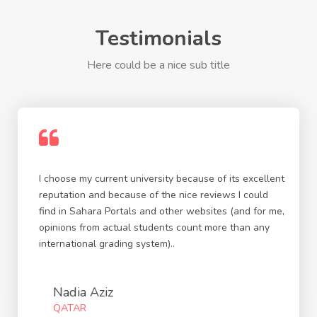
Testimonials
Here could be a nice sub title
I choose my current university because of its excellent
reputation and because of the nice reviews I could
find in Sahara Portals and other websites (and for me,
opinions from actual students count more than any
international grading system)..
Nadia Aziz
QATAR