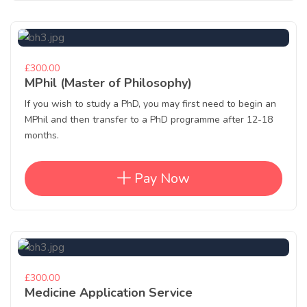
£300.00
MPhil (Master of Philosophy)
If you wish to study a PhD, you may first need to begin an
MPhil and then transfer to a PhD programme after 12-18
months.
Pay Now
£300.00
Medicine Application Service