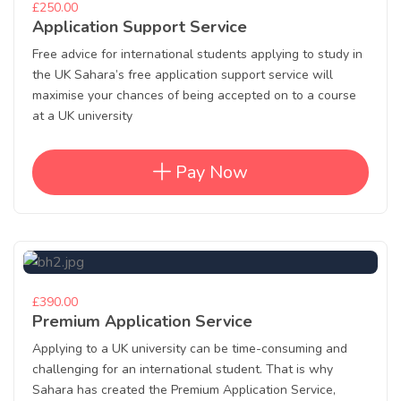
£250.00
Application Support Service
Free advice for international students applying to study in
the UK Sahara’s free application support service will
maximise your chances of being accepted on to a course
at a UK university
Pay Now
£390.00
Premium Application Service
Applying to a UK university can be time-consuming and
challenging for an international student. That is why
Sahara has created the Premium Application Service,