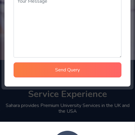
Send Query
Choose Sahara Student
Service Experience
Sahara provides Premium University Services in the UK and
the USA