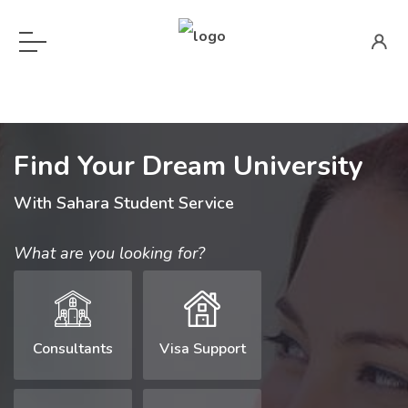
Find Your Dream University
With Sahara Student Service
What are you looking for?
Consultants
Visa Support