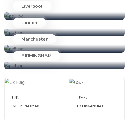
Liverpool
24 Universities
london
18 Universities
Manchester
89 Universities
BIRMINGHAM
47 Universities
UK
USA
24 Universities
18 Universities