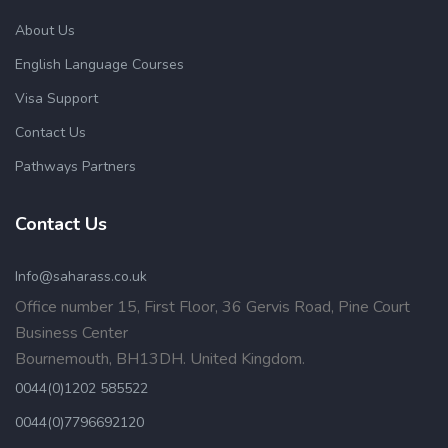
About Us
English Language Courses
Visa Support
Contact Us
Pathways Partners
Contact Us
Info@saharass.co.uk
Office number 15, First Floor, 36 Gervis Road, Pine Court
Business Center
Bournemouth, BH13DH. United Kingdom.
0044(0)1202 585522
0044(0)7796692120