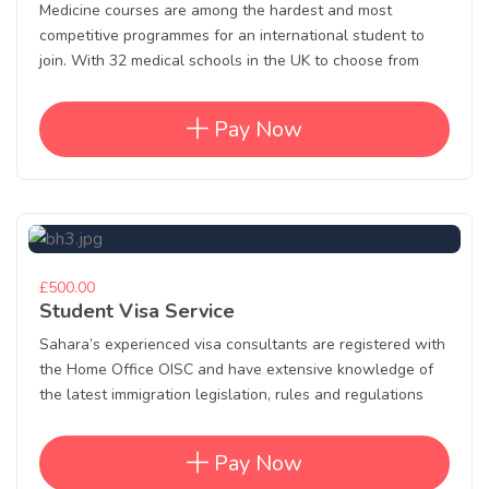
Medicine courses are among the hardest and most
competitive programmes for an international student to
join. With 32 medical schools in the UK to choose from
Pay Now
£500.00
Student Visa Service
Sahara’s experienced visa consultants are registered with
the Home Office OISC and have extensive knowledge of
the latest immigration legislation, rules and regulations
Pay Now