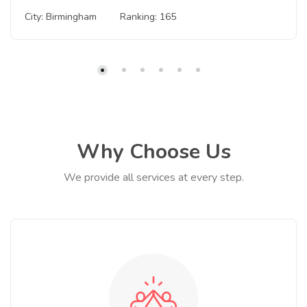
City: Birmingham
Ranking: 165
Why Choose Us
We provide all services at every step.