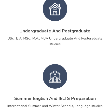
Undergraduate And Postgraduate
BSc., B.A. MSc., M.A., MBA Undergraduate And Postgraduate
studies
Summer English And IELTS Preparation
International Summer and Winter Schools, Language studies