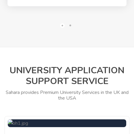
UNIVERSITY APPLICATION
SUPPORT SERVICE
Sahara provides Premium University Services in the UK and
the USA