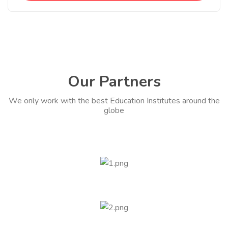
Our Partners
We only work with the best Education Institutes around the
globe