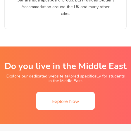
Sahara &Campusboard Group. Ltd Provides Student
Accommodation around the UK and many other
cities
Do you live in the Middle East
Explore our dedicated website tailored specifically for students
in the Middle East.
Explore Now