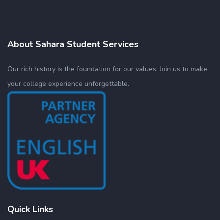
About Sahara Student Services
Our rich history is the foundation for our values. Join us to make
your college experience unforgettable.
Quick Links