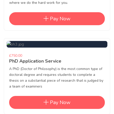
where we do the hard work for you.
Pay Now
£750.00
PhD Application Service
A PhD (Doctor of Philosophy) is the most common type of
doctoral degree and requires students to complete a
thesis on a substantial piece of research that is judged by
a team of examiners
Pay Now