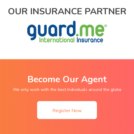
OUR INSURANCE PARTNER
Become Our Agent
We only work with the best Individuals around the globe
Register Now