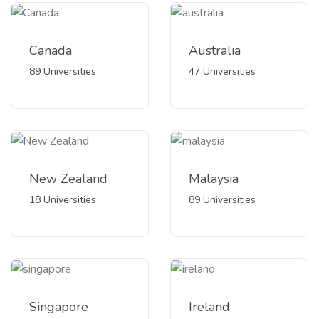
Canada
Australia
89 Universities
47 Universities
New Zealand
Malaysia
18 Universities
89 Universities
Singapore
Ireland