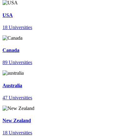
USA
18 Universities
Canada
89 Universities
Australia
47 Universities
New Zealand
18 Universities