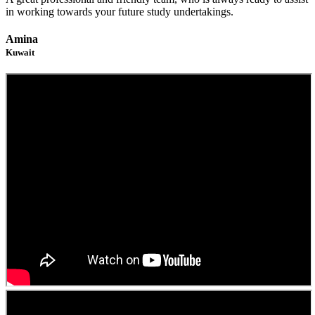
in working towards your future study undertakings.
Amina
Kuwait