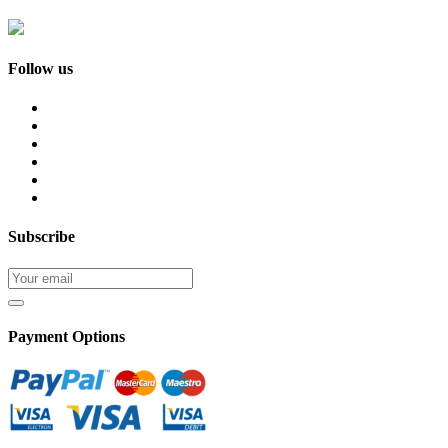
Follow us
Subscribe
Payment Options