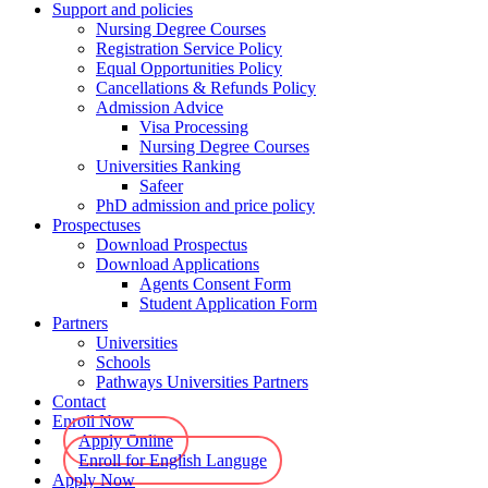
Support and policies
Nursing Degree Courses
Registration Service Policy
Equal Opportunities Policy
Cancellations & Refunds Policy
Admission Advice
Visa Processing
Nursing Degree Courses
Universities Ranking
Safeer
PhD admission and price policy
Prospectuses
Download Prospectus
Download Applications
Agents Consent Form
Student Application Form
Partners
Universities
Schools
Pathways Universities Partners
Contact
Enroll Now
Apply Online
Enroll for English Languge
Apply Now