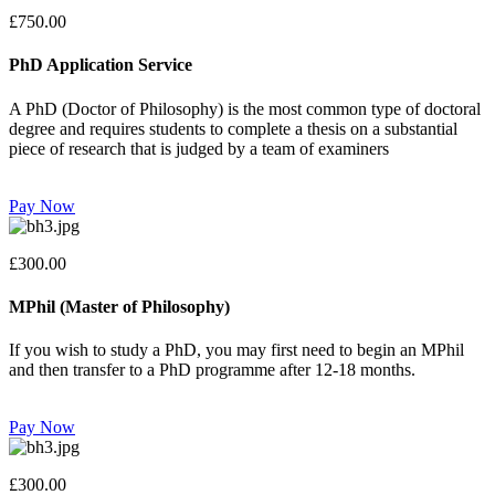
£750.00
PhD Application Service
A PhD (Doctor of Philosophy) is the most common type of doctoral
degree and requires students to complete a thesis on a substantial
piece of research that is judged by a team of examiners
Pay Now
£300.00
MPhil (Master of Philosophy)
If you wish to study a PhD, you may first need to begin an MPhil
and then transfer to a PhD programme after 12-18 months.
Pay Now
£300.00