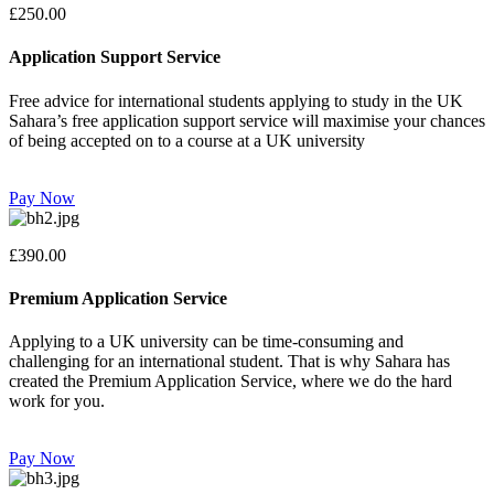
£250.00
Application Support Service
Free advice for international students applying to study in the UK
Sahara’s free application support service will maximise your chances
of being accepted on to a course at a UK university
Pay Now
£390.00
Premium Application Service
Applying to a UK university can be time-consuming and
challenging for an international student. That is why Sahara has
created the Premium Application Service, where we do the hard
work for you.
Pay Now