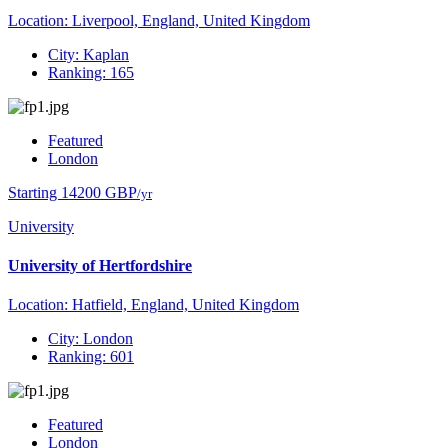
Location: Liverpool, England, United Kingdom
City: Kaplan
Ranking: 165
Featured
London
Starting 14200 GBP
/yr
University
University of Hertfordshire
Location: Hatfield, England, United Kingdom
City: London
Ranking: 601
Featured
London