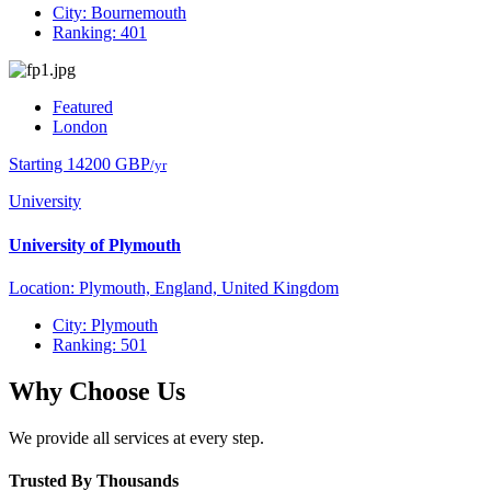
City: Bournemouth
Ranking: 401
Featured
London
Starting 14200 GBP
/yr
University
University of Plymouth
Location: Plymouth, England, United Kingdom
City: Plymouth
Ranking: 501
Why Choose Us
We provide all services at every step.
Trusted By Thousands