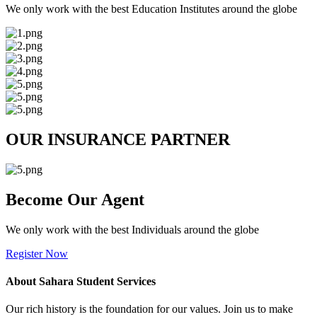
We only work with the best Education Institutes around the globe
OUR INSURANCE PARTNER
Become Our Agent
We only work with the best Individuals around the globe
Register Now
About Sahara Student Services
Our rich history is the foundation for our values. Join us to make