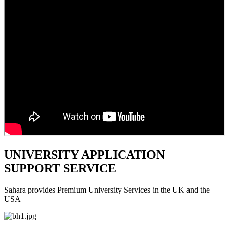
UNIVERSITY APPLICATION
SUPPORT SERVICE
Sahara provides Premium University Services in the UK and the
USA