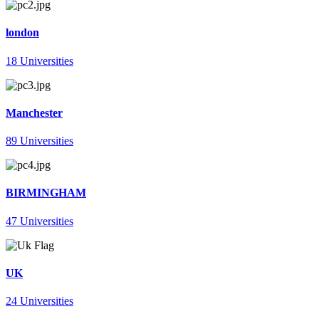
london
18 Universities
Manchester
89 Universities
BIRMINGHAM
47 Universities
UK
24 Universities