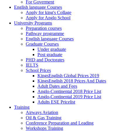
For Goverment
English language Courses
Apply for king's Collage
Apply for Anglo School
University Programs
Preparation courses
Pathway programme
English language Courses
Graduate Courses
Under graduate
Post graduate
PHD and Doctorates
IELTS
School Prices
KingsEnglish Global Prices 2019
KingsEnglish 2018 Prices And Dates
Adult Dates and Fees
Anglo-Continental 2018 Price List
Anglo-Continental 2019 Price List
Adults ESE Pricelist
Training
Airways Aviation
Oil & Gas Training
Conference Preparation and Leading
Workshops Training