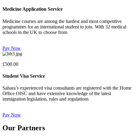
Medicine Application Service
Medicine courses are among the hardest and most competitive
programmes for an international student to join. With 32 medical
schools in the UK to choose from
Pay Now
£500.00
Student Visa Service
Sahara’s experienced visa consultants are registered with the Home
Office OISC and have extensive knowledge of the latest
immigration legislation, rules and regulations
Pay Now
Our Partners