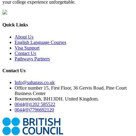
your college experience unforgettable.
Quick Links
About Us
English Language Courses
Visa Support
Contact Us
Pathways Partners
Contact Us
Info@saharass.co.uk
Office number 15, First Floor, 36 Gervis Road, Pine Court
Business Center
Bournemouth, BH13DH. United Kingdom.
0044(0)1202 585522
0044(0)7796692120