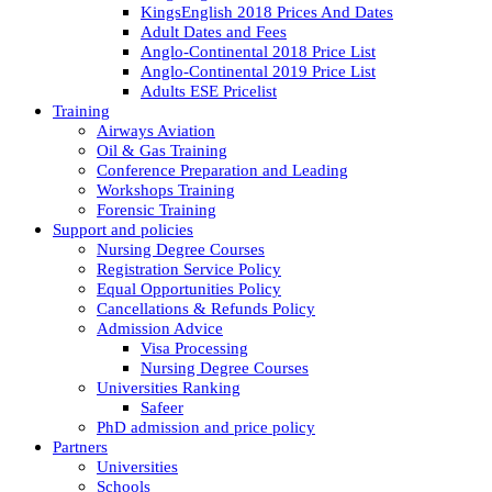
KingsEnglish 2018 Prices And Dates
Adult Dates and Fees
Anglo-Continental 2018 Price List
Anglo-Continental 2019 Price List
Adults ESE Pricelist
Training
Airways Aviation
Oil & Gas Training
Conference Preparation and Leading
Workshops Training
Forensic Training
Support and policies
Nursing Degree Courses
Registration Service Policy
Equal Opportunities Policy
Cancellations & Refunds Policy
Admission Advice
Visa Processing
Nursing Degree Courses
Universities Ranking
Safeer
PhD admission and price policy
Partners
Universities
Schools