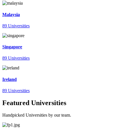
Malaysia
89 Universities
Singapore
89 Universities
Ireland
89 Universities
Featured Universities
Handpicked Universities by our team.