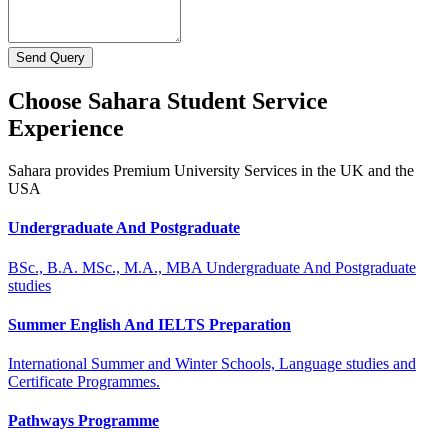
Send Query
Choose Sahara Student Service
Experience
Sahara provides Premium University Services in the UK and the
USA
Undergraduate And Postgraduate
BSc., B.A. MSc., M.A., MBA Undergraduate And Postgraduate
studies
Summer English And IELTS Preparation
International Summer and Winter Schools, Language studies and
Certificate Programmes.
Pathways Programme