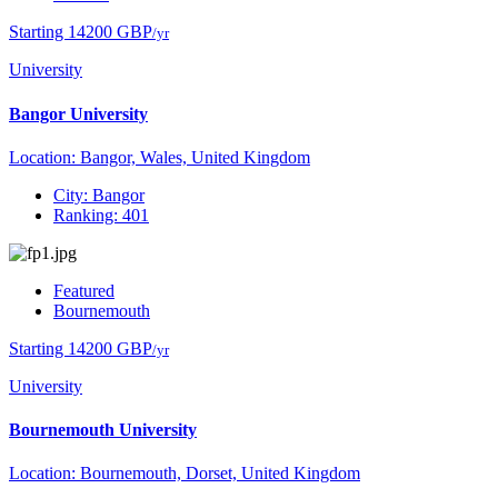
Starting 14200 GBP
/yr
University
Bangor University
Location: Bangor, Wales, United Kingdom
City: Bangor
Ranking: 401
Featured
Bournemouth
Starting 14200 GBP
/yr
University
Bournemouth University
Location: Bournemouth, Dorset, United Kingdom