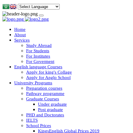
Home
About
Services
Study Abroad
For Students
For Institutes
For Goverment
English language Courses
Apply for king's Collage
Apply for Anglo School
University Programs
Preparation courses
Pathway programme
Graduate Courses
Under graduate
Post graduate
PHD and Doctorates
IELTS
School Prices
KingsEnglish Global Prices 2019