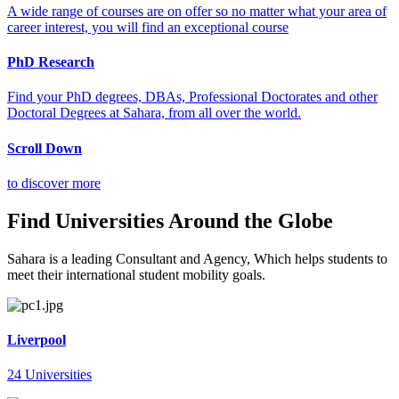
A wide range of courses are on offer so no matter what your area of
career interest, you will find an exceptional course
PhD Research
Find your PhD degrees, DBAs, Professional Doctorates and other
Doctoral Degrees at Sahara, from all over the world.
Scroll Down
to discover more
Find Universities Around the Globe
Sahara is a leading Consultant and Agency, Which helps students to
meet their international student mobility goals.
Liverpool
24 Universities