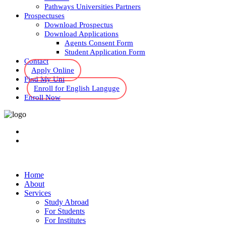
Pathways Universities Partners
Prospectuses
Download Prospectus
Download Applications
Agents Consent Form
Student Application Form
Contact
Apply Online
Find My Uni
Enroll for English Languge
Enroll Now
Home
About
Services
Study Abroad
For Students
For Institutes