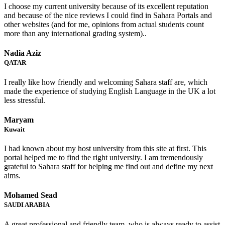
I choose my current university because of its excellent reputation
and because of the nice reviews I could find in Sahara Portals and
other websites (and for me, opinions from actual students count
more than any international grading system)..
Nadia Aziz
QATAR
I really like how friendly and welcoming Sahara staff are, which
made the experience of studying English Language in the UK a lot
less stressful.
Maryam
Kuwait
I had known about my host university from this site at first. This
portal helped me to find the right university. I am tremendously
grateful to Sahara staff for helping me find out and define my next
aims.
Mohamed Sead
SAUDI ARABIA
A great professional and friendly team, who is always ready to assist