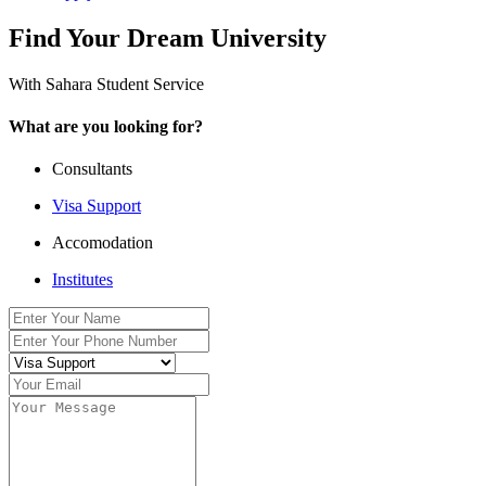
Find Your Dream University
With Sahara Student Service
What are you looking for?
Consultants
Visa Support
Accomodation
Institutes