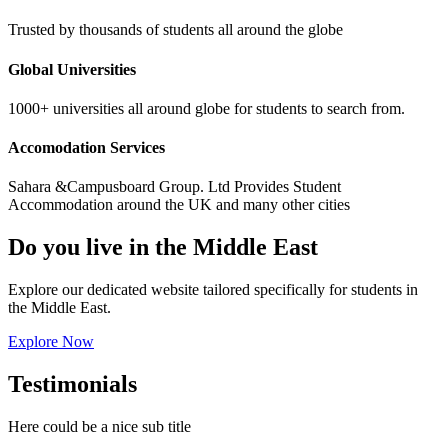
Trusted by thousands of students all around the globe
Global Universities
1000+ universities all around globe for students to search from.
Accomodation Services
Sahara &Campusboard Group. Ltd Provides Student
Accommodation around the UK and many other cities
Do you live in the Middle East
Explore our dedicated website tailored specifically for students in
the Middle East.
Explore Now
Testimonials
Here could be a nice sub title