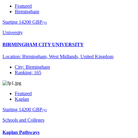
Featured
Birmingham
Starting 14200 GBP
/yr
University
BIRMINGHAM CITY UNIVERSITY
Location: Birmingham, West Midlands, United Kingdom
City: Birmingham
Ranking: 165
Featured
Kaplan
Starting 14200 GBP
/yr
Schools and Colleges
Kaplan Pathways