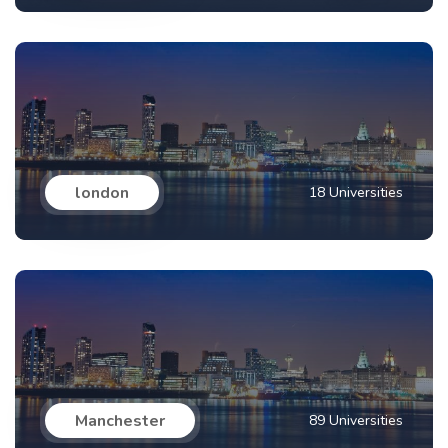
london
18 Universities
Manchester
89 Universities