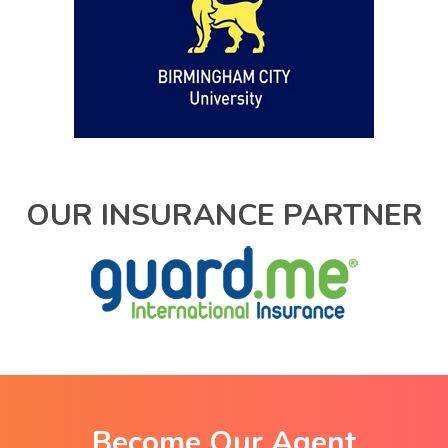
OUR INSURANCE PARTNER
Become Our Agent