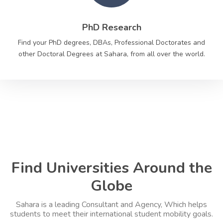
PhD Research
Find your PhD degrees, DBAs, Professional Doctorates and
other Doctoral Degrees at Sahara, from all over the world.
Find Universities Around the
Globe
Sahara is a leading Consultant and Agency, Which helps
students to meet their international student mobility goals.