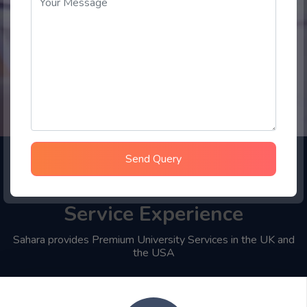
Send Query
Choose Sahara Student
Service Experience
Sahara provides Premium University Services in the UK and
the USA