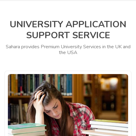
UNIVERSITY APPLICATION
SUPPORT SERVICE
Sahara provides Premium University Services in the UK and
the USA