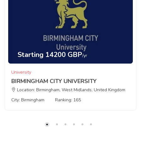
Starting 14200 GBP
/yr
University
BIRMINGHAM CITY UNIVERSITY
Location: Birmingham, West Midlands, United Kingdom
City: Birmingham
Ranking: 165