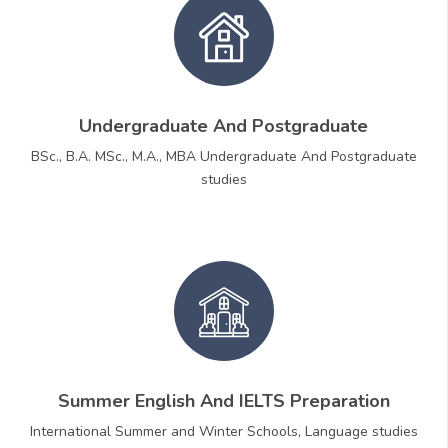
Undergraduate And Postgraduate
BSc., B.A. MSc., M.A., MBA Undergraduate And Postgraduate
studies
Summer English And IELTS Preparation
International Summer and Winter Schools, Language studies