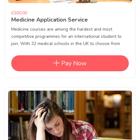
£300.00
Medicine Application Service
Medicine courses are among the hardest and most
competitive programmes for an international student to
join. With 32 medical schools in the UK to choose from
Pay Now