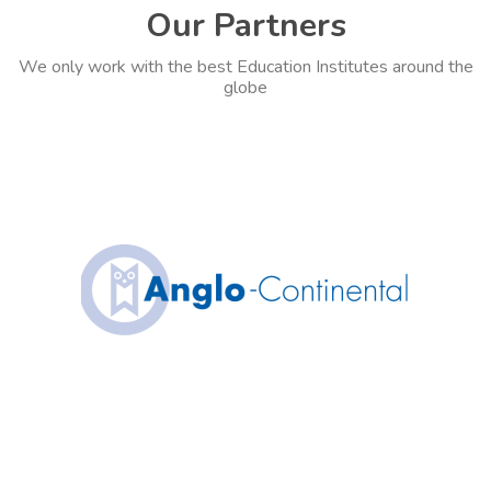
Our Partners
We only work with the best Education Institutes around the
globe