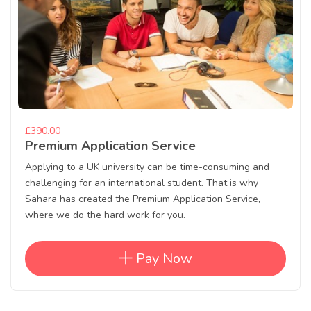
£390.00
Premium Application Service
Applying to a UK university can be time-consuming and
challenging for an international student. That is why
Sahara has created the Premium Application Service,
where we do the hard work for you.
Pay Now