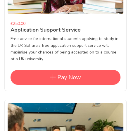
£250.00
Application Support Service
Free advice for international students applying to study in
the UK Sahara’s free application support service will
maximise your chances of being accepted on to a course
at a UK university
Pay Now