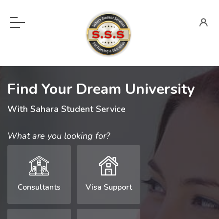
Find Your Dream University
With Sahara Student Service
What are you looking for?
Consultants
Visa Support