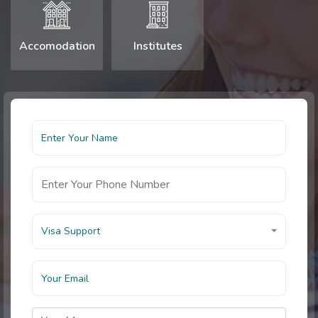
Accomodation
Institutes
Visa Support