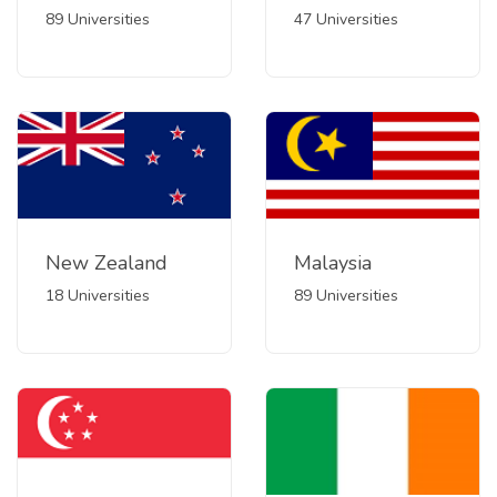
89 Universities
47 Universities
New Zealand
Malaysia
18 Universities
89 Universities