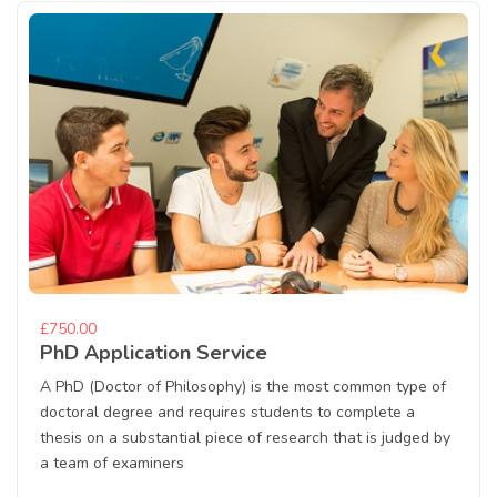
£750.00
PhD Application Service
A PhD (Doctor of Philosophy) is the most common type of
doctoral degree and requires students to complete a
thesis on a substantial piece of research that is judged by
a team of examiners