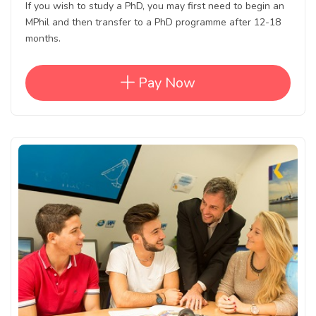
If you wish to study a PhD, you may first need to begin an
MPhil and then transfer to a PhD programme after 12-18
months.
Pay Now