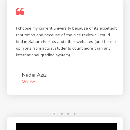
I choose my current university because of its excellent
reputation and because of the nice reviews I could
find in Sahara Portals and other websites (and for me,
opinions from actual students count more than any
international grading system)..
Nadia Aziz
QATAR