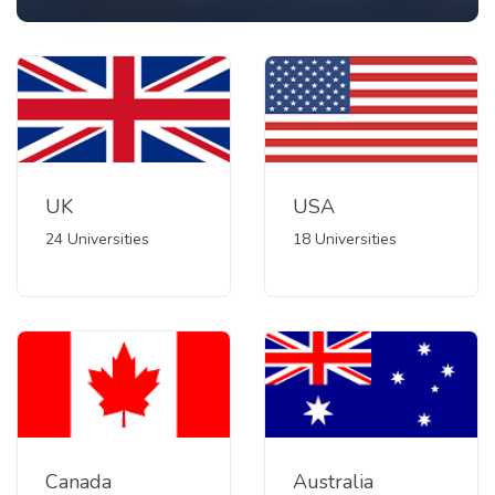
UK
USA
24 Universities
18 Universities
Canada
Australia