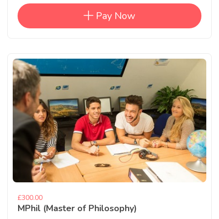
Pay Now
£300.00
MPhil (Master of Philosophy)