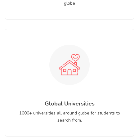
globe
Global Universities
1000+ universities all around globe for students to
search from.