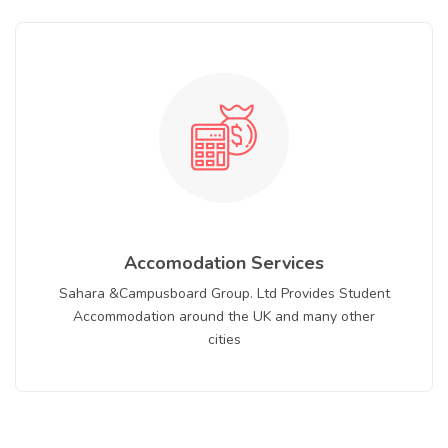
Accomodation Services
Sahara &Campusboard Group. Ltd Provides Student
Accommodation around the UK and many other
cities