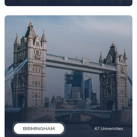
BIRMINGHAM
47 Universities