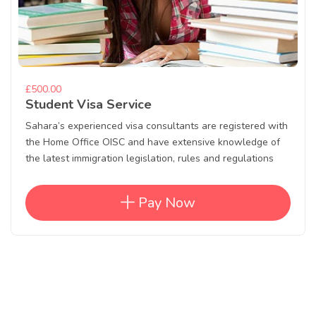
£500.00
Student Visa Service
Sahara’s experienced visa consultants are registered with
the Home Office OISC and have extensive knowledge of
the latest immigration legislation, rules and regulations
Pay Now