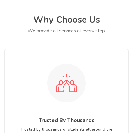
Why Choose Us
We provide all services at every step.
Trusted By Thousands
Trusted by thousands of students all around the