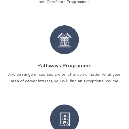
and Certificate Programmes.
Pathways Programme
A wide range of courses are on offer so no matter what your
area of career interest, you will find an exceptional course