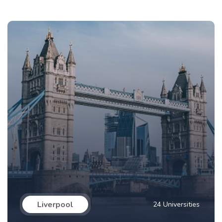
Liverpool
24 Universities