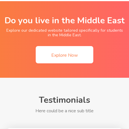
Do you live in the Middle East
Explore our dedicated website tailored specifically for students
in the Middle East.
Explore Now
Testimonials
Here could be a nice sub title