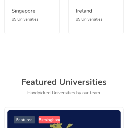
Singapore
Ireland
89 Universities
89 Universities
Featured Universities
Handpicked Universities by our team.
Featured
Birmingham