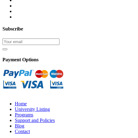
Subscribe
Payment Options
Home
University Listing
Programs
Support and Policies
Blog
Contact