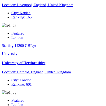
Location: Liverpool, England, United Kingdom
City: Kaplan
Ranking: 165
Featured
London
Starting 14200 GBP
/yr
University
University of Hertfordshire
Location: Hatfield, England, United Kingdom
City: London
Ranking: 601
Featured
London