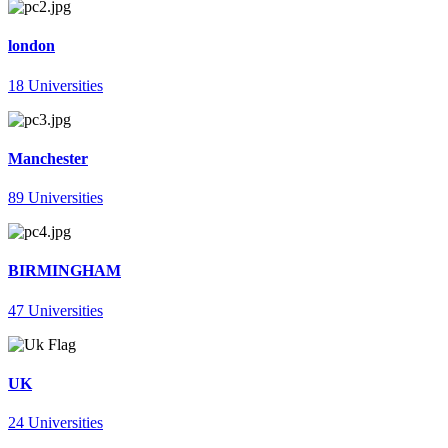
london
18 Universities
Manchester
89 Universities
BIRMINGHAM
47 Universities
UK
24 Universities