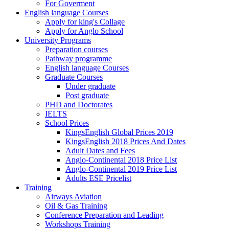
For Goverment
English language Courses
Apply for king's Collage
Apply for Anglo School
University Programs
Preparation courses
Pathway programme
English language Courses
Graduate Courses
Under graduate
Post graduate
PHD and Doctorates
IELTS
School Prices
KingsEnglish Global Prices 2019
KingsEnglish 2018 Prices And Dates
Adult Dates and Fees
Anglo-Continental 2018 Price List
Anglo-Continental 2019 Price List
Adults ESE Pricelist
Training
Airways Aviation
Oil & Gas Training
Conference Preparation and Leading
Workshops Training