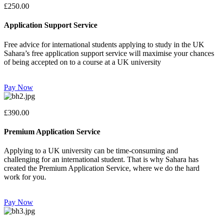
£250.00
Application Support Service
Free advice for international students applying to study in the UK
Sahara’s free application support service will maximise your chances
of being accepted on to a course at a UK university
Pay Now
£390.00
Premium Application Service
Applying to a UK university can be time-consuming and
challenging for an international student. That is why Sahara has
created the Premium Application Service, where we do the hard
work for you.
Pay Now