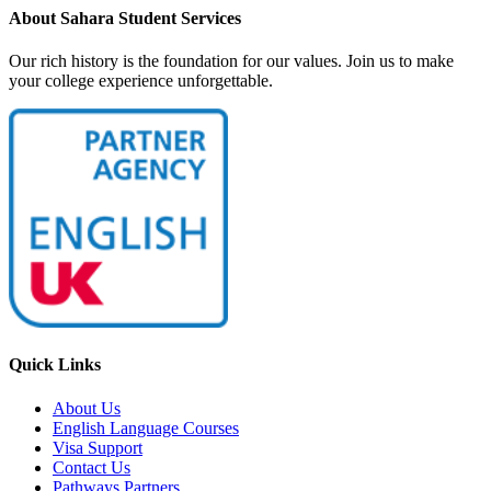
About Sahara Student Services
Our rich history is the foundation for our values. Join us to make
your college experience unforgettable.
Quick Links
About Us
English Language Courses
Visa Support
Contact Us
Pathways Partners