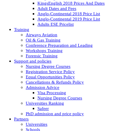
KingsEnglish 2018 Prices And Dates
Adult Dates and Fees
Anglo-Continental 2018 Price List
Anglo-Continental 2019 Price List
Adults ESE Pricelist
Training
Airways Aviation
Oil & Gas Training
Conference Preparation and Leading
Workshops Training
Forensic Training
Support and policies
Nursing Degree Courses
Registration Service Policy
Equal Opportunities Policy
Cancellations & Refunds Policy
Admission Advice
Visa Processing
Nursing Degree Courses
Universities Ranking
Safeer
PhD admission and price policy
Partners
Universities
Schools