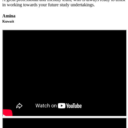
in working towards your future study undertakings.
Amina
Kuwait