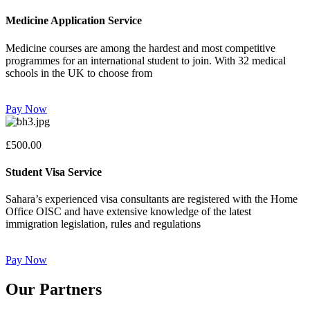
Medicine Application Service
Medicine courses are among the hardest and most competitive
programmes for an international student to join. With 32 medical
schools in the UK to choose from
Pay Now
£500.00
Student Visa Service
Sahara’s experienced visa consultants are registered with the Home
Office OISC and have extensive knowledge of the latest
immigration legislation, rules and regulations
Pay Now
Our Partners