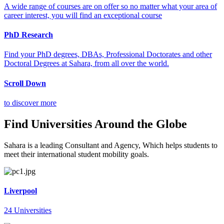
A wide range of courses are on offer so no matter what your area of
career interest, you will find an exceptional course
PhD Research
Find your PhD degrees, DBAs, Professional Doctorates and other
Doctoral Degrees at Sahara, from all over the world.
Scroll Down
to discover more
Find Universities Around the Globe
Sahara is a leading Consultant and Agency, Which helps students to
meet their international student mobility goals.
Liverpool
24 Universities