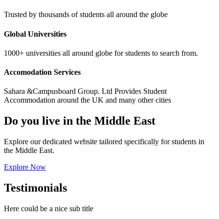
Trusted by thousands of students all around the globe
Global Universities
1000+ universities all around globe for students to search from.
Accomodation Services
Sahara &Campusboard Group. Ltd Provides Student
Accommodation around the UK and many other cities
Do you live in the Middle East
Explore our dedicated website tailored specifically for students in
the Middle East.
Explore Now
Testimonials
Here could be a nice sub title