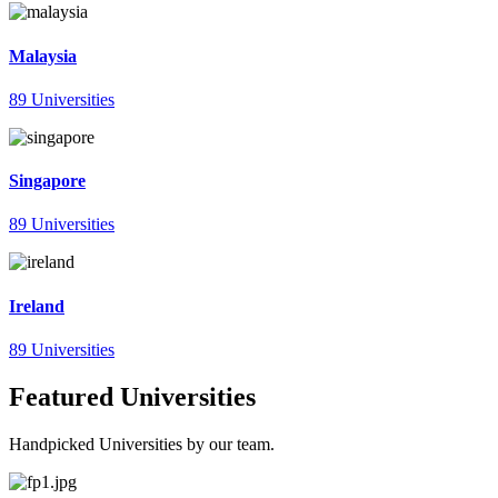
Malaysia
89 Universities
Singapore
89 Universities
Ireland
89 Universities
Featured Universities
Handpicked Universities by our team.