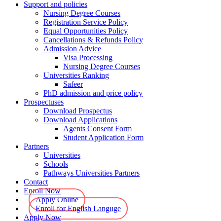
Support and policies
Nursing Degree Courses
Registration Service Policy
Equal Opportunities Policy
Cancellations & Refunds Policy
Admission Advice
Visa Processing
Nursing Degree Courses
Universities Ranking
Safeer
PhD admission and price policy
Prospectuses
Download Prospectus
Download Applications
Agents Consent Form
Student Application Form
Partners
Universities
Schools
Pathways Universities Partners
Contact
Enroll Now
Apply Online
Enroll for English Languge
Apply Now