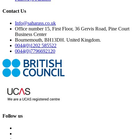
Contact Us
Info@saharass.co.uk
Office number 15, First Floor, 36 Gervis Road, Pine Court
Business Center
Bournemouth, BH13DH. United Kingdom.
0044(0)1202 585522
0044(0)7796692120
Follow us