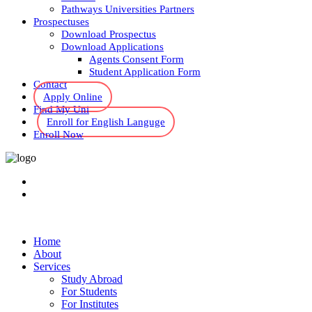
Pathways Universities Partners
Prospectuses
Download Prospectus
Download Applications
Agents Consent Form
Student Application Form
Contact
Apply Online
Find My Uni
Enroll for English Languge
Enroll Now
Home
About
Services
Study Abroad
For Students
For Institutes