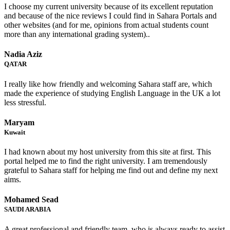
I choose my current university because of its excellent reputation
and because of the nice reviews I could find in Sahara Portals and
other websites (and for me, opinions from actual students count
more than any international grading system)..
Nadia Aziz
QATAR
I really like how friendly and welcoming Sahara staff are, which
made the experience of studying English Language in the UK a lot
less stressful.
Maryam
Kuwait
I had known about my host university from this site at first. This
portal helped me to find the right university. I am tremendously
grateful to Sahara staff for helping me find out and define my next
aims.
Mohamed Sead
SAUDI ARABIA
A great professional and friendly team, who is always ready to assist