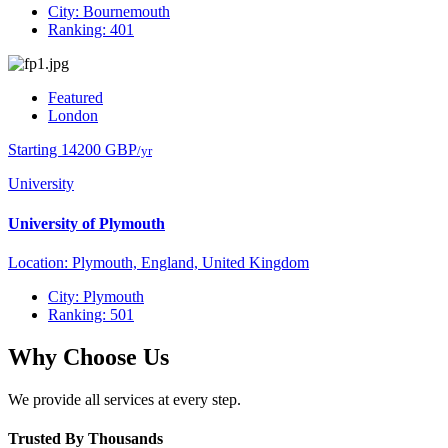
City: Bournemouth
Ranking: 401
Featured
London
Starting 14200 GBP
/yr
University
University of Plymouth
Location: Plymouth, England, United Kingdom
City: Plymouth
Ranking: 501
Why Choose Us
We provide all services at every step.
Trusted By Thousands