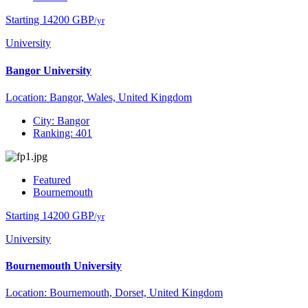
Starting 14200 GBP
/yr
University
Bangor University
Location: Bangor, Wales, United Kingdom
City: Bangor
Ranking: 401
Featured
Bournemouth
Starting 14200 GBP
/yr
University
Bournemouth University
Location: Bournemouth, Dorset, United Kingdom