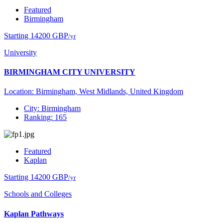
Featured
Birmingham
Starting 14200 GBP
/yr
University
BIRMINGHAM CITY UNIVERSITY
Location: Birmingham, West Midlands, United Kingdom
City: Birmingham
Ranking: 165
Featured
Kaplan
Starting 14200 GBP
/yr
Schools and Colleges
Kaplan Pathways