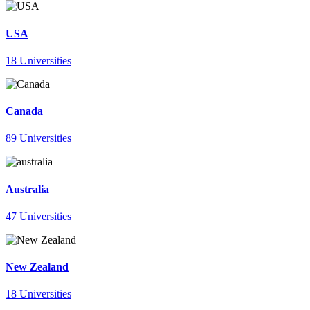
USA
18 Universities
Canada
89 Universities
Australia
47 Universities
New Zealand
18 Universities