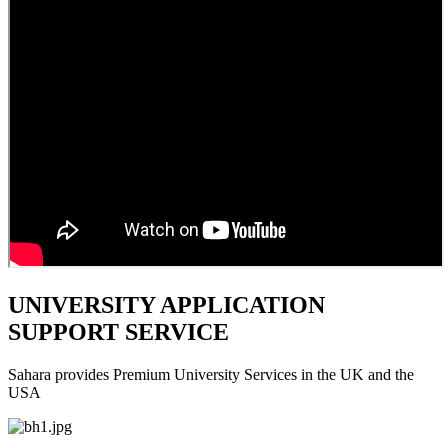
UNIVERSITY APPLICATION
SUPPORT SERVICE
Sahara provides Premium University Services in the UK and the
USA