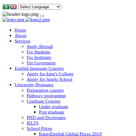
Home
About
Services
Study Abroad
For Students
For Institutes
For Goverment
English language Courses
Apply for king's Collage
Apply for Anglo School
University Programs
Preparation courses
Pathway programme
Graduate Courses
Under graduate
Post graduate
PHD and Doctorates
IELTS
School Prices
KingsEnglish Global Prices 2019