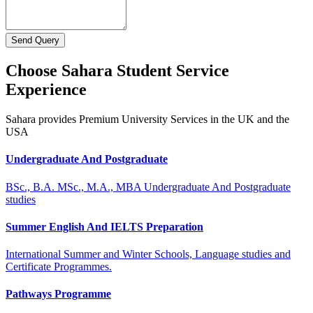
Send Query
Choose Sahara Student Service
Experience
Sahara provides Premium University Services in the UK and the
USA
Undergraduate And Postgraduate
BSc., B.A. MSc., M.A., MBA Undergraduate And Postgraduate
studies
Summer English And IELTS Preparation
International Summer and Winter Schools, Language studies and
Certificate Programmes.
Pathways Programme