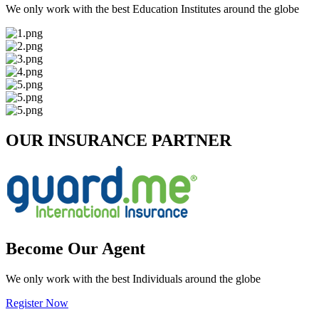
We only work with the best Education Institutes around the globe
OUR INSURANCE PARTNER
Become Our Agent
We only work with the best Individuals around the globe
Register Now