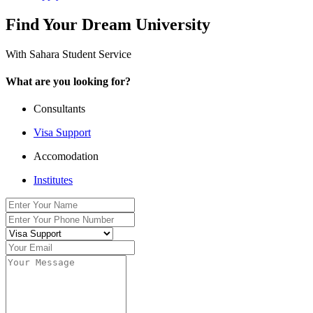
Find Your Dream University
With Sahara Student Service
What are you looking for?
Consultants
Visa Support
Accomodation
Institutes