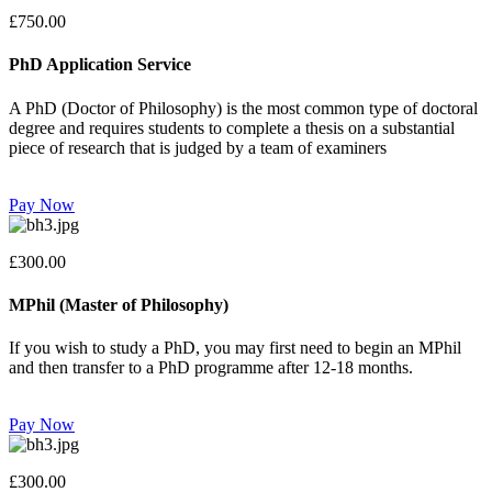
£750.00
PhD Application Service
A PhD (Doctor of Philosophy) is the most common type of doctoral
degree and requires students to complete a thesis on a substantial
piece of research that is judged by a team of examiners
Pay Now
£300.00
MPhil (Master of Philosophy)
If you wish to study a PhD, you may first need to begin an MPhil
and then transfer to a PhD programme after 12-18 months.
Pay Now
£300.00