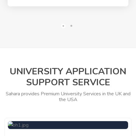
UNIVERSITY APPLICATION
SUPPORT SERVICE
Sahara provides Premium University Services in the UK and
the USA