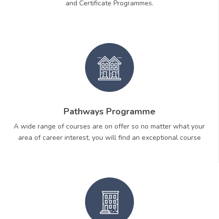
and Certificate Programmes.
Pathways Programme
A wide range of courses are on offer so no matter what your
area of career interest, you will find an exceptional course