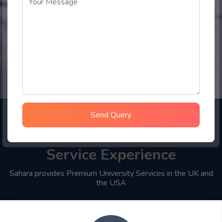
Send Query
Choose Sahara Student
Service Experience
Sahara provides Premium University Services in the UK and
the USA