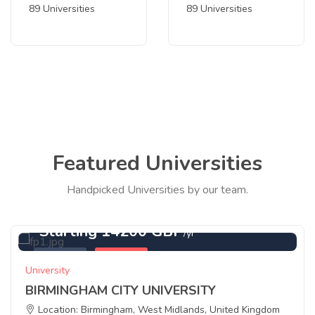
89 Universities
89 Universities
Featured Universities
Handpicked Universities by our team.
Starting 14200 GBP
/yr
Featured
Birmingham
University
BIRMINGHAM CITY UNIVERSITY
Location: Birmingham, West Midlands, United Kingdom