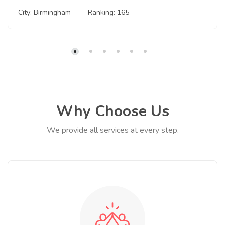
City: Birmingham
Ranking: 165
Why Choose Us
We provide all services at every step.