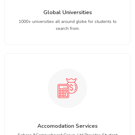
Global Universities
1000+ universities all around globe for students to
search from.
Accomodation Services