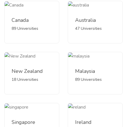
Canada
Australia
89 Universities
47 Universities
New Zealand
Malaysia
18 Universities
89 Universities
Singapore
Ireland