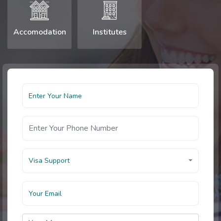
Accomodation
Institutes
Visa Support