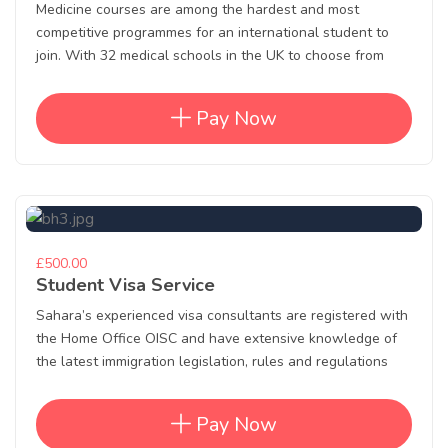
Medicine courses are among the hardest and most
competitive programmes for an international student to
join. With 32 medical schools in the UK to choose from
Pay Now
£500.00
Student Visa Service
Sahara’s experienced visa consultants are registered with
the Home Office OISC and have extensive knowledge of
the latest immigration legislation, rules and regulations
Pay Now