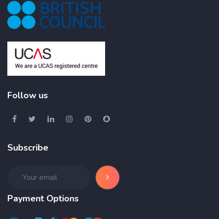
Follow us
Subscribe
Payment Options