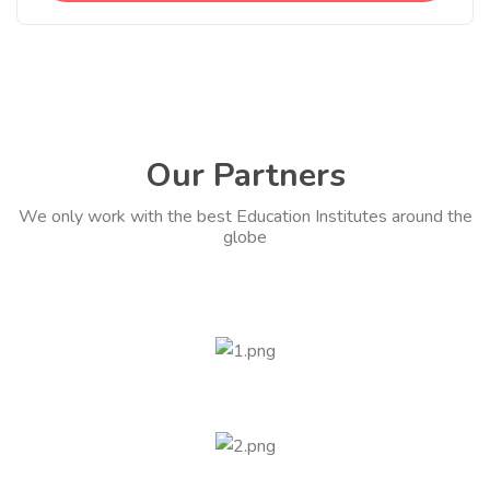
Our Partners
We only work with the best Education Institutes around the
globe