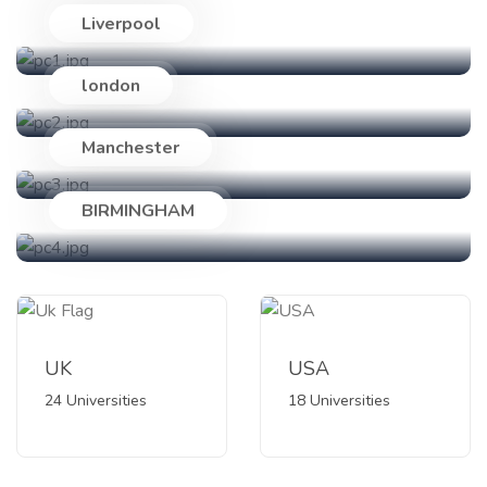
Liverpool
24 Universities
london
18 Universities
Manchester
89 Universities
BIRMINGHAM
47 Universities
UK
USA
24 Universities
18 Universities