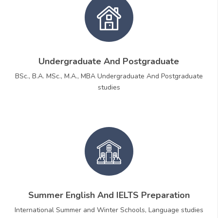
Undergraduate And Postgraduate
BSc., B.A. MSc., M.A., MBA Undergraduate And Postgraduate
studies
Summer English And IELTS Preparation
International Summer and Winter Schools, Language studies