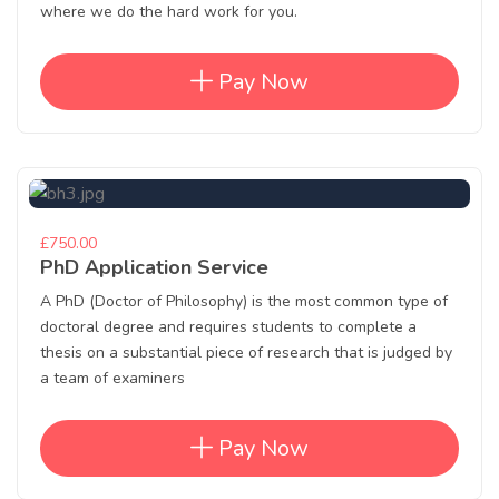
where we do the hard work for you.
Pay Now
£750.00
PhD Application Service
A PhD (Doctor of Philosophy) is the most common type of
doctoral degree and requires students to complete a
thesis on a substantial piece of research that is judged by
a team of examiners
Pay Now