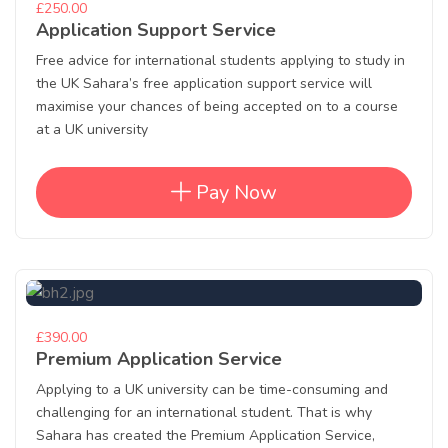
£250.00
Application Support Service
Free advice for international students applying to study in
the UK Sahara’s free application support service will
maximise your chances of being accepted on to a course
at a UK university
Pay Now
£390.00
Premium Application Service
Applying to a UK university can be time-consuming and
challenging for an international student. That is why
Sahara has created the Premium Application Service,