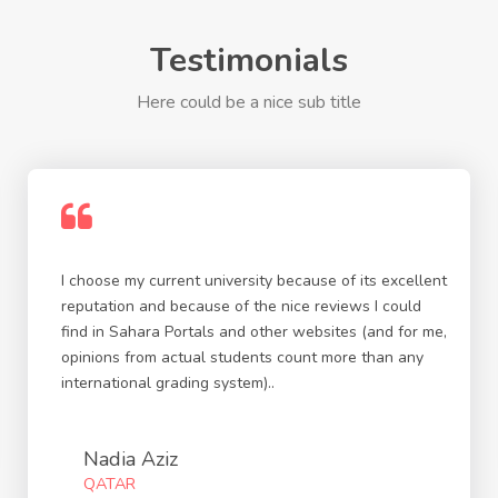
Testimonials
Here could be a nice sub title
I choose my current university because of its excellent
reputation and because of the nice reviews I could
find in Sahara Portals and other websites (and for me,
opinions from actual students count more than any
international grading system)..
Nadia Aziz
QATAR