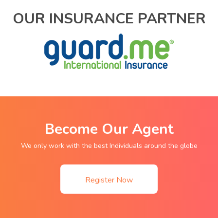
OUR INSURANCE PARTNER
Become Our Agent
We only work with the best Individuals around the globe
Register Now