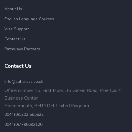
About Us
English Language Courses
Visa Support
Contact Us
Pathways Partners
Contact Us
Info@saharass.co.uk
Office number 15, First Floor, 36 Gervis Road, Pine Court
Business Center
Bournemouth, BH13DH. United Kingdom.
0044(0)1202 585522
0044(0)7796692120