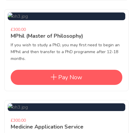
£300.00
MPhil (Master of Philosophy)
If you wish to study a PhD, you may first need to begin an
MPhil and then transfer to a PhD programme after 12-18
months.
Pay Now
£300.00
Medicine Application Service