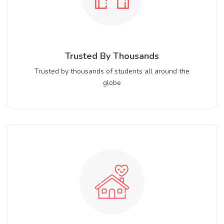
Trusted By Thousands
Trusted by thousands of students all around the
globe