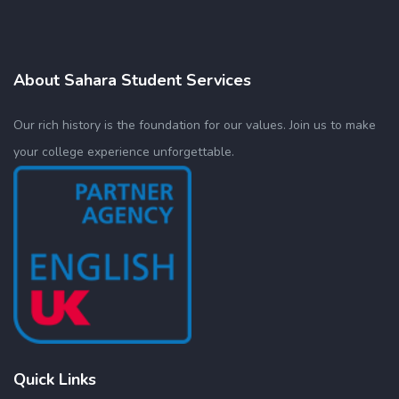
About Sahara Student Services
Our rich history is the foundation for our values. Join us to make
your college experience unforgettable.
Quick Links