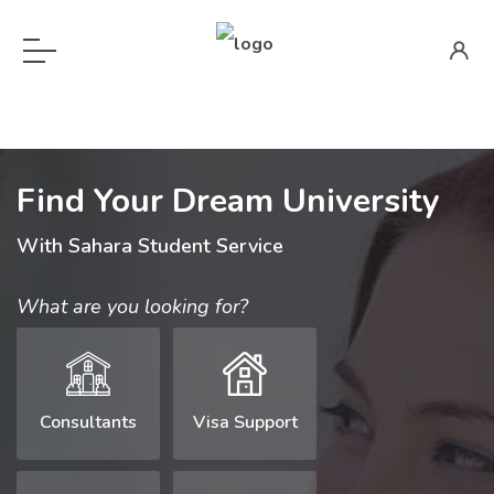
Find Your Dream University
With Sahara Student Service
What are you looking for?
Consultants
Visa Support