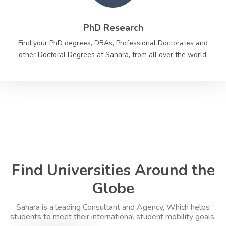
PhD Research
Find your PhD degrees, DBAs, Professional Doctorates and
other Doctoral Degrees at Sahara, from all over the world.
Find Universities Around the
Globe
Sahara is a leading Consultant and Agency, Which helps
students to meet their international student mobility goals.