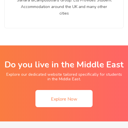
Sahara &Campusboard Group. Ltd Provides Student
Accommodation around the UK and many other
cities
Do you live in the Middle East
Explore our dedicated website tailored specifically for students
in the Middle East.
Explore Now