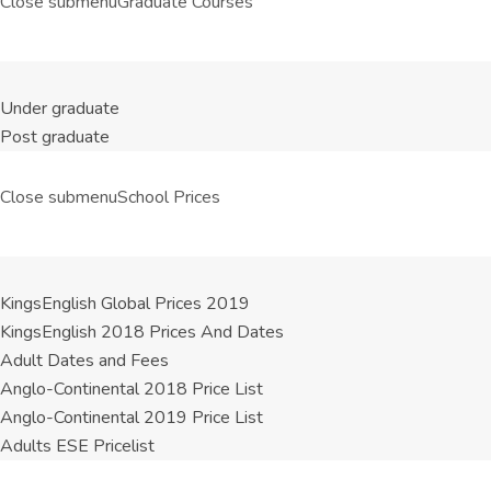
Close submenu
Graduate Courses
Under graduate
Post graduate
Close submenu
School Prices
KingsEnglish Global Prices 2019
KingsEnglish 2018 Prices And Dates
Adult Dates and Fees
Anglo-Continental 2018 Price List
Anglo-Continental 2019 Price List
Adults ESE Pricelist