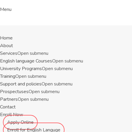
Menu
Home
About
Services
Open submenu
English language Courses
Open submenu
University Programs
Open submenu
Training
Open submenu
Support and policies
Open submenu
Prospectuses
Open submenu
Partners
Open submenu
Contact
Enroll Now
Apply Online
Enroll for English Languge