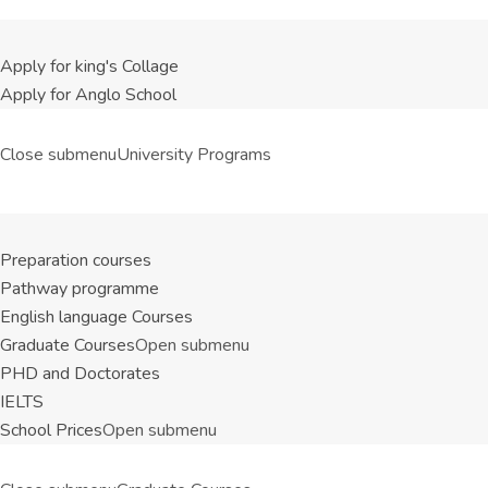
Apply for king's Collage
Apply for Anglo School
Close submenu
University Programs
Preparation courses
Pathway programme
English language Courses
Graduate Courses
Open submenu
PHD and Doctorates
IELTS
School Prices
Open submenu