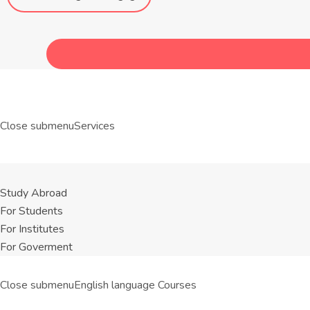
Close submenu
Services
Study Abroad
For Students
For Institutes
For Goverment
Close submenu
English language Courses