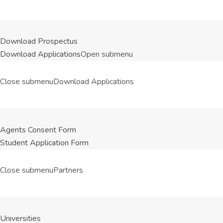
Download Prospectus
Download Applications
Open submenu
Close submenu
Download Applications
Agents Consent Form
Student Application Form
Close submenu
Partners
Universities