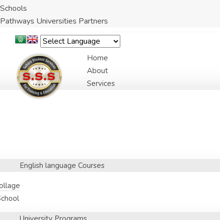
Schools
Pathways Universities Partners
Home
About
Services
English language Courses
Collage
School
University Programs