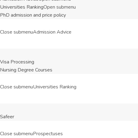
Universities Ranking
Open submenu
PhD admission and price policy
Close submenu
Admission Advice
Visa Processing
Nursing Degree Courses
Close submenu
Universities Ranking
Safeer
Close submenu
Prospectuses