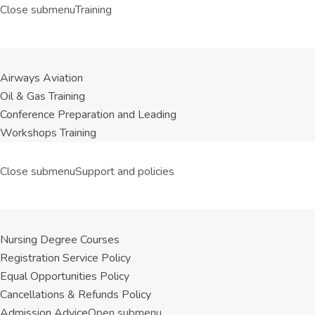
Close submenu
Training
Airways Aviation
Oil & Gas Training
Conference Preparation and Leading
Workshops Training
Close submenu
Support and policies
Nursing Degree Courses
Registration Service Policy
Equal Opportunities Policy
Cancellations & Refunds Policy
Admission Advice
Open submenu