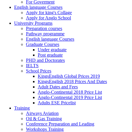
For Goverment
English language Courses
Apply for king's Collage
Apply for Anglo School
University Programs
Preparation courses
Pathway programme
English language Courses
Graduate Courses
Under graduate
Post graduate
PHD and Doctorates
IELTS
School Prices
KingsEnglish Global Prices 2019
KingsEnglish 2018 Prices And Dates
Adult Dates and Fees
Anglo-Continental 2018 Price List
Anglo-Continental 2019 Price List
Adults ESE Pricelist
Training
Airways Aviation
Oil & Gas Training
Conference Preparation and Leading
Workshops Training