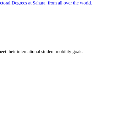
oral Degrees at Sahara, from all over the world.
t their international student mobility goals.