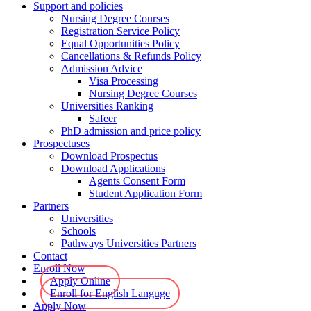
Support and policies
Nursing Degree Courses
Registration Service Policy
Equal Opportunities Policy
Cancellations & Refunds Policy
Admission Advice
Visa Processing
Nursing Degree Courses
Universities Ranking
Safeer
PhD admission and price policy
Prospectuses
Download Prospectus
Download Applications
Agents Consent Form
Student Application Form
Partners
Universities
Schools
Pathways Universities Partners
Contact
Enroll Now
Apply Online
Enroll for English Languge
Apply Now