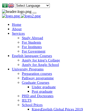
Home
About
Services
Study Abroad
For Students
For Institutes
For Goverment
English language Courses
Apply for king's Collage
Apply for Anglo School
University Programs
Preparation courses
Pathway programme
Graduate Courses
Under graduate
Post graduate
PHD and Doctorates
IELTS
School Prices
KingsEnglish Global Prices 2019