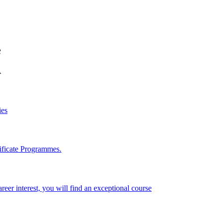
e
A
ies
ificate Programmes.
reer interest, you will find an exceptional course