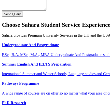
Send Query
Choose Sahara Student Service Experienc
Sahara provides Premium University Services in the UK and the US
Undergraduate And Postgraduate
BSc., B.A. MSc., M.A., MBA Undergraduate And Postgraduate stud
Summer English And IELTS Preparation
International Summer and Winter Schools, Language studies and Cert
Pathways Programme
A wide range of courses are on offer so no matter what your area of ca
PhD Research