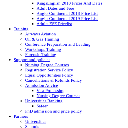
KingsEnglish 2018 Prices And Dates
Adult Dates and Fees
Anglo-Continental 2018 Price List
Anglo-Continental 2019 Price List
Adults ESE Pricelist
Training
Airways Aviation
Oil & Gas Training
Conference Preparation and Leading
Workshops Training
Forensic Training
Support and policies
Nursing Degree Courses
Registration Service Policy
Equal Opportunities Policy
Cancellations & Refunds Policy
Admission Advice
Visa Processing
Nursing Degree Courses
Universities Ranking
Safeer
PhD admission and price policy
Partners
Universities
Schools