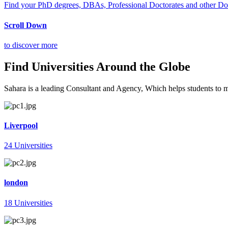
Find your PhD degrees, DBAs, Professional Doctorates and other Doct
Scroll Down
to discover more
Find Universities Around the Globe
Sahara is a leading Consultant and Agency, Which helps students to mee
Liverpool
24 Universities
london
18 Universities