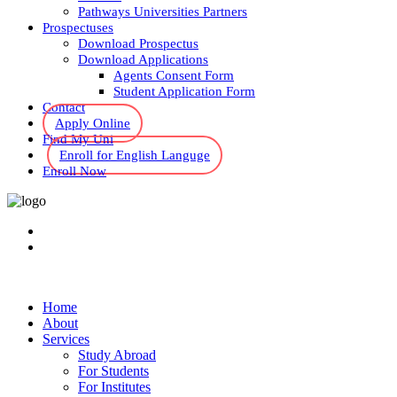
Pathways Universities Partners
Prospectuses
Download Prospectus
Download Applications
Agents Consent Form
Student Application Form
Contact
Apply Online
Find My Uni
Enroll for English Languge
Enroll Now
Home
About
Services
Study Abroad
For Students
For Institutes