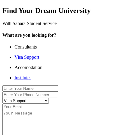
Find Your Dream University
With Sahara Student Service
What are you looking for?
Consultants
Visa Support
Accomodation
Institutes