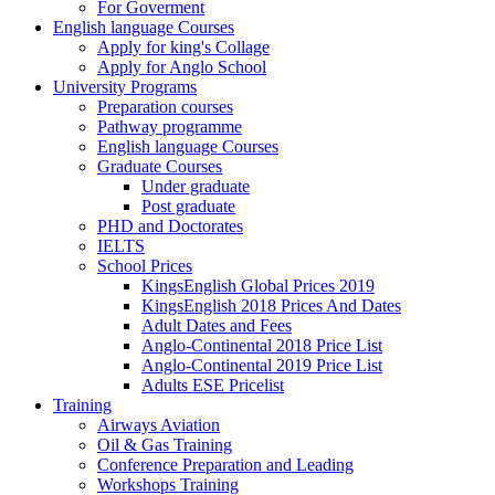
For Goverment
English language Courses
Apply for king's Collage
Apply for Anglo School
University Programs
Preparation courses
Pathway programme
English language Courses
Graduate Courses
Under graduate
Post graduate
PHD and Doctorates
IELTS
School Prices
KingsEnglish Global Prices 2019
KingsEnglish 2018 Prices And Dates
Adult Dates and Fees
Anglo-Continental 2018 Price List
Anglo-Continental 2019 Price List
Adults ESE Pricelist
Training
Airways Aviation
Oil & Gas Training
Conference Preparation and Leading
Workshops Training