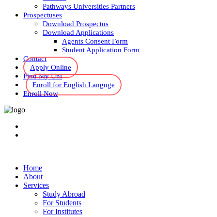
Pathways Universities Partners
Prospectuses
Download Prospectus
Download Applications
Agents Consent Form
Student Application Form
Contact
Apply Online
Find My Uni
Enroll for English Languge
Enroll Now
Home
About
Services
Study Abroad
For Students
For Institutes