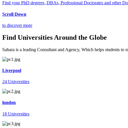
Find your PhD degrees, DBAs, Professional Doctorates and other Doct
Scroll Down
to discover more
Find Universities Around the Globe
Sahara is a leading Consultant and Agency, Which helps students to mee
Liverpool
24 Universities
london
18 Universities