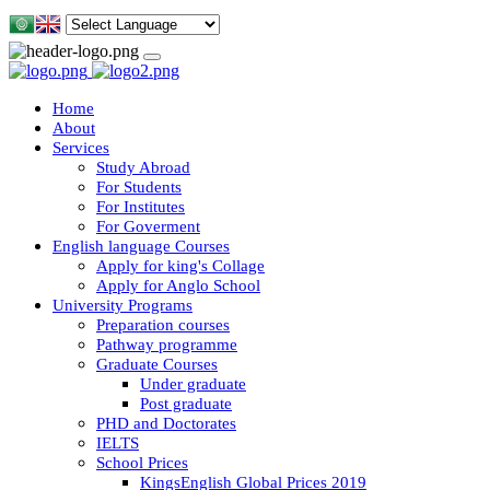
Home
About
Services
Study Abroad
For Students
For Institutes
For Goverment
English language Courses
Apply for king's Collage
Apply for Anglo School
University Programs
Preparation courses
Pathway programme
Graduate Courses
Under graduate
Post graduate
PHD and Doctorates
IELTS
School Prices
KingsEnglish Global Prices 2019