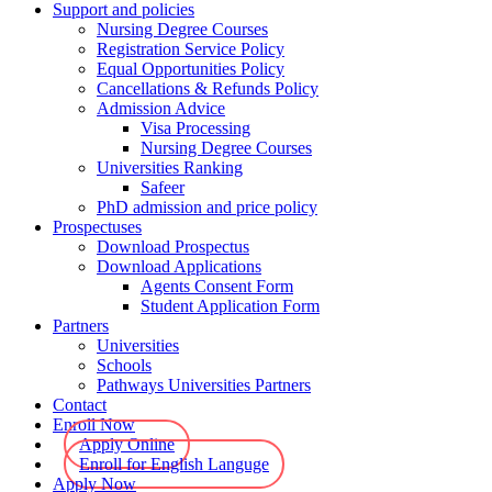
Support and policies
Nursing Degree Courses
Registration Service Policy
Equal Opportunities Policy
Cancellations & Refunds Policy
Admission Advice
Visa Processing
Nursing Degree Courses
Universities Ranking
Safeer
PhD admission and price policy
Prospectuses
Download Prospectus
Download Applications
Agents Consent Form
Student Application Form
Partners
Universities
Schools
Pathways Universities Partners
Contact
Enroll Now
Apply Online
Enroll for English Languge
Apply Now