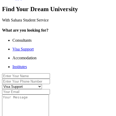
Find Your Dream University
With Sahara Student Service
What are you looking for?
Consultants
Visa Support
Accomodation
Institutes