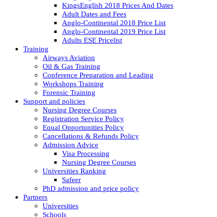
KingsEnglish 2018 Prices And Dates
Adult Dates and Fees
Anglo-Continental 2018 Price List
Anglo-Continental 2019 Price List
Adults ESE Pricelist
Training
Airways Aviation
Oil & Gas Training
Conference Preparation and Leading
Workshops Training
Forensic Training
Support and policies
Nursing Degree Courses
Registration Service Policy
Equal Opportunities Policy
Cancellations & Refunds Policy
Admission Advice
Visa Processing
Nursing Degree Courses
Universities Ranking
Safeer
PhD admission and price policy
Partners
Universities
Schools