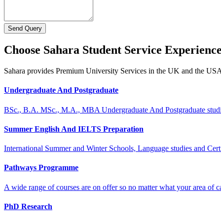
Send Query
Choose Sahara Student Service Experienc
Sahara provides Premium University Services in the UK and the US
Undergraduate And Postgraduate
BSc., B.A. MSc., M.A., MBA Undergraduate And Postgraduate stud
Summer English And IELTS Preparation
International Summer and Winter Schools, Language studies and Cert
Pathways Programme
A wide range of courses are on offer so no matter what your area of ca
PhD Research