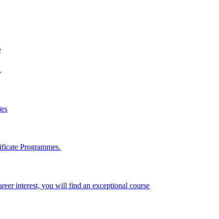
e
A
ies
ificate Programmes.
reer interest, you will find an exceptional course