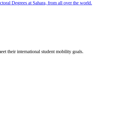
oral Degrees at Sahara, from all over the world.
t their international student mobility goals.