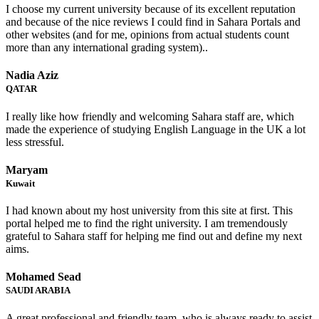
I choose my current university because of its excellent reputation
and because of the nice reviews I could find in Sahara Portals and
other websites (and for me, opinions from actual students count
more than any international grading system)..
Nadia Aziz
QATAR
I really like how friendly and welcoming Sahara staff are, which
made the experience of studying English Language in the UK a lot
less stressful.
Maryam
Kuwait
I had known about my host university from this site at first. This
portal helped me to find the right university. I am tremendously
grateful to Sahara staff for helping me find out and define my next
aims.
Mohamed Sead
SAUDI ARABIA
A great professional and friendly team, who is always ready to assist