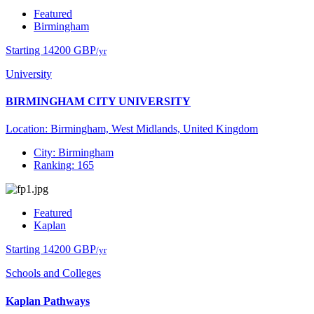
Featured
Birmingham
Starting 14200 GBP
/yr
University
BIRMINGHAM CITY UNIVERSITY
Location: Birmingham, West Midlands, United Kingdom
City: Birmingham
Ranking: 165
Featured
Kaplan
Starting 14200 GBP
/yr
Schools and Colleges
Kaplan Pathways