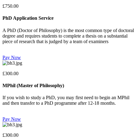
£750.00
PhD Application Service
A PhD (Doctor of Philosophy) is the most common type of doctoral
degree and requires students to complete a thesis on a substantial
piece of research that is judged by a team of examiners
Pay Now
£300.00
MPhil (Master of Philosophy)
If you wish to study a PhD, you may first need to begin an MPhil
and then transfer to a PhD programme after 12-18 months.
Pay Now
£300.00