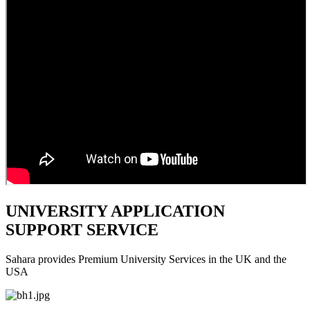
UNIVERSITY APPLICATION
SUPPORT SERVICE
Sahara provides Premium University Services in the UK and the
USA