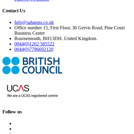
Contact Us
Info@saharass.co.uk
Office number 15, First Floor, 36 Gervis Road, Pine Court
Business Center
Bournemouth, BH13DH. United Kingdom.
0044(0)1202 585522
0044(0)7796692120
Follow us