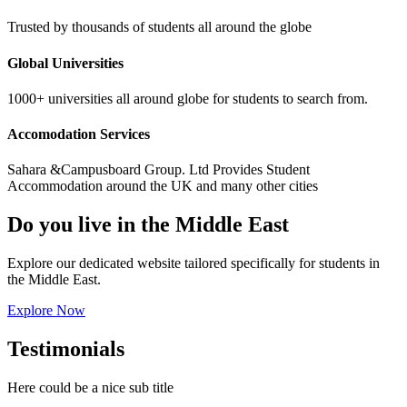
Trusted by thousands of students all around the globe
Global Universities
1000+ universities all around globe for students to search from.
Accomodation Services
Sahara &Campusboard Group. Ltd Provides Student
Accommodation around the UK and many other cities
Do you live in the Middle East
Explore our dedicated website tailored specifically for students in
the Middle East.
Explore Now
Testimonials
Here could be a nice sub title