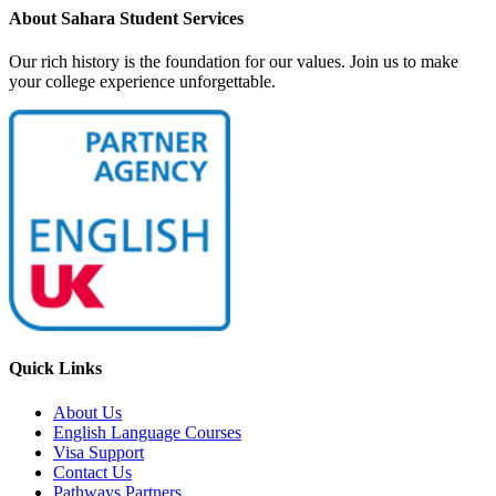
About Sahara Student Services
Our rich history is the foundation for our values. Join us to make
your college experience unforgettable.
Quick Links
About Us
English Language Courses
Visa Support
Contact Us
Pathways Partners