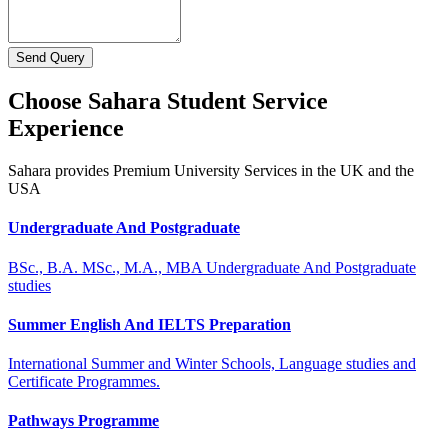
Send Query
Choose Sahara Student Service
Experience
Sahara provides Premium University Services in the UK and the
USA
Undergraduate And Postgraduate
BSc., B.A. MSc., M.A., MBA Undergraduate And Postgraduate
studies
Summer English And IELTS Preparation
International Summer and Winter Schools, Language studies and
Certificate Programmes.
Pathways Programme