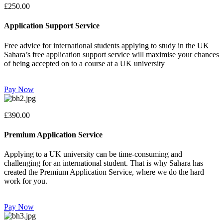
£250.00
Application Support Service
Free advice for international students applying to study in the UK
Sahara’s free application support service will maximise your chances
of being accepted on to a course at a UK university
Pay Now
£390.00
Premium Application Service
Applying to a UK university can be time-consuming and
challenging for an international student. That is why Sahara has
created the Premium Application Service, where we do the hard
work for you.
Pay Now