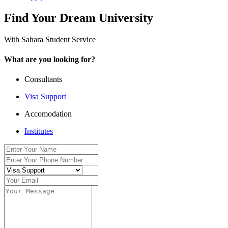
Find Your Dream University
With Sahara Student Service
What are you looking for?
Consultants
Visa Support
Accomodation
Institutes