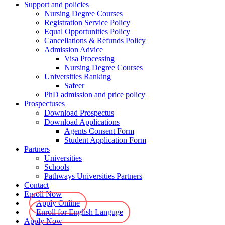
Support and policies
Nursing Degree Courses
Registration Service Policy
Equal Opportunities Policy
Cancellations & Refunds Policy
Admission Advice
Visa Processing
Nursing Degree Courses
Universities Ranking
Safeer
PhD admission and price policy
Prospectuses
Download Prospectus
Download Applications
Agents Consent Form
Student Application Form
Partners
Universities
Schools
Pathways Universities Partners
Contact
Enroll Now
Apply Online
Enroll for English Languge
Apply Now