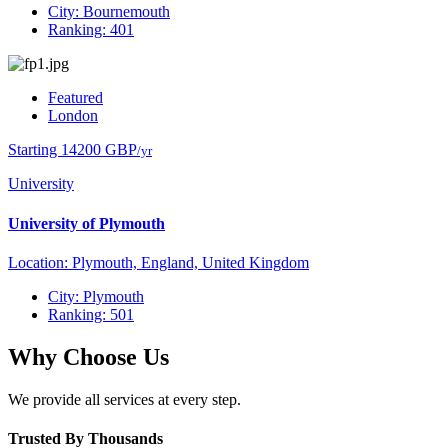
City: Bournemouth
Ranking: 401
Featured
London
Starting 14200 GBP
/yr
University
University of Plymouth
Location: Plymouth, England, United Kingdom
City: Plymouth
Ranking: 501
Why Choose Us
We provide all services at every step.
Trusted By Thousands