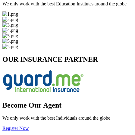
We only work with the best Education Institutes around the globe
OUR INSURANCE PARTNER
Become Our Agent
We only work with the best Individuals around the globe
Register Now