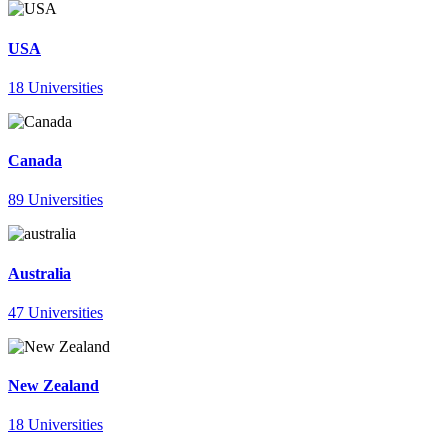
USA
18 Universities
Canada
89 Universities
Australia
47 Universities
New Zealand
18 Universities