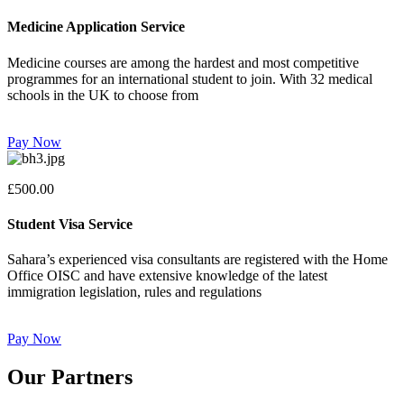
Medicine Application Service
Medicine courses are among the hardest and most competitive
programmes for an international student to join. With 32 medical
schools in the UK to choose from
Pay Now
£500.00
Student Visa Service
Sahara’s experienced visa consultants are registered with the Home
Office OISC and have extensive knowledge of the latest
immigration legislation, rules and regulations
Pay Now
Our Partners