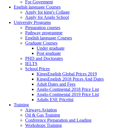
For Goverment
English language Courses
Apply for king's Collage
Apply for Anglo School
University Programs
Preparation courses
Pathway programme
English language Courses
Graduate Courses
Under graduate
Post graduate
PHD and Doctorates
IELTS
School Prices
KingsEnglish Global Prices 2019
KingsEnglish 2018 Prices And Dates
Adult Dates and Fees
Anglo-Continental 2018 Price List
Anglo-Continental 2019 Price List
Adults ESE Pricelist
Training
Airways Aviation
Oil & Gas Training
Conference Preparation and Leading
Workshops Training