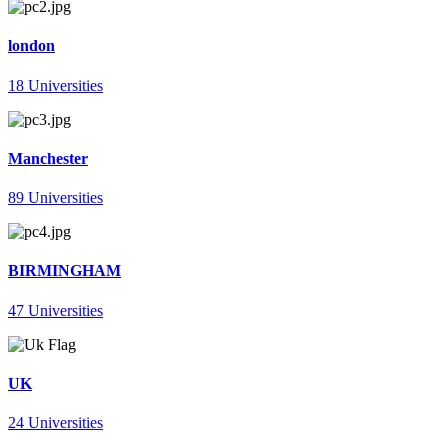
london
18 Universities
Manchester
89 Universities
BIRMINGHAM
47 Universities
UK
24 Universities