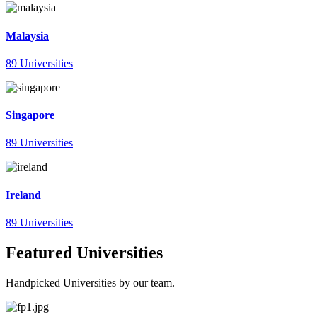
Malaysia
89 Universities
Singapore
89 Universities
Ireland
89 Universities
Featured Universities
Handpicked Universities by our team.