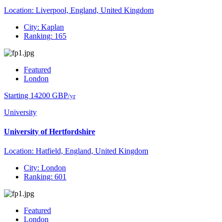
Location: Liverpool, England, United Kingdom
City: Kaplan
Ranking: 165
Featured
London
Starting 14200 GBP
/yr
University
University of Hertfordshire
Location: Hatfield, England, United Kingdom
City: London
Ranking: 601
Featured
London