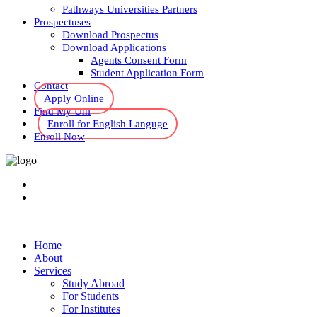
Pathways Universities Partners
Prospectuses
Download Prospectus
Download Applications
Agents Consent Form
Student Application Form
Contact
Apply Online
Find My Uni
Enroll for English Languge
Enroll Now
Home
About
Services
Study Abroad
For Students
For Institutes