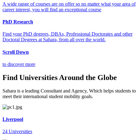
A wide range of courses are on offer so no matter what your area of
career interest, you will find an exceptional course
PhD Research
Find your PhD degrees, DBAs, Professional Doctorates and other
Doctoral Degrees at Sahara, from all over the world.
Scroll Down
to discover more
Find Universities Around the Globe
Sahara is a leading Consultant and Agency, Which helps students to
meet their international student mobility goals.
Liverpool
24 Universities