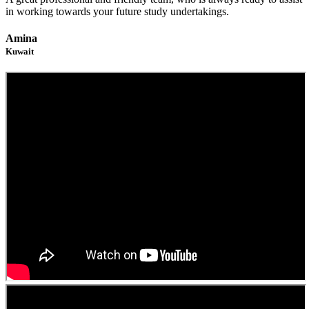
in working towards your future study undertakings.
Amina
Kuwait