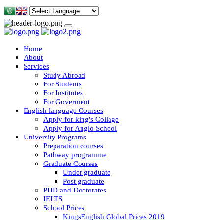
Home
About
Services
Study Abroad
For Students
For Institutes
For Goverment
English language Courses
Apply for king's Collage
Apply for Anglo School
University Programs
Preparation courses
Pathway programme
Graduate Courses
Under graduate
Post graduate
PHD and Doctorates
IELTS
School Prices
KingsEnglish Global Prices 2019