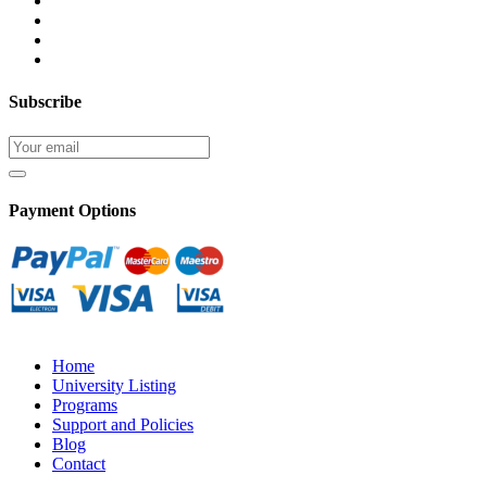
Subscribe
Payment Options
Home
University Listing
Programs
Support and Policies
Blog
Contact