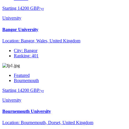
Starting 14200 GBP
/yr
University
Bangor University
Location: Bangor, Wales, United Kingdom
City: Bangor
Ranking: 401
Featured
Bournemouth
Starting 14200 GBP
/yr
University
Bournemouth University
Location: Bournemouth, Dorset, United Kingdom