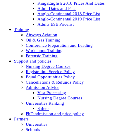
KingsEnglish 2018 Prices And Dates
Adult Dates and Fees
Anglo-Continental 2018 Price List
Anglo-Continental 2019 Price List
Adults ESE Pricelist
Training
Airways Aviation
Oil & Gas Training
Conference Preparation and Leading
Workshops Training
Forensic Training
Support and policies
Nursing Degree Courses
Registration Service Policy
Equal Opportunities Policy
Cancellations & Refunds Policy
Admission Advice
Visa Processing
Nursing Degree Courses
Universities Ranking
Safeer
PhD admission and price policy
Partners
Universities
Schools