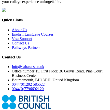
your college experience unforgettable.
Quick Links
About Us
English Language Courses
Visa Support
Contact Us
Pathways Partners
Contact Us
Info@saharass.co.uk
Office number 15, First Floor, 36 Gervis Road, Pine Court
Business Center
Bournemouth, BH13DH. United Kingdom.
0044(0)1202 585522
0044(0)7796692120