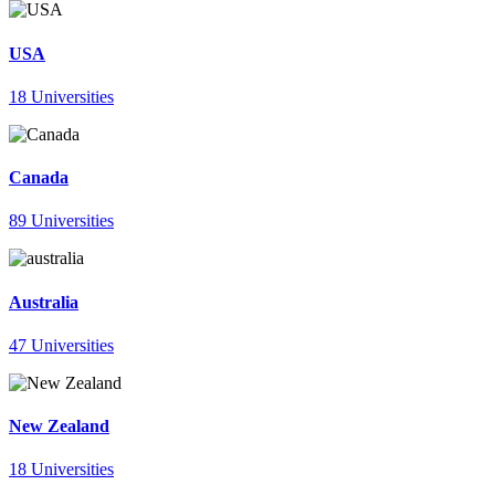
USA
18 Universities
Canada
89 Universities
Australia
47 Universities
New Zealand
18 Universities