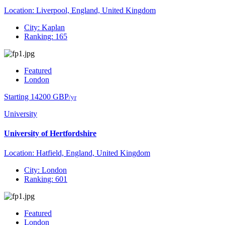
Location: Liverpool, England, United Kingdom
City: Kaplan
Ranking: 165
Featured
London
Starting 14200 GBP
/yr
University
University of Hertfordshire
Location: Hatfield, England, United Kingdom
City: London
Ranking: 601
Featured
London