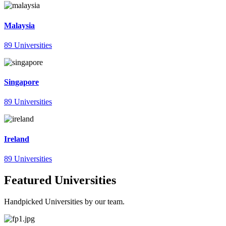
Malaysia
89 Universities
Singapore
89 Universities
Ireland
89 Universities
Featured Universities
Handpicked Universities by our team.