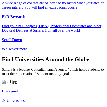
A wide range of courses are on offer so no matter what your area of
career interest, you will find an exceptional course
PhD Research
Find your PhD degrees, DBAs, Professional Doctorates and other
Doctoral Degrees at Sahara, from all over the world.
Scroll Down
to discover more
Find Universities Around the Globe
Sahara is a leading Consultant and Agency, Which helps students to
meet their international student mobility goals.
Liverpool
24 Universities