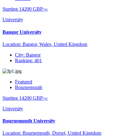
Starting 14200 GBP
/yr
University
Bangor University
Location: Bangor, Wales, United Kingdom
City: Bangor
Ranking: 401
Featured
Bournemouth
Starting 14200 GBP
/yr
University
Bournemouth University
Location: Bournemouth, Dorset, United Kingdom