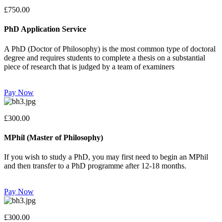
£750.00
PhD Application Service
A PhD (Doctor of Philosophy) is the most common type of doctoral
degree and requires students to complete a thesis on a substantial
piece of research that is judged by a team of examiners
Pay Now
£300.00
MPhil (Master of Philosophy)
If you wish to study a PhD, you may first need to begin an MPhil
and then transfer to a PhD programme after 12-18 months.
Pay Now
£300.00