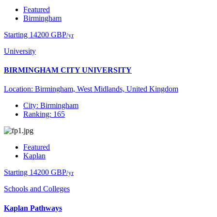
Featured
Birmingham
Starting 14200 GBP
/yr
University
BIRMINGHAM CITY UNIVERSITY
Location: Birmingham, West Midlands, United Kingdom
City: Birmingham
Ranking: 165
Featured
Kaplan
Starting 14200 GBP
/yr
Schools and Colleges
Kaplan Pathways