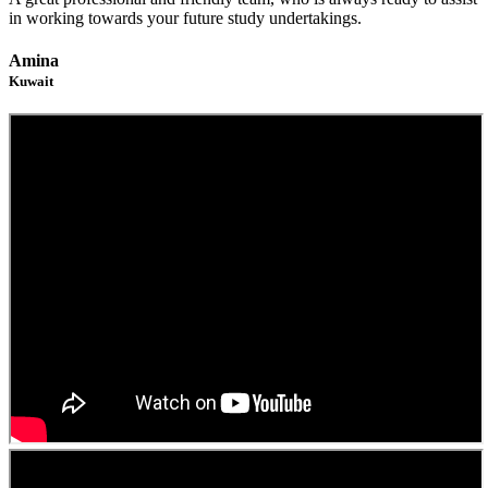
in working towards your future study undertakings.
Amina
Kuwait