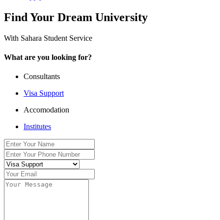
Find Your Dream University
With Sahara Student Service
What are you looking for?
Consultants
Visa Support
Accomodation
Institutes