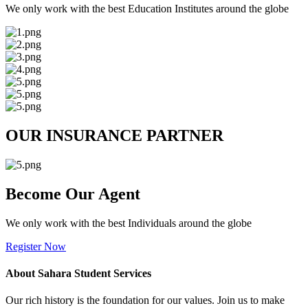
We only work with the best Education Institutes around the globe
OUR INSURANCE PARTNER
Become Our Agent
We only work with the best Individuals around the globe
Register Now
About Sahara Student Services
Our rich history is the foundation for our values. Join us to make