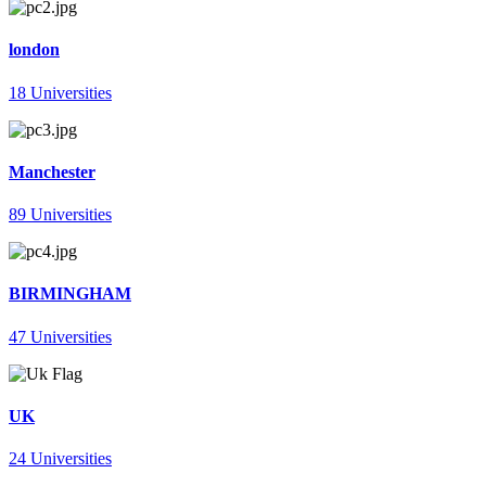
london
18 Universities
Manchester
89 Universities
BIRMINGHAM
47 Universities
UK
24 Universities