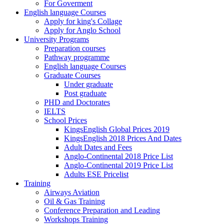
For Goverment
English language Courses
Apply for king's Collage
Apply for Anglo School
University Programs
Preparation courses
Pathway programme
English language Courses
Graduate Courses
Under graduate
Post graduate
PHD and Doctorates
IELTS
School Prices
KingsEnglish Global Prices 2019
KingsEnglish 2018 Prices And Dates
Adult Dates and Fees
Anglo-Continental 2018 Price List
Anglo-Continental 2019 Price List
Adults ESE Pricelist
Training
Airways Aviation
Oil & Gas Training
Conference Preparation and Leading
Workshops Training