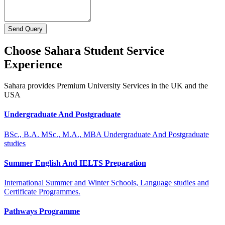
Send Query
Choose Sahara Student Service
Experience
Sahara provides Premium University Services in the UK and the
USA
Undergraduate And Postgraduate
BSc., B.A. MSc., M.A., MBA Undergraduate And Postgraduate
studies
Summer English And IELTS Preparation
International Summer and Winter Schools, Language studies and
Certificate Programmes.
Pathways Programme