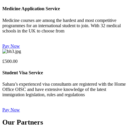
Medicine Application Service
Medicine courses are among the hardest and most competitive
programmes for an international student to join. With 32 medical
schools in the UK to choose from
Pay Now
£500.00
Student Visa Service
Sahara’s experienced visa consultants are registered with the Home
Office OISC and have extensive knowledge of the latest
immigration legislation, rules and regulations
Pay Now
Our Partners