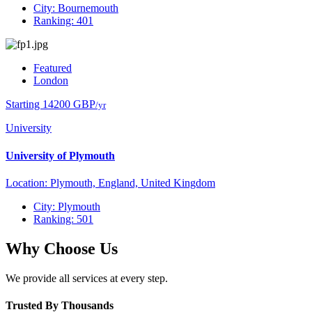
City: Bournemouth
Ranking: 401
Featured
London
Starting 14200 GBP
/yr
University
University of Plymouth
Location: Plymouth, England, United Kingdom
City: Plymouth
Ranking: 501
Why Choose Us
We provide all services at every step.
Trusted By Thousands