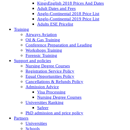
KingsEnglish 2018 Prices And Dates
Adult Dates and Fees
Anglo-Continental 2018 Price List
Anglo-Continental 2019 Price List
Adults ESE Pricelist
Training
Airways Aviation
Oil & Gas Training
Conference Preparation and Leading
Workshops Training
Forensic Training
Support and policies
Nursing Degree Courses
Registration Service Policy
Equal Opportunities Policy
Cancellations & Refunds Policy
Admission Advice
Visa Processing
Nursing Degree Courses
Universities Ranking
Safeer
PhD admission and price policy
Partners
Universities
Schools