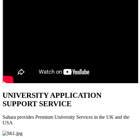
UNIVERSITY APPLICATION
SUPPORT SERVICE
Sahara provides Premium University Services in the UK and the
USA