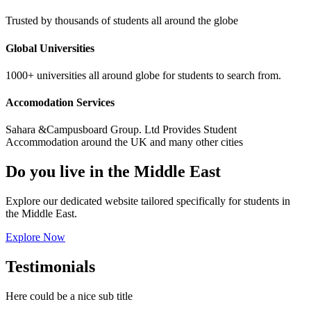
Trusted by thousands of students all around the globe
Global Universities
1000+ universities all around globe for students to search from.
Accomodation Services
Sahara &Campusboard Group. Ltd Provides Student
Accommodation around the UK and many other cities
Do you live in the Middle East
Explore our dedicated website tailored specifically for students in
the Middle East.
Explore Now
Testimonials
Here could be a nice sub title