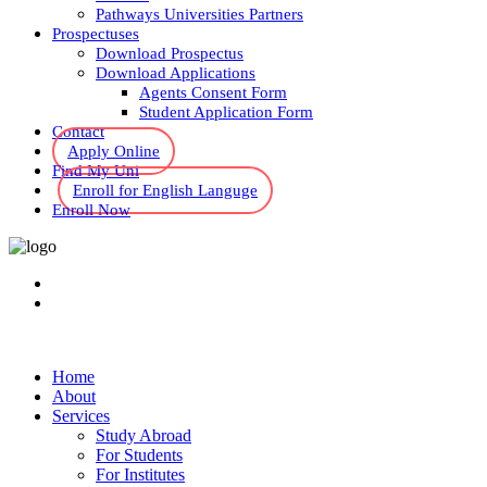
Pathways Universities Partners
Prospectuses
Download Prospectus
Download Applications
Agents Consent Form
Student Application Form
Contact
Apply Online
Find My Uni
Enroll for English Languge
Enroll Now
Home
About
Services
Study Abroad
For Students
For Institutes