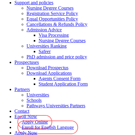
Support and policies
Nursing Degree Courses
Registration Service Policy
Equal Opportunities Policy
Cancellations & Refunds Policy
Admission Advice
Visa Processing
Nursing Degree Courses
Universities Ranking
Safeer
PhD admission and price policy
Prospectuses
Download Prospectus
Download Applications
Agents Consent Form
Student Application Form
Partners
Universities
Schools
Pathways Universities Partners
Contact
Enroll Now
Apply Online
Enroll for English Languge
Apply Now