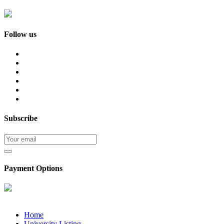
Follow us
Subscribe
Payment Options
Home
University Listing