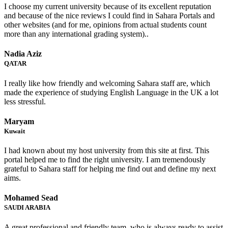
I choose my current university because of its excellent reputation
and because of the nice reviews I could find in Sahara Portals and
other websites (and for me, opinions from actual students count
more than any international grading system)..
Nadia Aziz
QATAR
I really like how friendly and welcoming Sahara staff are, which
made the experience of studying English Language in the UK a lot
less stressful.
Maryam
Kuwait
I had known about my host university from this site at first. This
portal helped me to find the right university. I am tremendously
grateful to Sahara staff for helping me find out and define my next
aims.
Mohamed Sead
SAUDI ARABIA
A great professional and friendly team, who is always ready to assist