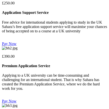
£250.00
Application Support Service
Free advice for international students applying to study in the UK
Sahara’s free application support service will maximise your chances
of being accepted on to a course at a UK university
Pay Now
£390.00
Premium Application Service
Applying to a UK university can be time-consuming and
challenging for an international student. That is why Sahara has
created the Premium Application Service, where we do the hard
work for you.
Pay Now