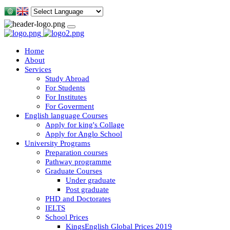
Home
About
Services
Study Abroad
For Students
For Institutes
For Goverment
English language Courses
Apply for king's Collage
Apply for Anglo School
University Programs
Preparation courses
Pathway programme
Graduate Courses
Under graduate
Post graduate
PHD and Doctorates
IELTS
School Prices
KingsEnglish Global Prices 2019