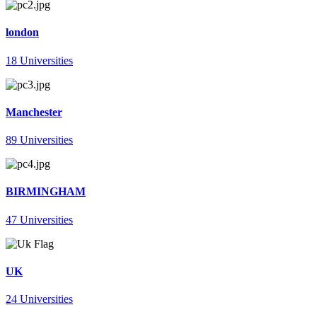
london
18 Universities
Manchester
89 Universities
BIRMINGHAM
47 Universities
UK
24 Universities