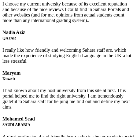
I choose my current university because of its excellent reputation
and because of the nice reviews I could find in Sahara Portals and
other websites (and for me, opinions from actual students count
more than any international grading system)..
Nadia Aziz
QATAR
I really like how friendly and welcoming Sahara staff are, which
made the experience of studying English Language in the UK a lot
less stressful.
Maryam
Kuwait
I had known about my host university from this site at first. This
portal helped me to find the right university. I am tremendously
grateful to Sahara staff for helping me find out and define my next
aims.
Mohamed Sead
SAUDI ARABIA
A great professional and friendly team, who is always ready to assist