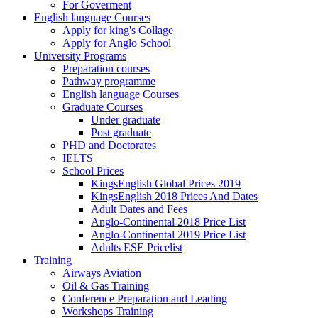
For Goverment
English language Courses
Apply for king's Collage
Apply for Anglo School
University Programs
Preparation courses
Pathway programme
English language Courses
Graduate Courses
Under graduate
Post graduate
PHD and Doctorates
IELTS
School Prices
KingsEnglish Global Prices 2019
KingsEnglish 2018 Prices And Dates
Adult Dates and Fees
Anglo-Continental 2018 Price List
Anglo-Continental 2019 Price List
Adults ESE Pricelist
Training
Airways Aviation
Oil & Gas Training
Conference Preparation and Leading
Workshops Training