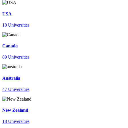
USA
18 Universities
Canada
89 Universities
Australia
47 Universities
New Zealand
18 Universities