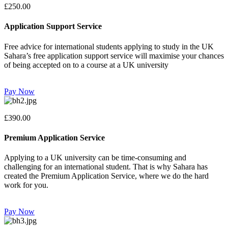
£250.00
Application Support Service
Free advice for international students applying to study in the UK
Sahara’s free application support service will maximise your chances
of being accepted on to a course at a UK university
Pay Now
£390.00
Premium Application Service
Applying to a UK university can be time-consuming and
challenging for an international student. That is why Sahara has
created the Premium Application Service, where we do the hard
work for you.
Pay Now