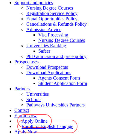
Support and policies
Nursing Degree Courses
Registration Service Policy
Equal Opportunities Policy
Cancellations & Refunds Policy
Admission Advice
Visa Processing
Nursing Degree Courses
Universities Ranking
Safeer
PhD admission and price policy
Prospectuses
Download Prospectus
Download Applications
Agents Consent Form
Student Application Form
Partners
Universities
Schools
Pathways Universities Partners
Contact
Enroll Now
Apply Online
Enroll for English Languge
Apply Now