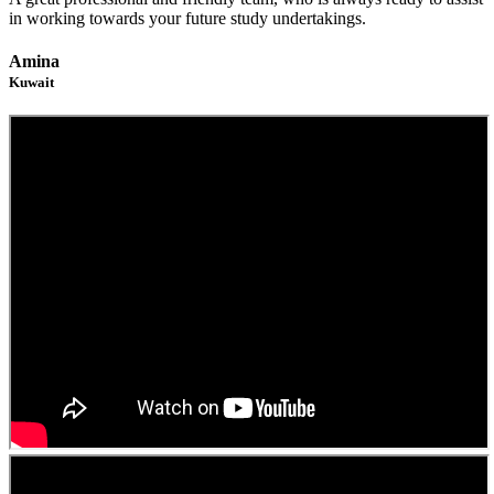
in working towards your future study undertakings.
Amina
Kuwait