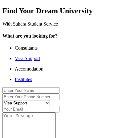
Find Your Dream University
With Sahara Student Service
What are you looking for?
Consultants
Visa Support
Accomodation
Institutes