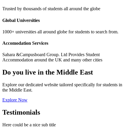
Trusted by thousands of students all around the globe
Global Universities
1000+ universities all around globe for students to search from.
Accomodation Services
Sahara &Campusboard Group. Ltd Provides Student
Accommodation around the UK and many other cities
Do you live in the Middle East
Explore our dedicated website tailored specifically for students in
the Middle East.
Explore Now
Testimonials
Here could be a nice sub title