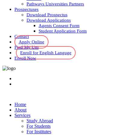
Pathways Universities Partners
Prospectuses
Download Prospectus
Download Applications
Agents Consent Form
Student Application Form
Contact
Apply Online
Find My Uni
Enroll for English Languge
Enroll Now
Home
About
Services
Study Abroad
For Students
For Institutes