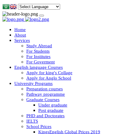
Home
About
Services
Study Abroad
For Students
For Institutes
For Goverment
English language Courses
Apply for king's Collage
Apply for Anglo School
University Programs
Preparation courses
Pathway programme
Graduate Courses
Under graduate
Post graduate
PHD and Doctorates
IELTS
School Prices
KingsEnglish Global Prices 2019