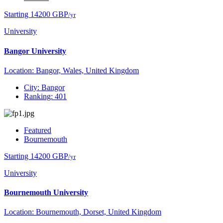
Starting 14200 GBP
/yr
University
Bangor University
Location: Bangor, Wales, United Kingdom
City: Bangor
Ranking: 401
Featured
Bournemouth
Starting 14200 GBP
/yr
University
Bournemouth University
Location: Bournemouth, Dorset, United Kingdom