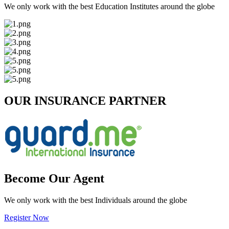
We only work with the best Education Institutes around the globe
OUR INSURANCE PARTNER
Become Our Agent
We only work with the best Individuals around the globe
Register Now