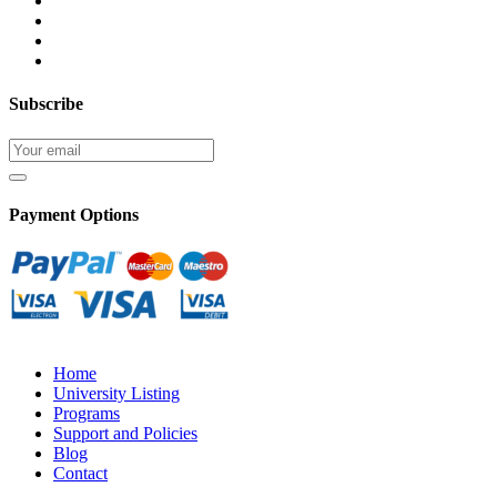
Subscribe
Payment Options
Home
University Listing
Programs
Support and Policies
Blog
Contact