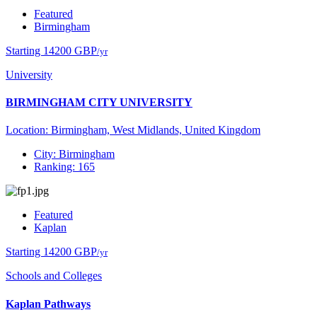
Featured
Birmingham
Starting 14200 GBP
/yr
University
BIRMINGHAM CITY UNIVERSITY
Location: Birmingham, West Midlands, United Kingdom
City: Birmingham
Ranking: 165
Featured
Kaplan
Starting 14200 GBP
/yr
Schools and Colleges
Kaplan Pathways