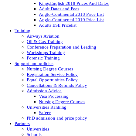
KingsEnglish 2018 Prices And Dates
Adult Dates and Fees
Anglo-Continental 2018 Price List
Anglo-Continental 2019 Price List
Adults ESE Pricelist
Training
Airways Aviation
Oil & Gas Training
Conference Preparation and Leading
Workshops Training
Forensic Training
Support and policies
Nursing Degree Courses
Registration Service Policy
Equal Opportunities Policy
Cancellations & Refunds Policy
Admission Advice
Visa Processing
Nursing Degree Courses
Universities Ranking
Safeer
PhD admission and price policy
Partners
Universities
Schools