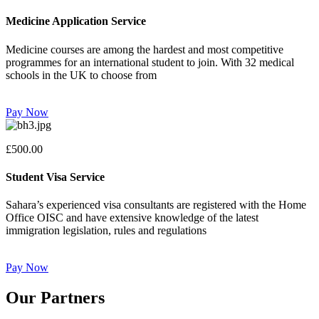
Medicine Application Service
Medicine courses are among the hardest and most competitive
programmes for an international student to join. With 32 medical
schools in the UK to choose from
Pay Now
£500.00
Student Visa Service
Sahara’s experienced visa consultants are registered with the Home
Office OISC and have extensive knowledge of the latest
immigration legislation, rules and regulations
Pay Now
Our Partners