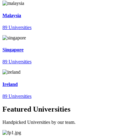
Malaysia
89 Universities
Singapore
89 Universities
Ireland
89 Universities
Featured Universities
Handpicked Universities by our team.