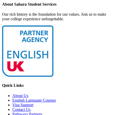
About Sahara Student Services
Our rich history is the foundation for our values. Join us to make
your college experience unforgettable.
Quick Links
About Us
English Language Courses
Visa Support
Contact Us
Pathways Partners