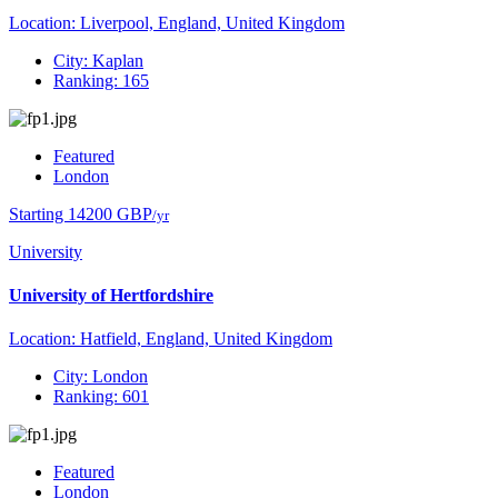
Location: Liverpool, England, United Kingdom
City: Kaplan
Ranking: 165
Featured
London
Starting 14200 GBP
/yr
University
University of Hertfordshire
Location: Hatfield, England, United Kingdom
City: London
Ranking: 601
Featured
London