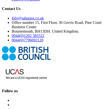
Contact Us
Info@saharass.co.uk
Office number 15, First Floor, 36 Gervis Road, Pine Court
Business Center
Bournemouth, BH13DH. United Kingdom.
0044(0)1202 585522
0044(0)7796692120
Follow us