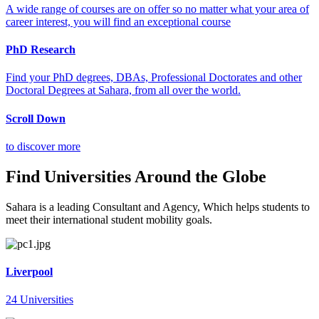
A wide range of courses are on offer so no matter what your area of
career interest, you will find an exceptional course
PhD Research
Find your PhD degrees, DBAs, Professional Doctorates and other
Doctoral Degrees at Sahara, from all over the world.
Scroll Down
to discover more
Find Universities Around the Globe
Sahara is a leading Consultant and Agency, Which helps students to
meet their international student mobility goals.
Liverpool
24 Universities