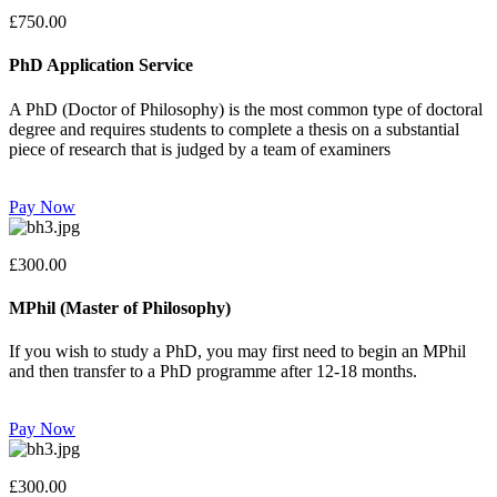
£750.00
PhD Application Service
A PhD (Doctor of Philosophy) is the most common type of doctoral
degree and requires students to complete a thesis on a substantial
piece of research that is judged by a team of examiners
Pay Now
£300.00
MPhil (Master of Philosophy)
If you wish to study a PhD, you may first need to begin an MPhil
and then transfer to a PhD programme after 12-18 months.
Pay Now
£300.00