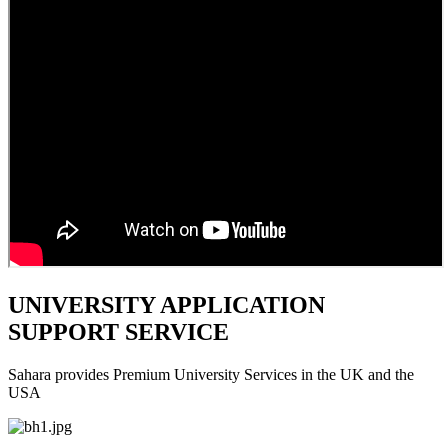
UNIVERSITY APPLICATION
SUPPORT SERVICE
Sahara provides Premium University Services in the UK and the
USA