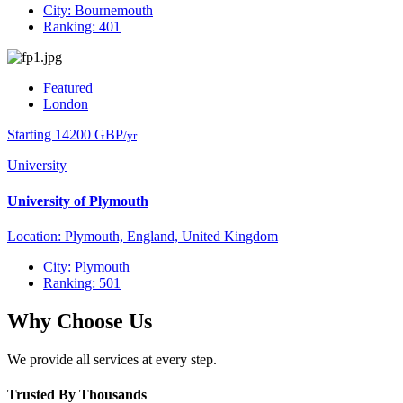
City: Bournemouth
Ranking: 401
Featured
London
Starting 14200 GBP
/yr
University
University of Plymouth
Location: Plymouth, England, United Kingdom
City: Plymouth
Ranking: 501
Why Choose Us
We provide all services at every step.
Trusted By Thousands