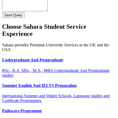
Send Query
Choose Sahara Student Service
Experience
Sahara provides Premium University Services in the UK and the
USA
Undergraduate And Postgraduate
BSc., B.A. MSc., M.A., MBA Undergraduate And Postgraduate
studies
Summer English And IELTS Preparation
International Summer and Winter Schools, Language studies and
Certificate Programmes.
Pathways Programme