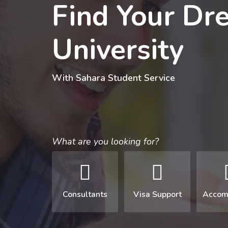
Find Your Dr
University
With Sahara Student Service
What are you looking for?
Consultants
Visa Support
Accom