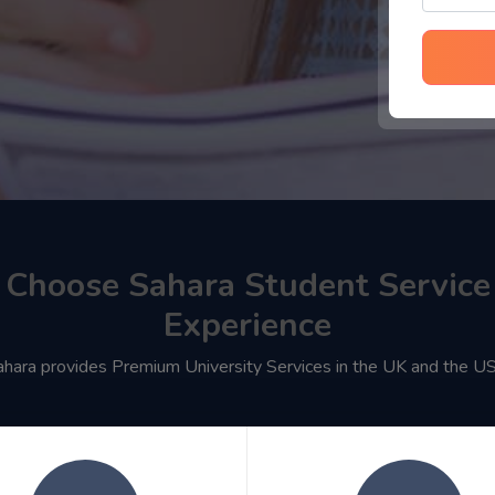
Choose Sahara Student Service
Experience
ahara provides Premium University Services in the UK and the U