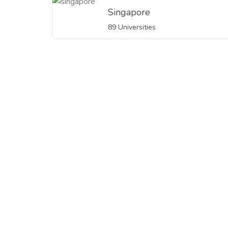
Singapore
89 Universities