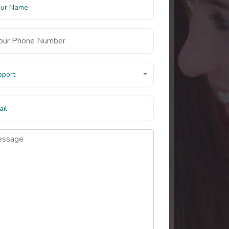
pport