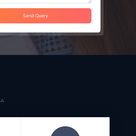
Send Query
SA