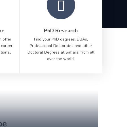
me
PhD Research
n offer
Find your PhD degrees, DBAs,
 career
Professional Doctorates and other
ptional
Doctoral Degrees at Sahara, from all
over the world.
Scr
to di
be