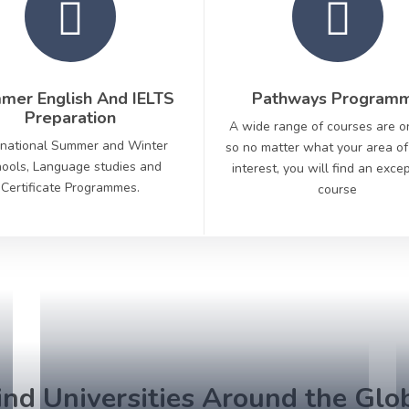
mer English And IELTS
Pathways Program
Preparation
A wide range of courses are o
rnational Summer and Winter
so no matter what your area of
ools, Language studies and
interest, you will find an exce
Certificate Programmes.
course
ind Universities Around the Glo