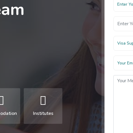
eam
Visa Su
odation
Institutes