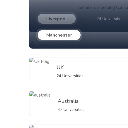
Sahara is a leading Consu
Liverpool
24 Universities
Manchester
UK
24 Universities
Australia
47 Universities