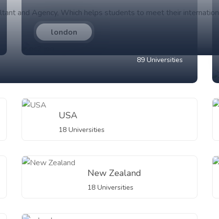
ltant and Agency, Which helps students to meet their internation
london
89 Universities
USA
18 Universities
New Zealand
18 Universities