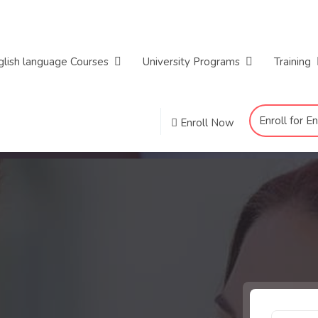
glish language Courses
University Programs
Training
Enroll for E
Enroll Now