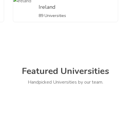
Ireland
89 Universities
Featured Universities
Handpicked Universities by our team.