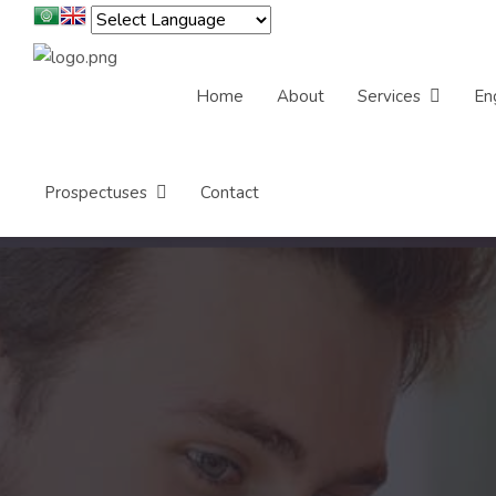
Home
About
Services
En
Prospectuses
Contact