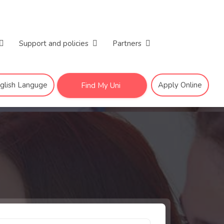
Support and policies
Partners
nglish Languge
Apply Online
Find My Uni