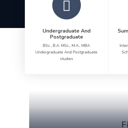
Undergraduate And
Sum
Postgraduate
BSc., B.A. MSc., M.A., MBA
Inte
Undergraduate And Postgraduate
Sch
studies
F