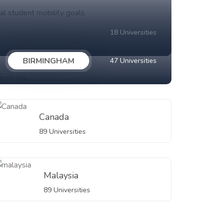
al student mobility goals.
18 Universities
BIRMINGHAM
47 Universities
Canada
89 Universities
Malaysia
89 Universities