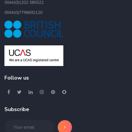
0044(0)1202 585522
0044(0)7796692120
Follow us
Subscribe