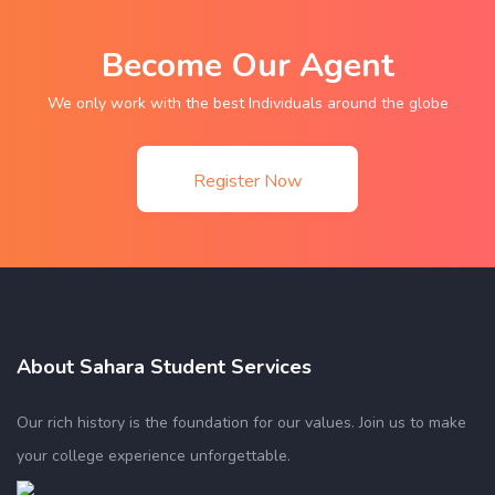
Become Our Agent
We only work with the best Individuals around the globe
Register Now
About Sahara Student Services
Our rich history is the foundation for our values. Join us to make
your college experience unforgettable.