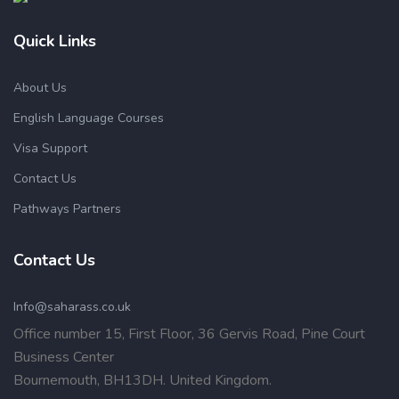
Quick Links
About Us
English Language Courses
Visa Support
Contact Us
Pathways Partners
Contact Us
Info@saharass.co.uk
Office number 15, First Floor, 36 Gervis Road, Pine Court
Business Center
Bournemouth, BH13DH. United Kingdom.