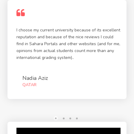
I choose my current university because of its excellent
reputation and because of the nice reviews I could
find in Sahara Portals and other websites (and for me,
opinions from actual students count more than any
international grading system)..
Nadia Aziz
QATAR