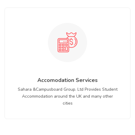
Accomodation Services
Sahara &Campusboard Group. Ltd Provides Student
Accommodation around the UK and many other
cities