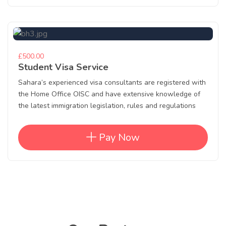
£500.00
Student Visa Service
Sahara’s experienced visa consultants are registered with
the Home Office OISC and have extensive knowledge of
the latest immigration legislation, rules and regulations
Pay Now