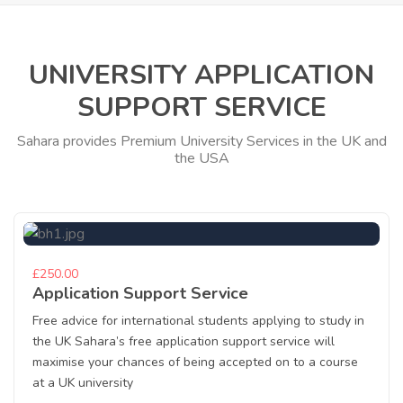
UNIVERSITY APPLICATION
SUPPORT SERVICE
Sahara provides Premium University Services in the UK and
the USA
£250.00
Application Support Service
Free advice for international students applying to study in
the UK Sahara’s free application support service will
maximise your chances of being accepted on to a course
at a UK university