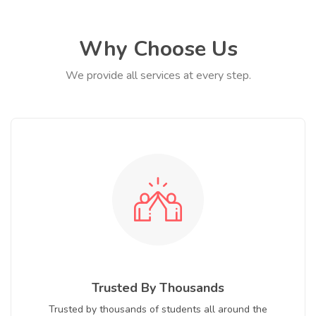
Why Choose Us
We provide all services at every step.
Trusted By Thousands
Trusted by thousands of students all around the