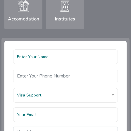
Accomodation
Institutes
Visa Support