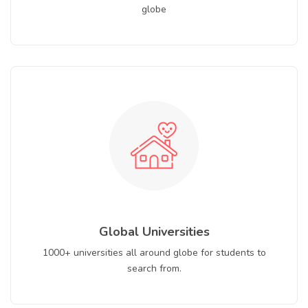
globe
Global Universities
1000+ universities all around globe for students to
search from.