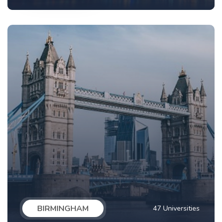
BIRMINGHAM
47 Universities