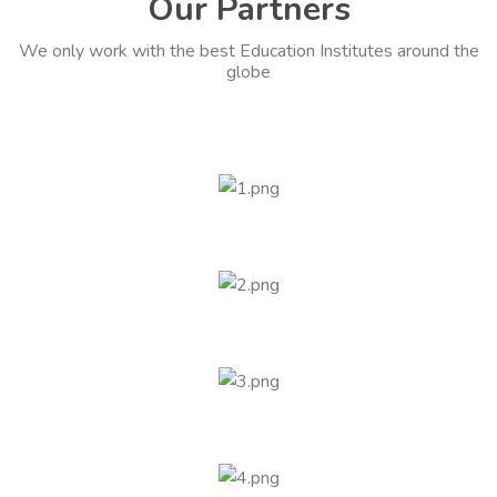
Our Partners
We only work with the best Education Institutes around the
globe