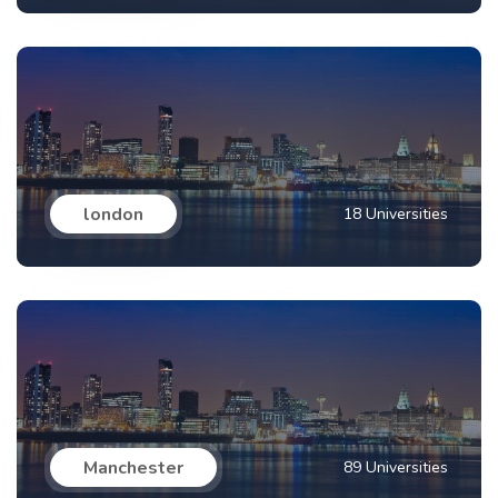
london
18 Universities
Manchester
89 Universities