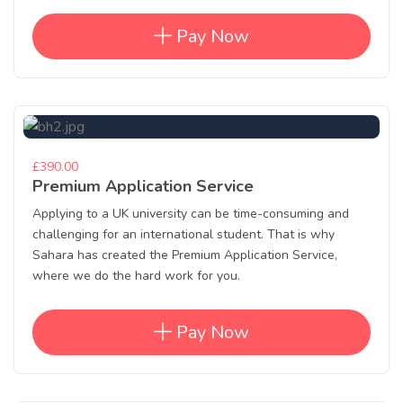
Pay Now
£390.00
Premium Application Service
Applying to a UK university can be time-consuming and
challenging for an international student. That is why
Sahara has created the Premium Application Service,
where we do the hard work for you.
Pay Now