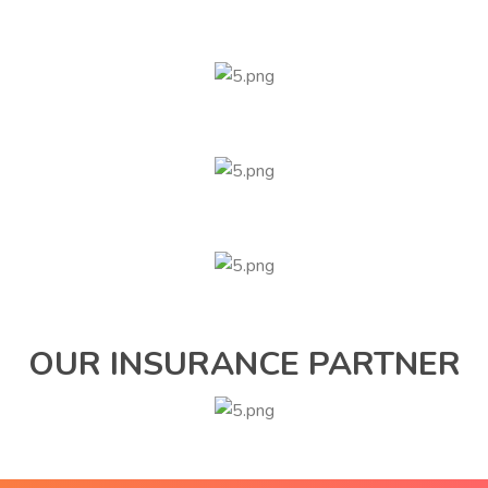
OUR INSURANCE PARTNER