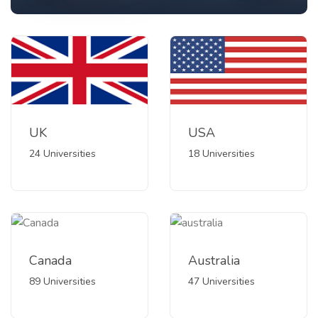
UK
USA
24 Universities
18 Universities
Canada
Australia
89 Universities
47 Universities