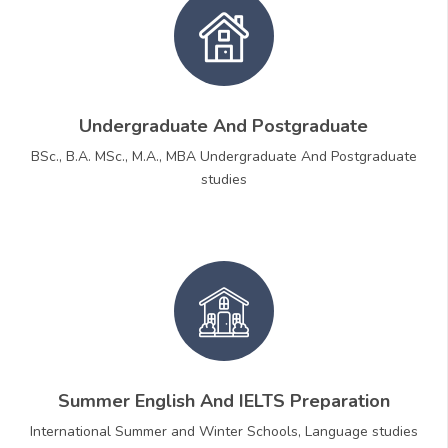
Undergraduate And Postgraduate
BSc., B.A. MSc., M.A., MBA Undergraduate And Postgraduate
studies
Summer English And IELTS Preparation
International Summer and Winter Schools, Language studies