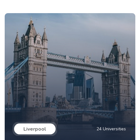
Liverpool
24 Universities