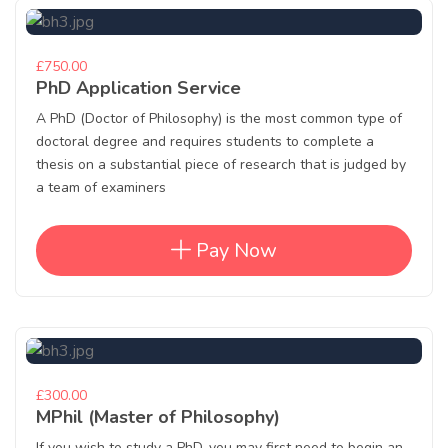
£750.00
PhD Application Service
A PhD (Doctor of Philosophy) is the most common type of
doctoral degree and requires students to complete a
thesis on a substantial piece of research that is judged by
a team of examiners
Pay Now
£300.00
MPhil (Master of Philosophy)
If you wish to study a PhD, you may first need to begin an