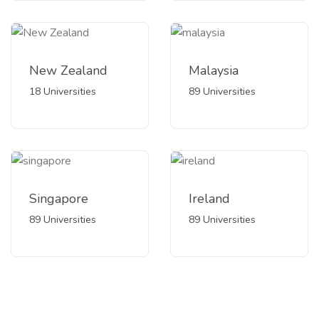
New Zealand
Malaysia
18 Universities
89 Universities
Singapore
Ireland
89 Universities
89 Universities