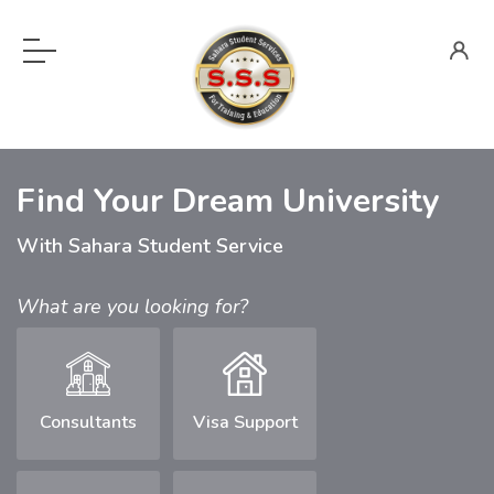
Find Your Dream University
With Sahara Student Service
What are you looking for?
Consultants
Visa Support