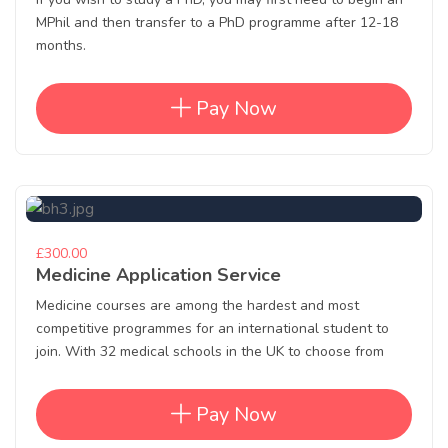
MPhil and then transfer to a PhD programme after 12-18
months.
Pay Now
£300.00
Medicine Application Service
Medicine courses are among the hardest and most
competitive programmes for an international student to
join. With 32 medical schools in the UK to choose from
Pay Now