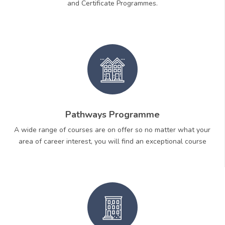
and Certificate Programmes.
Pathways Programme
A wide range of courses are on offer so no matter what your
area of career interest, you will find an exceptional course