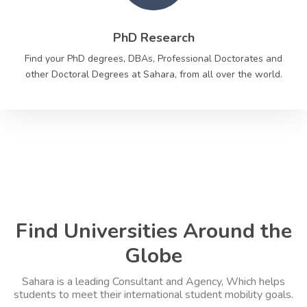
PhD Research
Find your PhD degrees, DBAs, Professional Doctorates and
other Doctoral Degrees at Sahara, from all over the world.
Find Universities Around the
Globe
Sahara is a leading Consultant and Agency, Which helps
students to meet their international student mobility goals.