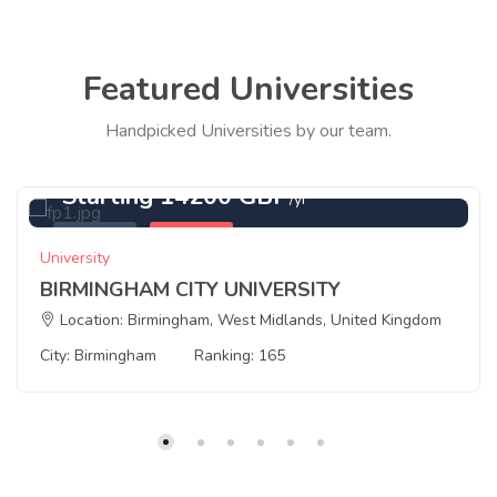
Featured Universities
Handpicked Universities by our team.
Starting 14200 GBP
/yr
Featured
Birmingham
University
BIRMINGHAM CITY UNIVERSITY
Location: Birmingham, West Midlands, United Kingdom
City: Birmingham
Ranking: 165