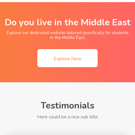
Do you live in the Middle East
Explore our dedicated website tailored specifically for students
in the Middle East.
Explore Now
Testimonials
Here could be a nice sub title