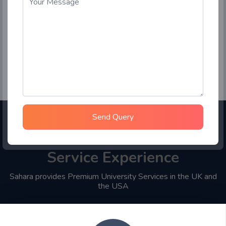
Send Query
Choose Sahara Student
Service Experience
Sahara provides Premium University Services in the UK and
the USA