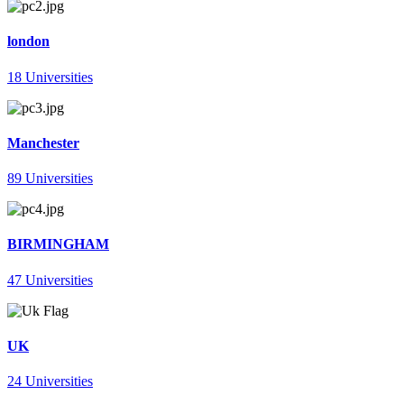
london
18 Universities
Manchester
89 Universities
BIRMINGHAM
47 Universities
UK
24 Universities