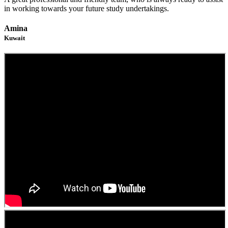
in working towards your future study undertakings.
Amina
Kuwait