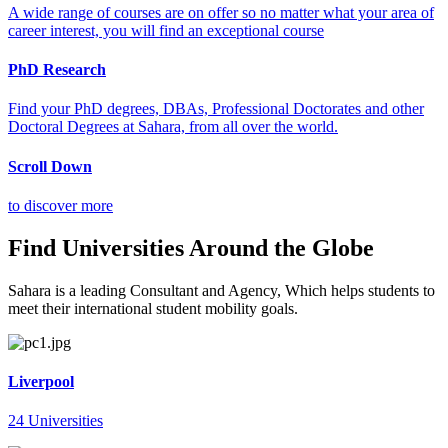
A wide range of courses are on offer so no matter what your area of
career interest, you will find an exceptional course
PhD Research
Find your PhD degrees, DBAs, Professional Doctorates and other
Doctoral Degrees at Sahara, from all over the world.
Scroll Down
to discover more
Find Universities Around the Globe
Sahara is a leading Consultant and Agency, Which helps students to
meet their international student mobility goals.
Liverpool
24 Universities