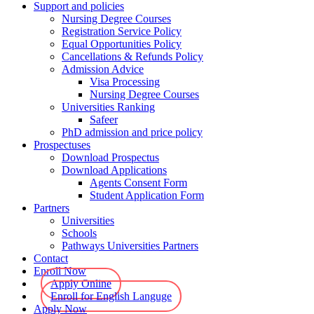
Support and policies
Nursing Degree Courses
Registration Service Policy
Equal Opportunities Policy
Cancellations & Refunds Policy
Admission Advice
Visa Processing
Nursing Degree Courses
Universities Ranking
Safeer
PhD admission and price policy
Prospectuses
Download Prospectus
Download Applications
Agents Consent Form
Student Application Form
Partners
Universities
Schools
Pathways Universities Partners
Contact
Enroll Now
Apply Online
Enroll for English Languge
Apply Now