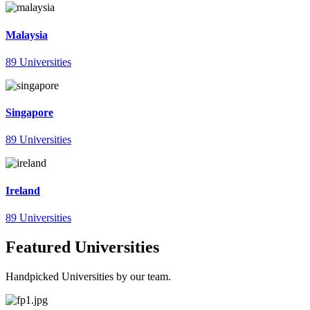
Malaysia
89 Universities
Singapore
89 Universities
Ireland
89 Universities
Featured Universities
Handpicked Universities by our team.