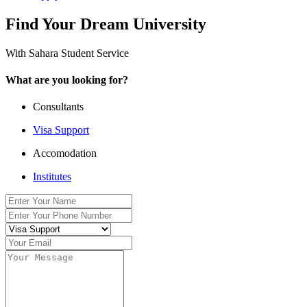
Find Your Dream University
With Sahara Student Service
What are you looking for?
Consultants
Visa Support
Accomodation
Institutes