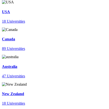
USA
18 Universities
Canada
89 Universities
Australia
47 Universities
New Zealand
18 Universities