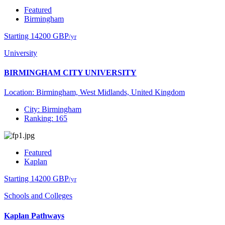
Featured
Birmingham
Starting 14200 GBP
/yr
University
BIRMINGHAM CITY UNIVERSITY
Location: Birmingham, West Midlands, United Kingdom
City: Birmingham
Ranking: 165
Featured
Kaplan
Starting 14200 GBP
/yr
Schools and Colleges
Kaplan Pathways