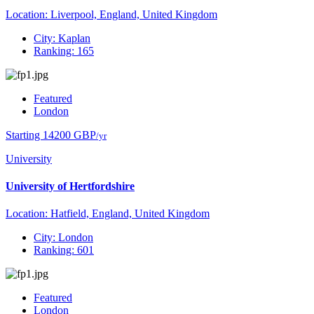
Location: Liverpool, England, United Kingdom
City: Kaplan
Ranking: 165
Featured
London
Starting 14200 GBP
/yr
University
University of Hertfordshire
Location: Hatfield, England, United Kingdom
City: London
Ranking: 601
Featured
London