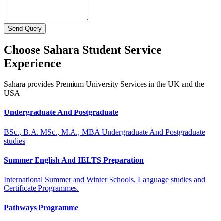
Send Query
Choose Sahara Student Service
Experience
Sahara provides Premium University Services in the UK and the
USA
Undergraduate And Postgraduate
BSc., B.A. MSc., M.A., MBA Undergraduate And Postgraduate
studies
Summer English And IELTS Preparation
International Summer and Winter Schools, Language studies and
Certificate Programmes.
Pathways Programme