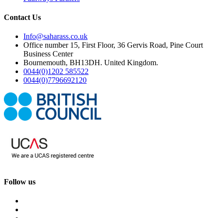
Contact Us
Info@saharass.co.uk
Office number 15, First Floor, 36 Gervis Road, Pine Court
Business Center
Bournemouth, BH13DH. United Kingdom.
0044(0)1202 585522
0044(0)7796692120
Follow us