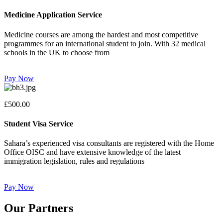
Medicine Application Service
Medicine courses are among the hardest and most competitive
programmes for an international student to join. With 32 medical
schools in the UK to choose from
Pay Now
£500.00
Student Visa Service
Sahara’s experienced visa consultants are registered with the Home
Office OISC and have extensive knowledge of the latest
immigration legislation, rules and regulations
Pay Now
Our Partners