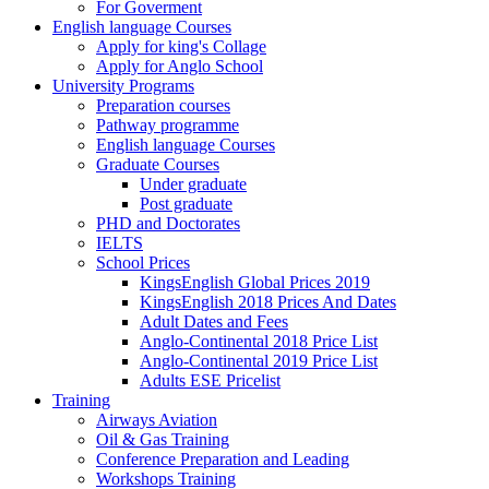
For Goverment
English language Courses
Apply for king's Collage
Apply for Anglo School
University Programs
Preparation courses
Pathway programme
English language Courses
Graduate Courses
Under graduate
Post graduate
PHD and Doctorates
IELTS
School Prices
KingsEnglish Global Prices 2019
KingsEnglish 2018 Prices And Dates
Adult Dates and Fees
Anglo-Continental 2018 Price List
Anglo-Continental 2019 Price List
Adults ESE Pricelist
Training
Airways Aviation
Oil & Gas Training
Conference Preparation and Leading
Workshops Training