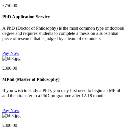
£750.00
PhD Application Service
A PhD (Doctor of Philosophy) is the most common type of doctoral
degree and requires students to complete a thesis on a substantial
piece of research that is judged by a team of examiners
Pay Now
£300.00
MPhil (Master of Philosophy)
If you wish to study a PhD, you may first need to begin an MPhil
and then transfer to a PhD programme after 12-18 months.
Pay Now
£300.00