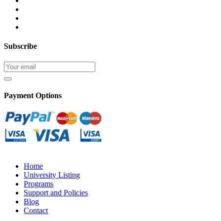
Subscribe
Payment Options
Home
University Listing
Programs
Support and Policies
Blog
Contact