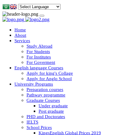
Home
About
Services
Study Abroad
For Students
For Institutes
For Goverment
English language Courses
Apply for king's Collage
Apply for Anglo School
University Programs
Preparation courses
Pathway programme
Graduate Courses
Under graduate
Post graduate
PHD and Doctorates
IELTS
School Prices
KingsEnglish Global Prices 2019