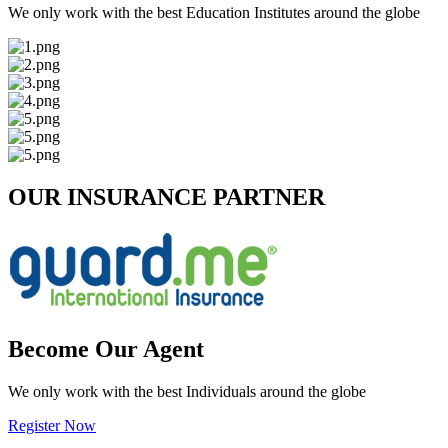
We only work with the best Education Institutes around the globe
OUR INSURANCE PARTNER
Become Our Agent
We only work with the best Individuals around the globe
Register Now