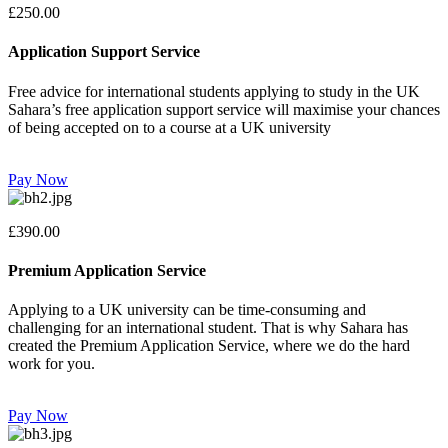
£250.00
Application Support Service
Free advice for international students applying to study in the UK
Sahara’s free application support service will maximise your chances
of being accepted on to a course at a UK university
Pay Now
£390.00
Premium Application Service
Applying to a UK university can be time-consuming and
challenging for an international student. That is why Sahara has
created the Premium Application Service, where we do the hard
work for you.
Pay Now