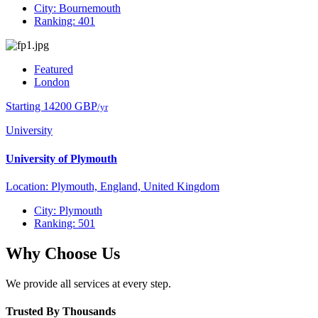
City: Bournemouth
Ranking: 401
Featured
London
Starting 14200 GBP
/yr
University
University of Plymouth
Location: Plymouth, England, United Kingdom
City: Plymouth
Ranking: 501
Why Choose Us
We provide all services at every step.
Trusted By Thousands