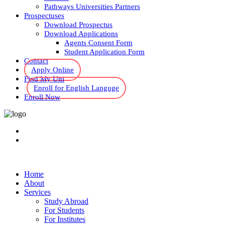
Pathways Universities Partners
Prospectuses
Download Prospectus
Download Applications
Agents Consent Form
Student Application Form
Contact
Apply Online
Find My Uni
Enroll for English Languge
Enroll Now
Home
About
Services
Study Abroad
For Students
For Institutes