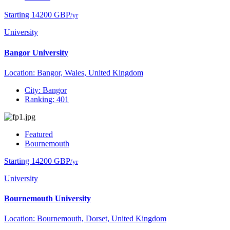
Starting 14200 GBP
/yr
University
Bangor University
Location: Bangor, Wales, United Kingdom
City: Bangor
Ranking: 401
Featured
Bournemouth
Starting 14200 GBP
/yr
University
Bournemouth University
Location: Bournemouth, Dorset, United Kingdom