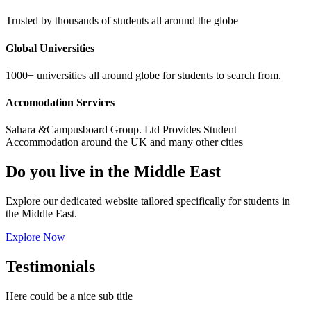
Trusted by thousands of students all around the globe
Global Universities
1000+ universities all around globe for students to search from.
Accomodation Services
Sahara &Campusboard Group. Ltd Provides Student
Accommodation around the UK and many other cities
Do you live in the Middle East
Explore our dedicated website tailored specifically for students in
the Middle East.
Explore Now
Testimonials
Here could be a nice sub title