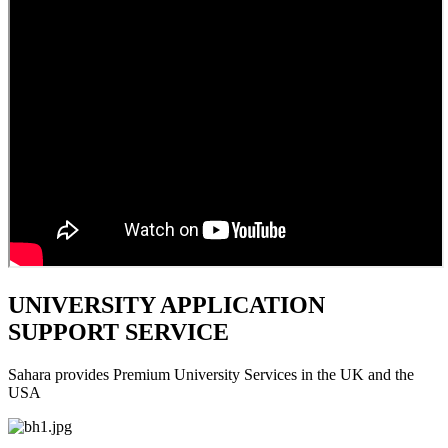
UNIVERSITY APPLICATION
SUPPORT SERVICE
Sahara provides Premium University Services in the UK and the
USA