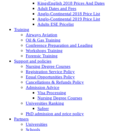
KingsEnglish 2018 Prices And Dates
Adult Dates and Fees
Anglo-Continental 2018 Price List
Anglo-Continental 2019 Price List
Adults ESE Pricelist
Training
Airways Aviation
Oil & Gas Training
Conference Preparation and Leading
Workshops Training
Forensic Training
Support and policies
Nursing Degree Courses
Registration Service Policy
Equal Opportunities Policy
Cancellations & Refunds Policy
Admission Advice
Visa Processing
Nursing Degree Courses
Universities Ranking
Safeer
PhD admission and price policy
Partners
Universities
Schools