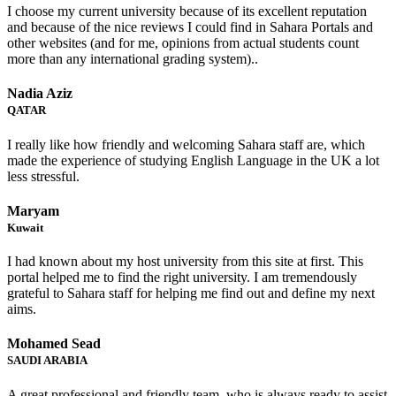
I choose my current university because of its excellent reputation
and because of the nice reviews I could find in Sahara Portals and
other websites (and for me, opinions from actual students count
more than any international grading system)..
Nadia Aziz
QATAR
I really like how friendly and welcoming Sahara staff are, which
made the experience of studying English Language in the UK a lot
less stressful.
Maryam
Kuwait
I had known about my host university from this site at first. This
portal helped me to find the right university. I am tremendously
grateful to Sahara staff for helping me find out and define my next
aims.
Mohamed Sead
SAUDI ARABIA
A great professional and friendly team, who is always ready to assist