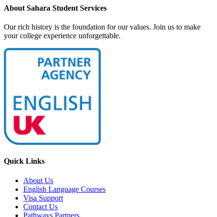
About Sahara Student Services
Our rich history is the foundation for our values. Join us to make
your college experience unforgettable.
Quick Links
About Us
English Language Courses
Visa Support
Contact Us
Pathways Partners