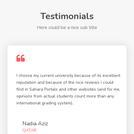
Testimonials
Here could be a nice sub title
I choose my current university because of its excellent
reputation and because of the nice reviews I could
find in Sahara Portals and other websites (and for me,
opinions from actual students count more than any
international grading system)..
Nadia Aziz
QATAR