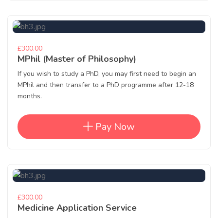
£300.00
MPhil (Master of Philosophy)
If you wish to study a PhD, you may first need to begin an
MPhil and then transfer to a PhD programme after 12-18
months.
Pay Now
£300.00
Medicine Application Service