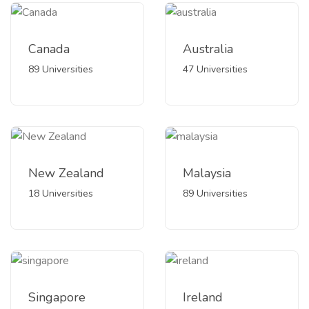
Canada
Australia
89 Universities
47 Universities
New Zealand
Malaysia
18 Universities
89 Universities
Singapore
Ireland