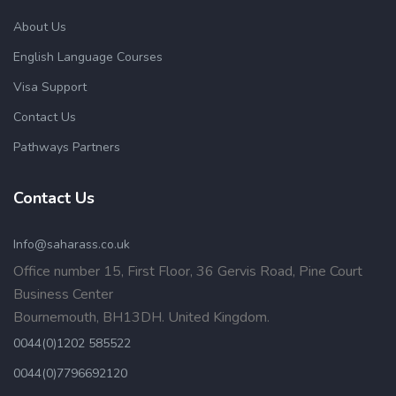
About Us
English Language Courses
Visa Support
Contact Us
Pathways Partners
Contact Us
Info@saharass.co.uk
Office number 15, First Floor, 36 Gervis Road, Pine Court
Business Center
Bournemouth, BH13DH. United Kingdom.
0044(0)1202 585522
0044(0)7796692120