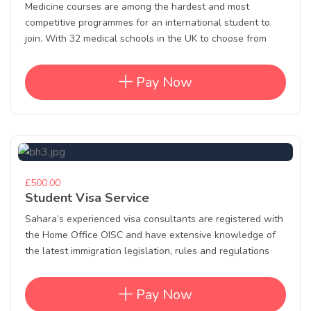
Medicine courses are among the hardest and most
competitive programmes for an international student to
join. With 32 medical schools in the UK to choose from
Pay Now
£500.00
Student Visa Service
Sahara’s experienced visa consultants are registered with
the Home Office OISC and have extensive knowledge of
the latest immigration legislation, rules and regulations
Pay Now