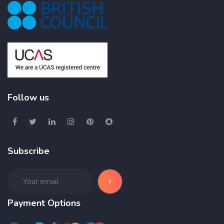
Follow us
Subscribe
Payment Options