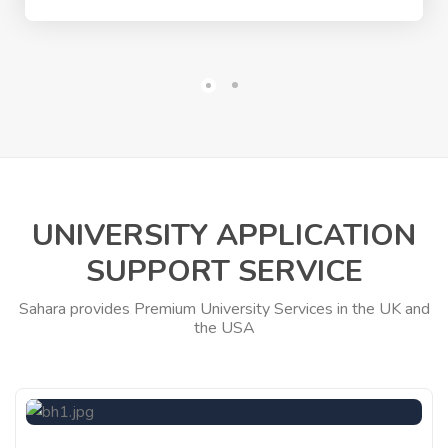
UNIVERSITY APPLICATION
SUPPORT SERVICE
Sahara provides Premium University Services in the UK and
the USA