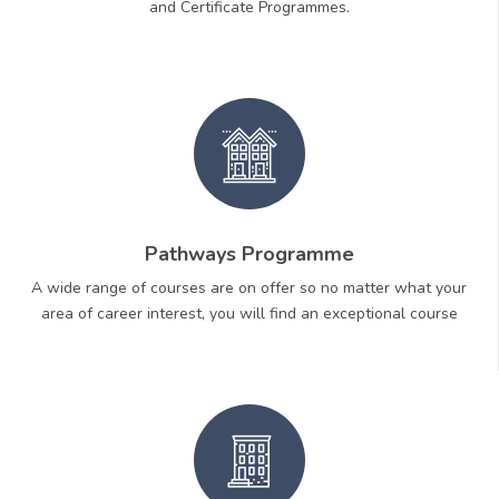
and Certificate Programmes.
Pathways Programme
A wide range of courses are on offer so no matter what your
area of career interest, you will find an exceptional course