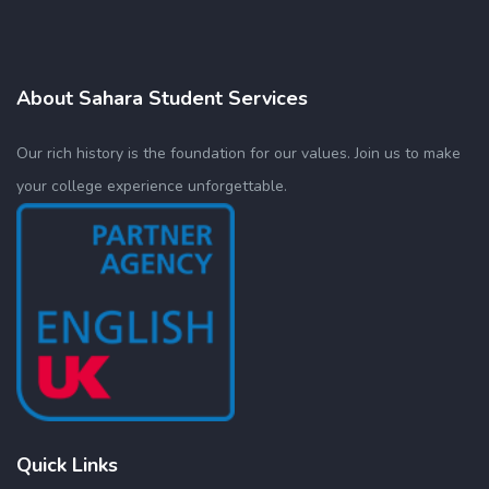
About Sahara Student Services
Our rich history is the foundation for our values. Join us to make
your college experience unforgettable.
Quick Links