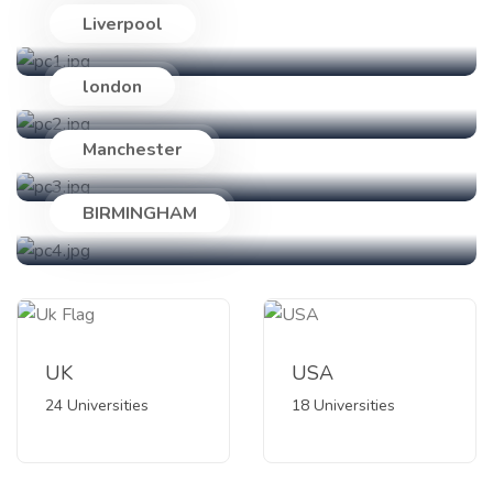
Liverpool
24 Universities
london
18 Universities
Manchester
89 Universities
BIRMINGHAM
47 Universities
UK
USA
24 Universities
18 Universities