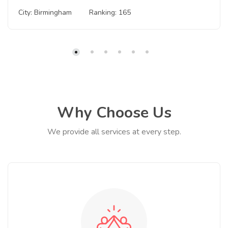
City: Birmingham
Ranking: 165
Why Choose Us
We provide all services at every step.