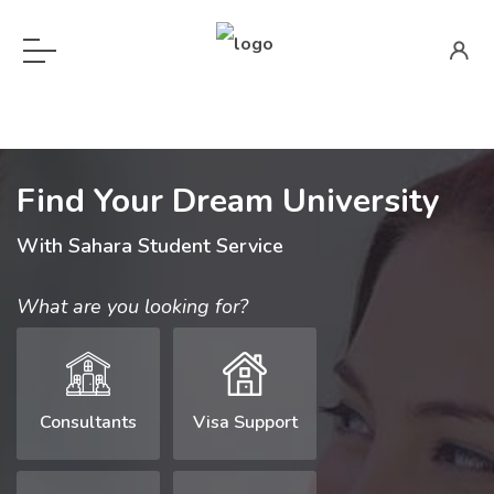
Find Your Dream University
With Sahara Student Service
What are you looking for?
Consultants
Visa Support