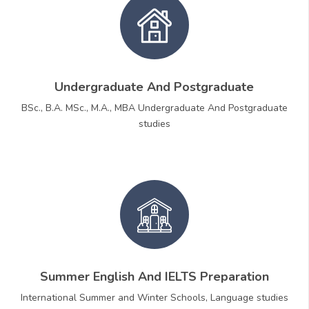
Undergraduate And Postgraduate
BSc., B.A. MSc., M.A., MBA Undergraduate And Postgraduate
studies
Summer English And IELTS Preparation
International Summer and Winter Schools, Language studies