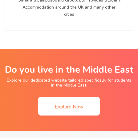
Sahara &Campusboard Group. Ltd Provides Student
Accommodation around the UK and many other
cities
Do you live in the Middle East
Explore our dedicated website tailored specifically for students
in the Middle East.
Explore Now