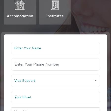
Accomodation
Institutes
Visa Support