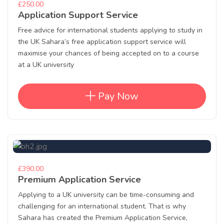
£250.00
Application Support Service
Free advice for international students applying to study in
the UK Sahara’s free application support service will
maximise your chances of being accepted on to a course
at a UK university
Pay Now
£390.00
Premium Application Service
Applying to a UK university can be time-consuming and
challenging for an international student. That is why
Sahara has created the Premium Application Service,