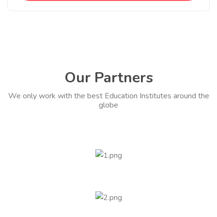
Our Partners
We only work with the best Education Institutes around the
globe