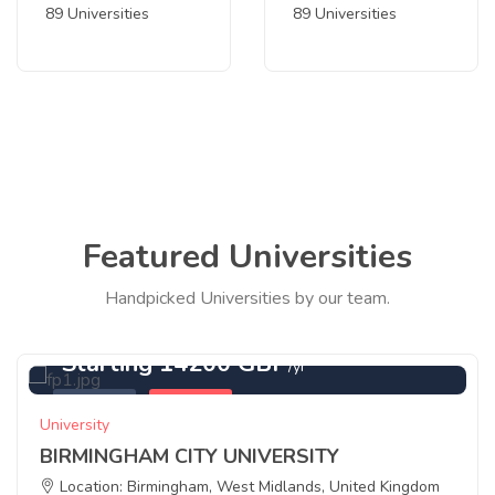
89 Universities
89 Universities
Featured Universities
Handpicked Universities by our team.
Starting 14200 GBP
/yr
Featured
Birmingham
University
BIRMINGHAM CITY UNIVERSITY
Location: Birmingham, West Midlands, United Kingdom