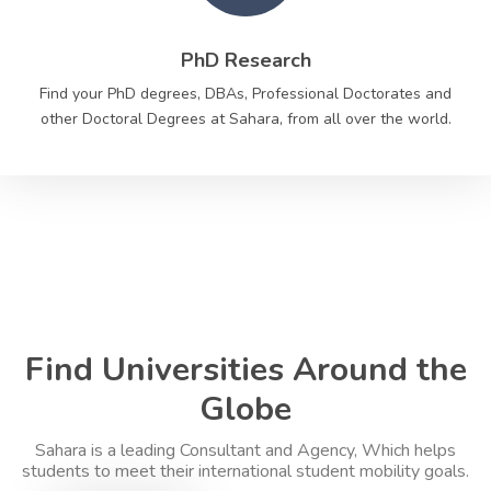
PhD Research
Find your PhD degrees, DBAs, Professional Doctorates and
other Doctoral Degrees at Sahara, from all over the world.
Find Universities Around the
Globe
Sahara is a leading Consultant and Agency, Which helps
students to meet their international student mobility goals.