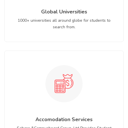
Global Universities
1000+ universities all around globe for students to
search from.
Accomodation Services