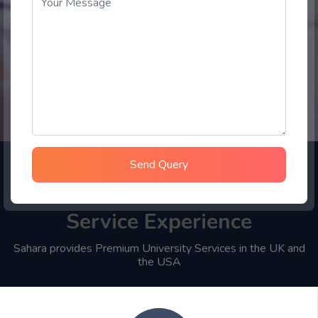
Send Query
Choose Sahara Student
Service Experience
Sahara provides Premium University Services in the UK and
the USA