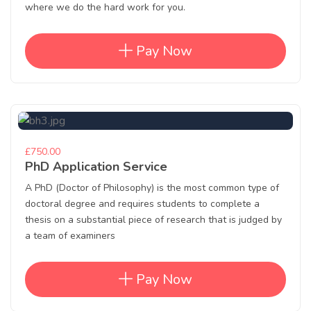
where we do the hard work for you.
Pay Now
£750.00
PhD Application Service
A PhD (Doctor of Philosophy) is the most common type of
doctoral degree and requires students to complete a
thesis on a substantial piece of research that is judged by
a team of examiners
Pay Now