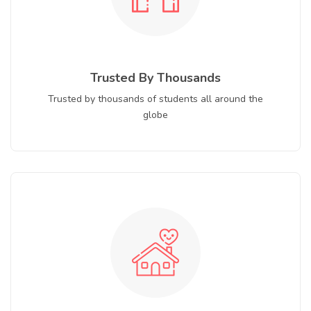
Trusted By Thousands
Trusted by thousands of students all around the
globe