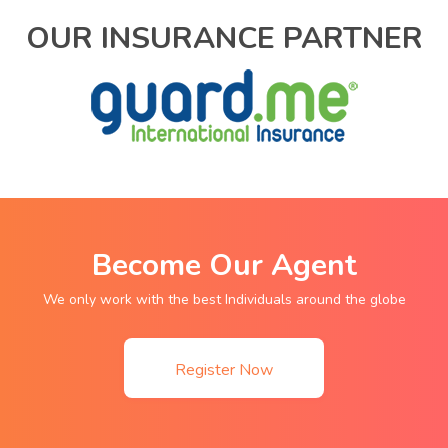
OUR INSURANCE PARTNER
Become Our Agent
We only work with the best Individuals around the globe
Register Now