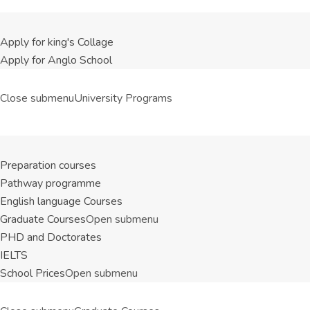
Apply for king's Collage
Apply for Anglo School
Close submenu
University Programs
Preparation courses
Pathway programme
English language Courses
Graduate Courses
Open submenu
PHD and Doctorates
IELTS
School Prices
Open submenu