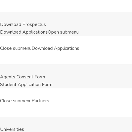
Download Prospectus
Download Applications
Open submenu
Close submenu
Download Applications
Agents Consent Form
Student Application Form
Close submenu
Partners
Universities