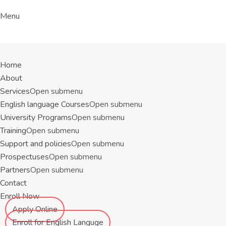
Menu
Home
About
Services
Open submenu
English language Courses
Open submenu
University Programs
Open submenu
Training
Open submenu
Support and policies
Open submenu
Prospectuses
Open submenu
Partners
Open submenu
Contact
Enroll Now
Apply Online
Enroll for English Languge