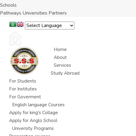
Schools
Pathways Universities Partners
Home
About
Services
Study Abroad
For Students
For Institutes
For Goverment
English language Courses
Apply for king's Collage
Apply for Anglo School
University Programs