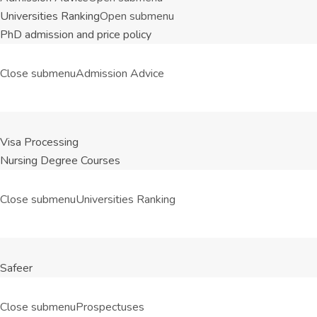
Universities Ranking
Open submenu
PhD admission and price policy
Close submenu
Admission Advice
Visa Processing
Nursing Degree Courses
Close submenu
Universities Ranking
Safeer
Close submenu
Prospectuses