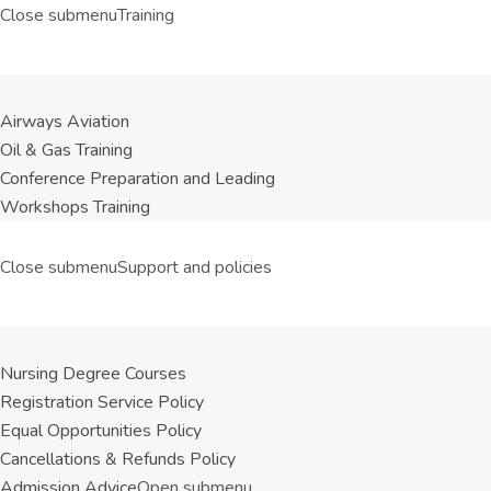
Close submenu
Training
Airways Aviation
Oil & Gas Training
Conference Preparation and Leading
Workshops Training
Close submenu
Support and policies
Nursing Degree Courses
Registration Service Policy
Equal Opportunities Policy
Cancellations & Refunds Policy
Admission Advice
Open submenu