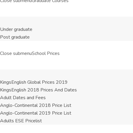
Close submenu
Graduate Courses
Under graduate
Post graduate
Close submenu
School Prices
KingsEnglish Global Prices 2019
KingsEnglish 2018 Prices And Dates
Adult Dates and Fees
Anglo-Continental 2018 Price List
Anglo-Continental 2019 Price List
Adults ESE Pricelist