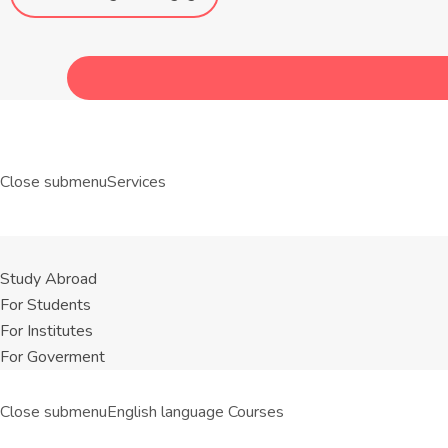
Close submenu
Services
Study Abroad
For Students
For Institutes
For Goverment
Close submenu
English language Courses