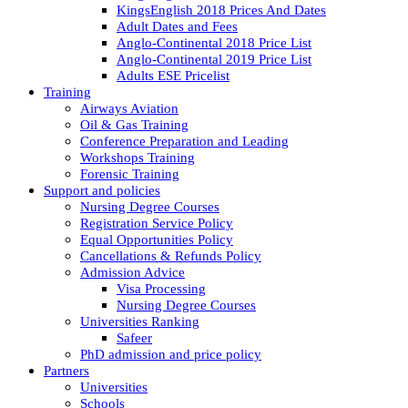
KingsEnglish 2018 Prices And Dates
Adult Dates and Fees
Anglo-Continental 2018 Price List
Anglo-Continental 2019 Price List
Adults ESE Pricelist
Training
Airways Aviation
Oil & Gas Training
Conference Preparation and Leading
Workshops Training
Forensic Training
Support and policies
Nursing Degree Courses
Registration Service Policy
Equal Opportunities Policy
Cancellations & Refunds Policy
Admission Advice
Visa Processing
Nursing Degree Courses
Universities Ranking
Safeer
PhD admission and price policy
Partners
Universities
Schools