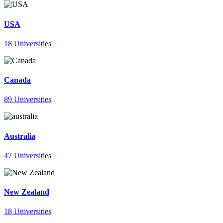
USA
18 Universities
Canada
89 Universities
Australia
47 Universities
New Zealand
18 Universities