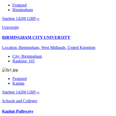
Featured
Birmingham
Starting 14200 GBP
/yr
University
BIRMINGHAM CITY UNIVERSITY
Location: Birmingham, West Midlands, United Kingdom
City: Birmingham
Ranking: 165
Featured
Kaplan
Starting 14200 GBP
/yr
Schools and Colleges
Kaplan Pathways