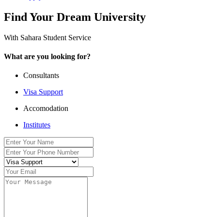
Find Your Dream University
With Sahara Student Service
What are you looking for?
Consultants
Visa Support
Accomodation
Institutes