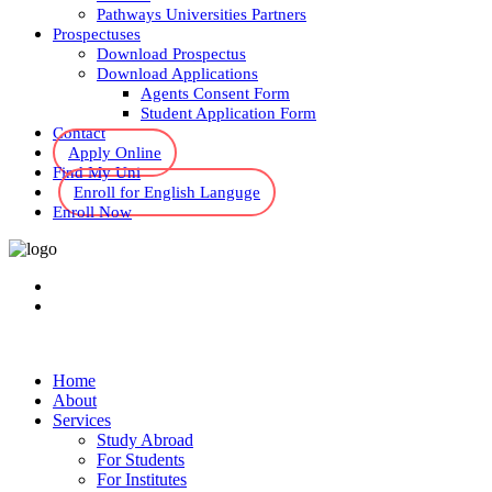
Pathways Universities Partners
Prospectuses
Download Prospectus
Download Applications
Agents Consent Form
Student Application Form
Contact
Apply Online
Find My Uni
Enroll for English Languge
Enroll Now
Home
About
Services
Study Abroad
For Students
For Institutes