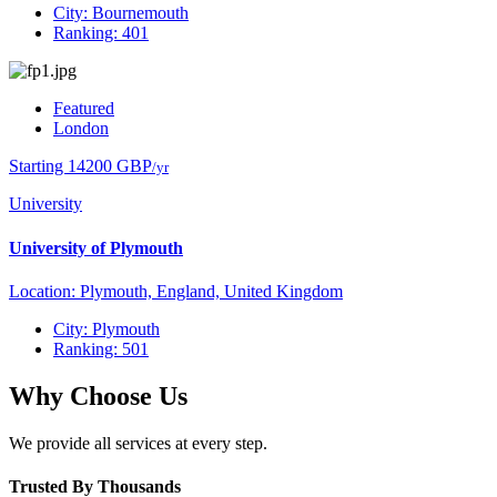
City: Bournemouth
Ranking: 401
Featured
London
Starting 14200 GBP
/yr
University
University of Plymouth
Location: Plymouth, England, United Kingdom
City: Plymouth
Ranking: 501
Why Choose Us
We provide all services at every step.
Trusted By Thousands