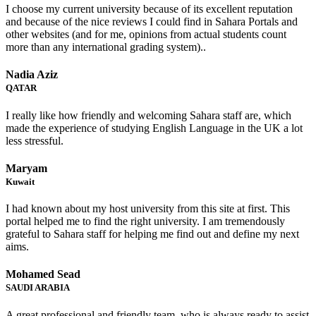
I choose my current university because of its excellent reputation
and because of the nice reviews I could find in Sahara Portals and
other websites (and for me, opinions from actual students count
more than any international grading system)..
Nadia Aziz
QATAR
I really like how friendly and welcoming Sahara staff are, which
made the experience of studying English Language in the UK a lot
less stressful.
Maryam
Kuwait
I had known about my host university from this site at first. This
portal helped me to find the right university. I am tremendously
grateful to Sahara staff for helping me find out and define my next
aims.
Mohamed Sead
SAUDI ARABIA
A great professional and friendly team, who is always ready to assist