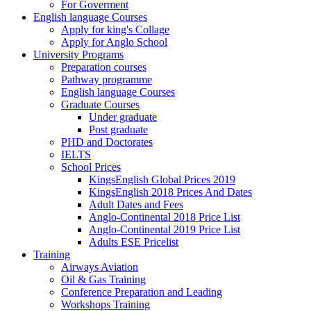
For Goverment
English language Courses
Apply for king's Collage
Apply for Anglo School
University Programs
Preparation courses
Pathway programme
English language Courses
Graduate Courses
Under graduate
Post graduate
PHD and Doctorates
IELTS
School Prices
KingsEnglish Global Prices 2019
KingsEnglish 2018 Prices And Dates
Adult Dates and Fees
Anglo-Continental 2018 Price List
Anglo-Continental 2019 Price List
Adults ESE Pricelist
Training
Airways Aviation
Oil & Gas Training
Conference Preparation and Leading
Workshops Training