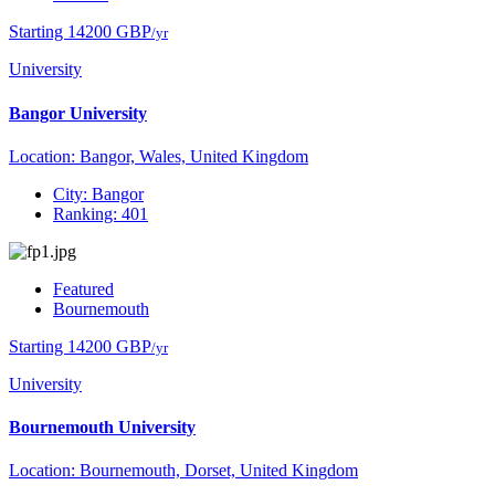
Starting 14200 GBP
/yr
University
Bangor University
Location: Bangor, Wales, United Kingdom
City: Bangor
Ranking: 401
Featured
Bournemouth
Starting 14200 GBP
/yr
University
Bournemouth University
Location: Bournemouth, Dorset, United Kingdom