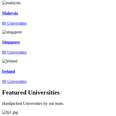
Malaysia
89 Universities
Singapore
89 Universities
Ireland
89 Universities
Featured Universities
Handpicked Universities by our team.