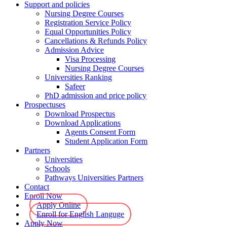
Support and policies
Nursing Degree Courses
Registration Service Policy
Equal Opportunities Policy
Cancellations & Refunds Policy
Admission Advice
Visa Processing
Nursing Degree Courses
Universities Ranking
Safeer
PhD admission and price policy
Prospectuses
Download Prospectus
Download Applications
Agents Consent Form
Student Application Form
Partners
Universities
Schools
Pathways Universities Partners
Contact
Enroll Now
Apply Online
Enroll for English Languge
Apply Now