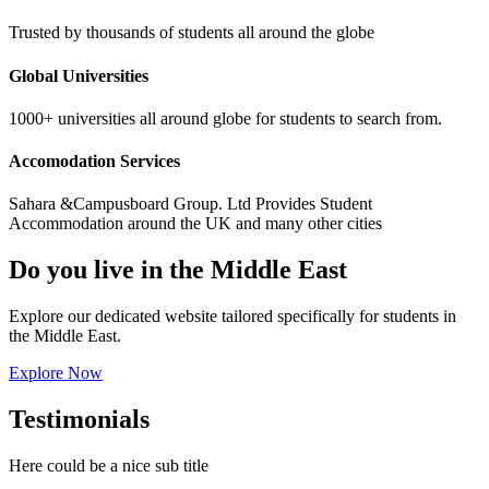
Trusted by thousands of students all around the globe
Global Universities
1000+ universities all around globe for students to search from.
Accomodation Services
Sahara &Campusboard Group. Ltd Provides Student
Accommodation around the UK and many other cities
Do you live in the Middle East
Explore our dedicated website tailored specifically for students in
the Middle East.
Explore Now
Testimonials
Here could be a nice sub title