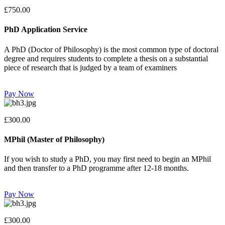
£750.00
PhD Application Service
A PhD (Doctor of Philosophy) is the most common type of doctoral
degree and requires students to complete a thesis on a substantial
piece of research that is judged by a team of examiners
Pay Now
£300.00
MPhil (Master of Philosophy)
If you wish to study a PhD, you may first need to begin an MPhil
and then transfer to a PhD programme after 12-18 months.
Pay Now
£300.00