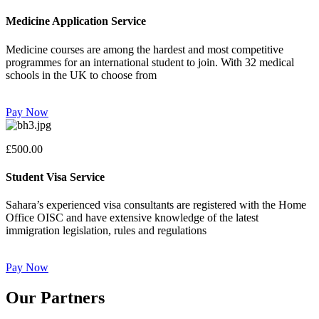
Medicine Application Service
Medicine courses are among the hardest and most competitive
programmes for an international student to join. With 32 medical
schools in the UK to choose from
Pay Now
£500.00
Student Visa Service
Sahara’s experienced visa consultants are registered with the Home
Office OISC and have extensive knowledge of the latest
immigration legislation, rules and regulations
Pay Now
Our Partners