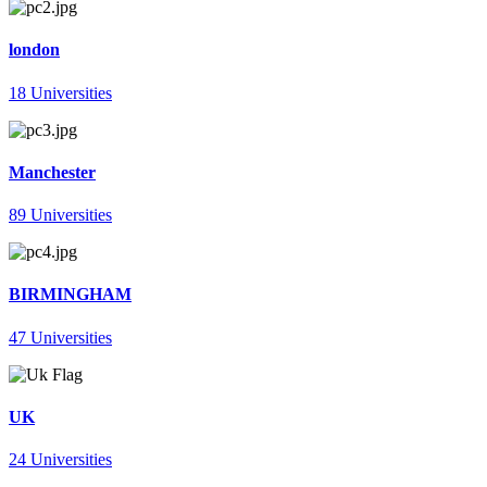
london
18 Universities
Manchester
89 Universities
BIRMINGHAM
47 Universities
UK
24 Universities