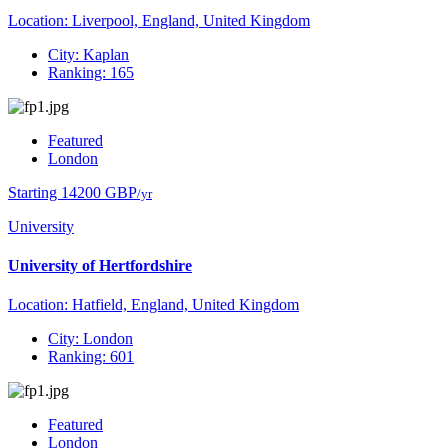
Location: Liverpool, England, United Kingdom
City: Kaplan
Ranking: 165
Featured
London
Starting 14200 GBP
/yr
University
University of Hertfordshire
Location: Hatfield, England, United Kingdom
City: London
Ranking: 601
Featured
London