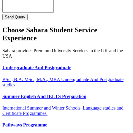
Send Query
Choose Sahara Student Service
Experience
Sahara provides Premium University Services in the UK and the
USA
Undergraduate And Postgraduate
BSc., B.A. MSc., M.A., MBA Undergraduate And Postgraduate
studies
Summer English And IELTS Preparation
International Summer and Winter Schools, Language studies and
Certificate Programmes.
Pathways Programme