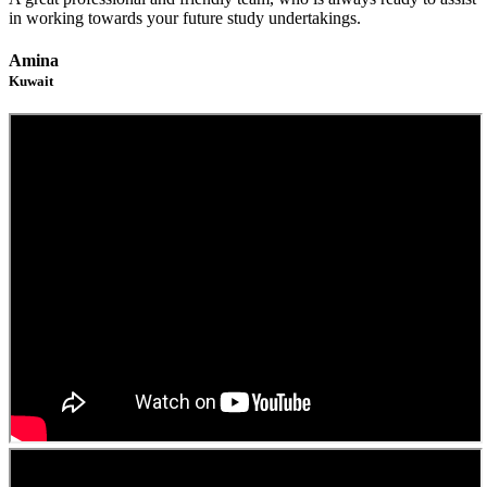
in working towards your future study undertakings.
Amina
Kuwait