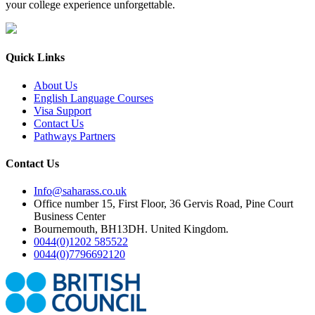
your college experience unforgettable.
Quick Links
About Us
English Language Courses
Visa Support
Contact Us
Pathways Partners
Contact Us
Info@saharass.co.uk
Office number 15, First Floor, 36 Gervis Road, Pine Court
Business Center
Bournemouth, BH13DH. United Kingdom.
0044(0)1202 585522
0044(0)7796692120