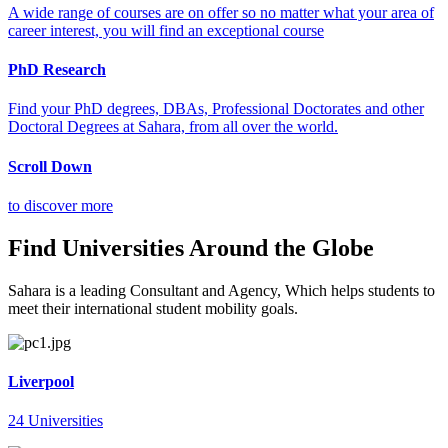
A wide range of courses are on offer so no matter what your area of
career interest, you will find an exceptional course
PhD Research
Find your PhD degrees, DBAs, Professional Doctorates and other
Doctoral Degrees at Sahara, from all over the world.
Scroll Down
to discover more
Find Universities Around the Globe
Sahara is a leading Consultant and Agency, Which helps students to
meet their international student mobility goals.
Liverpool
24 Universities