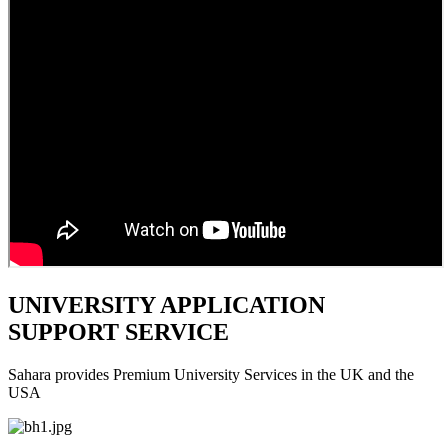
UNIVERSITY APPLICATION
SUPPORT SERVICE
Sahara provides Premium University Services in the UK and the
USA