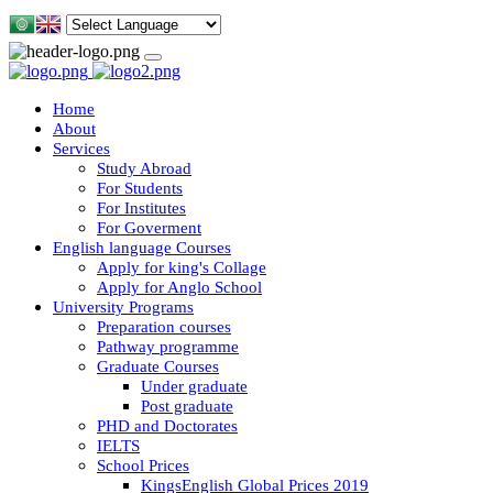
Home
About
Services
Study Abroad
For Students
For Institutes
For Goverment
English language Courses
Apply for king's Collage
Apply for Anglo School
University Programs
Preparation courses
Pathway programme
Graduate Courses
Under graduate
Post graduate
PHD and Doctorates
IELTS
School Prices
KingsEnglish Global Prices 2019