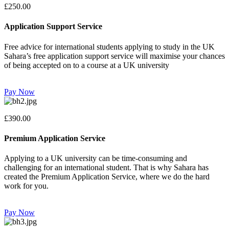
£250.00
Application Support Service
Free advice for international students applying to study in the UK
Sahara’s free application support service will maximise your chances
of being accepted on to a course at a UK university
Pay Now
£390.00
Premium Application Service
Applying to a UK university can be time-consuming and
challenging for an international student. That is why Sahara has
created the Premium Application Service, where we do the hard
work for you.
Pay Now