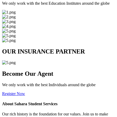
We only work with the best Education Institutes around the globe
OUR INSURANCE PARTNER
Become Our Agent
We only work with the best Individuals around the globe
Register Now
About Sahara Student Services
Our rich history is the foundation for our values. Join us to make