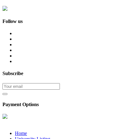
Follow us
Subscribe
Payment Options
Home
University Listing