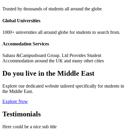
Trusted by thousands of students all around the globe
Global Universities
1000+ universities all around globe for students to search from.
Accomodation Services
Sahara &Campusboard Group. Ltd Provides Student
Accommodation around the UK and many other cities
Do you live in the Middle East
Explore our dedicated website tailored specifically for students in
the Middle East.
Explore Now
Testimonials
Here could be a nice sub title