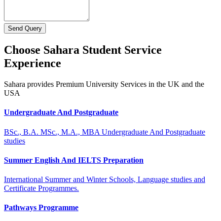
Send Query
Choose Sahara Student Service
Experience
Sahara provides Premium University Services in the UK and the
USA
Undergraduate And Postgraduate
BSc., B.A. MSc., M.A., MBA Undergraduate And Postgraduate
studies
Summer English And IELTS Preparation
International Summer and Winter Schools, Language studies and
Certificate Programmes.
Pathways Programme