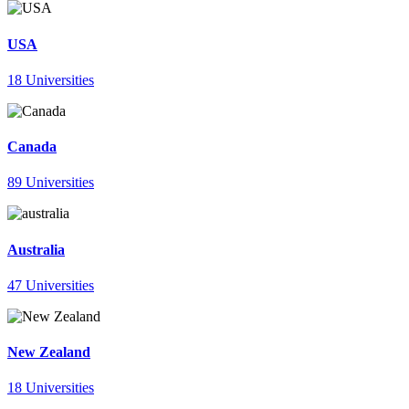
USA
18 Universities
Canada
89 Universities
Australia
47 Universities
New Zealand
18 Universities