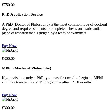
£750.00
PhD Application Service
A PhD (Doctor of Philosophy) is the most common type of doctoral
degree and requires students to complete a thesis on a substantial
piece of research that is judged by a team of examiners
Pay Now
£300.00
MPhil (Master of Philosophy)
If you wish to study a PhD, you may first need to begin an MPhil
and then transfer to a PhD programme after 12-18 months.
Pay Now
£300.00