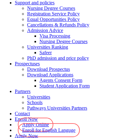
Support and policies
Nursing Degree Courses
Registration Service Policy
Equal Opportunities Policy
Cancellations & Refunds Policy
Admission Advice
Visa Processing
Nursing Degree Courses
Universities Ranking
Safeer
PhD admission and price policy
Prospectuses
Download Prospectus
Download Applications
Agents Consent Form
Student Application Form
Partners
Universities
Schools
Pathways Universities Partners
Contact
Enroll Now
Apply Online
Enroll for English Languge
Apply Now