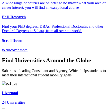
A wide range of courses are on offer so no matter what your area of
career interest, you will find an exceptional course
PhD Research
Find your PhD degrees, DBAs, Professional Doctorates and other
Doctoral Degrees at Sahara, from all over the world.
Scroll Down
to discover more
Find Universities Around the Globe
Sahara is a leading Consultant and Agency, Which helps students to
meet their international student mobility goals.
Liverpool
24 Universities