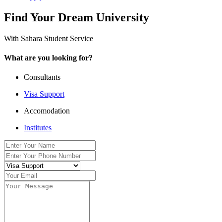
Find Your Dream University
With Sahara Student Service
What are you looking for?
Consultants
Visa Support
Accomodation
Institutes