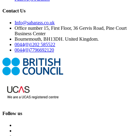
Contact Us
Info@saharass.co.uk
Office number 15, First Floor, 36 Gervis Road, Pine Court
Business Center
Bournemouth, BH13DH. United Kingdom.
0044(0)1202 585522
0044(0)7796692120
Follow us