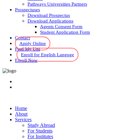
Pathways Universities Partners
Prospectuses
Download Prospectus
Download Applications
Agents Consent Form
Student Application Form
Contact
Apply Online
Find My Uni
Enroll for English Languge
Enroll Now
Home
About
Services
Study Abroad
For Students
For Institutes