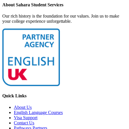
About Sahara Student Services
Our rich history is the foundation for our values. Join us to make
your college experience unforgettable.
Quick Links
About Us
English Language Courses
Visa Support
Contact Us
Pathways Partners