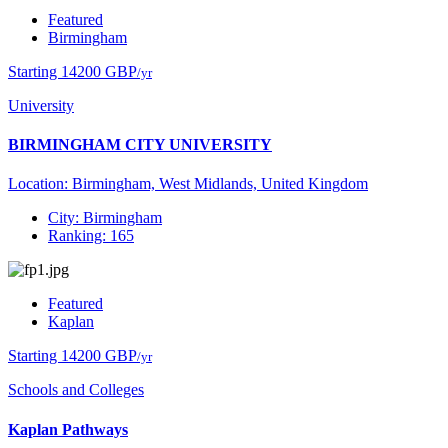
Featured
Birmingham
Starting 14200 GBP
/yr
University
BIRMINGHAM CITY UNIVERSITY
Location: Birmingham, West Midlands, United Kingdom
City: Birmingham
Ranking: 165
Featured
Kaplan
Starting 14200 GBP
/yr
Schools and Colleges
Kaplan Pathways