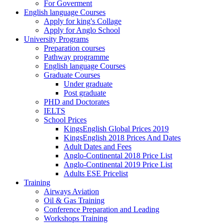
For Goverment
English language Courses
Apply for king's Collage
Apply for Anglo School
University Programs
Preparation courses
Pathway programme
English language Courses
Graduate Courses
Under graduate
Post graduate
PHD and Doctorates
IELTS
School Prices
KingsEnglish Global Prices 2019
KingsEnglish 2018 Prices And Dates
Adult Dates and Fees
Anglo-Continental 2018 Price List
Anglo-Continental 2019 Price List
Adults ESE Pricelist
Training
Airways Aviation
Oil & Gas Training
Conference Preparation and Leading
Workshops Training