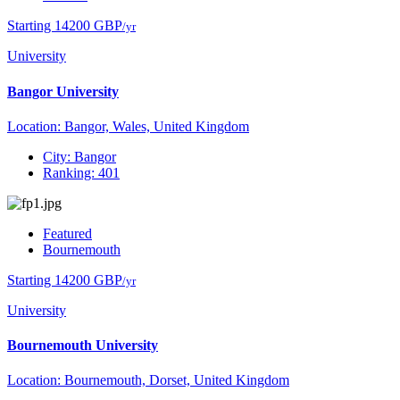
Starting 14200 GBP
/yr
University
Bangor University
Location: Bangor, Wales, United Kingdom
City: Bangor
Ranking: 401
Featured
Bournemouth
Starting 14200 GBP
/yr
University
Bournemouth University
Location: Bournemouth, Dorset, United Kingdom