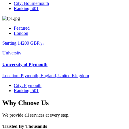
City: Bournemouth
Ranking: 401
Featured
London
Starting 14200 GBP
/yr
University
University of Plymouth
Location: Plymouth, England, United Kingdom
City: Plymouth
Ranking: 501
Why Choose Us
We provide all services at every step.
Trusted By Thousands