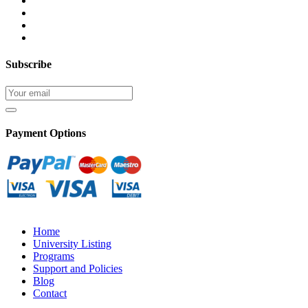
Subscribe
Payment Options
Home
University Listing
Programs
Support and Policies
Blog
Contact