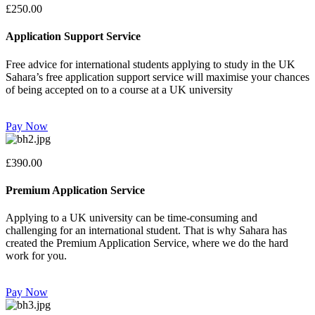
£250.00
Application Support Service
Free advice for international students applying to study in the UK
Sahara’s free application support service will maximise your chances
of being accepted on to a course at a UK university
Pay Now
£390.00
Premium Application Service
Applying to a UK university can be time-consuming and
challenging for an international student. That is why Sahara has
created the Premium Application Service, where we do the hard
work for you.
Pay Now