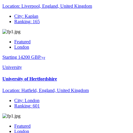
Location: Liverpool, England, United Kingdom
City: Kaplan
Ranking: 165
Featured
London
Starting 14200 GBP
/yr
University
University of Hertfordshire
Location: Hatfield, England, United Kingdom
City: London
Ranking: 601
Featured
London