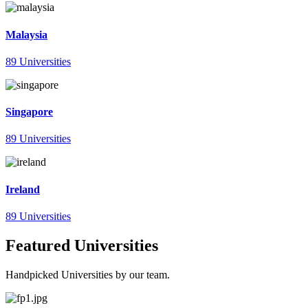
Malaysia
89 Universities
Singapore
89 Universities
Ireland
89 Universities
Featured Universities
Handpicked Universities by our team.