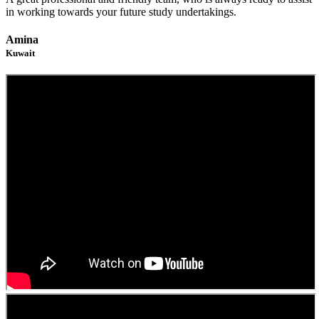
in working towards your future study undertakings.
Amina
Kuwait