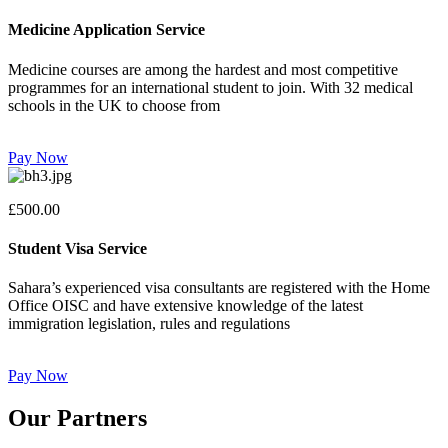
Medicine Application Service
Medicine courses are among the hardest and most competitive
programmes for an international student to join. With 32 medical
schools in the UK to choose from
Pay Now
£500.00
Student Visa Service
Sahara’s experienced visa consultants are registered with the Home
Office OISC and have extensive knowledge of the latest
immigration legislation, rules and regulations
Pay Now
Our Partners