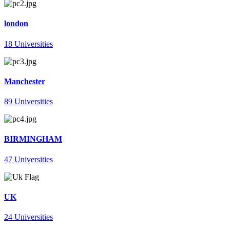
london
18 Universities
Manchester
89 Universities
BIRMINGHAM
47 Universities
UK
24 Universities