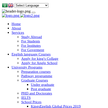
Home
About
Services
Study Abroad
For Students
For Institutes
For Goverment
English language Courses
Apply for king's Collage
Apply for Anglo School
University Programs
Preparation courses
Pathway programme
Graduate Courses
Under graduate
Post graduate
PHD and Doctorates
IELTS
School Prices
KingsEnglish Global Prices 2019