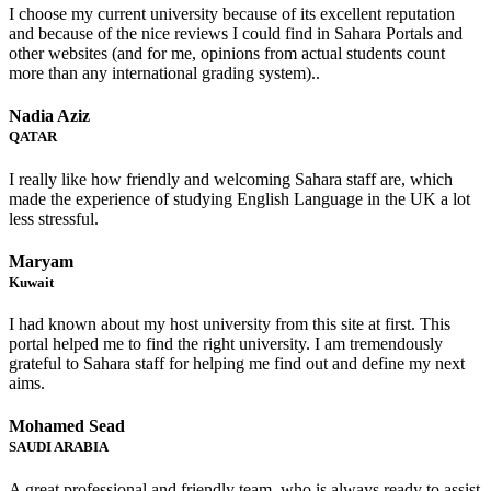
I choose my current university because of its excellent reputation
and because of the nice reviews I could find in Sahara Portals and
other websites (and for me, opinions from actual students count
more than any international grading system)..
Nadia Aziz
QATAR
I really like how friendly and welcoming Sahara staff are, which
made the experience of studying English Language in the UK a lot
less stressful.
Maryam
Kuwait
I had known about my host university from this site at first. This
portal helped me to find the right university. I am tremendously
grateful to Sahara staff for helping me find out and define my next
aims.
Mohamed Sead
SAUDI ARABIA
A great professional and friendly team, who is always ready to assist