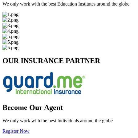
We only work with the best Education Institutes around the globe
OUR INSURANCE PARTNER
Become Our Agent
We only work with the best Individuals around the globe
Register Now