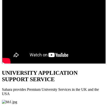
UNIVERSITY APPLICATION
SUPPORT SERVICE
Sahara provides Premium University Services in the UK and the
USA