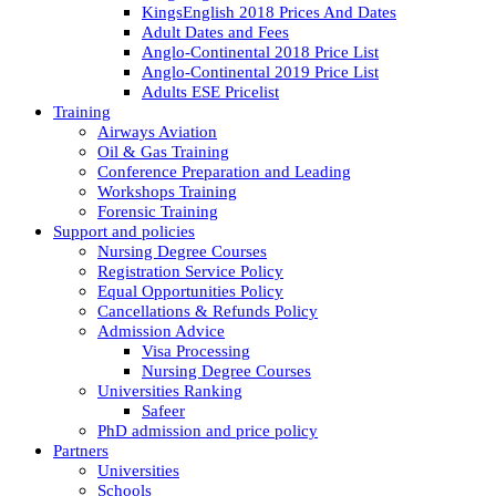
KingsEnglish 2018 Prices And Dates
Adult Dates and Fees
Anglo-Continental 2018 Price List
Anglo-Continental 2019 Price List
Adults ESE Pricelist
Training
Airways Aviation
Oil & Gas Training
Conference Preparation and Leading
Workshops Training
Forensic Training
Support and policies
Nursing Degree Courses
Registration Service Policy
Equal Opportunities Policy
Cancellations & Refunds Policy
Admission Advice
Visa Processing
Nursing Degree Courses
Universities Ranking
Safeer
PhD admission and price policy
Partners
Universities
Schools